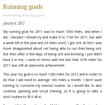
Running goals
›
›
Home
Blogs
Running goals
January 6, 2012
My running goal for 2011 was to reach 1000 miles, and when I
did, I decided I should try and make it to 1100 for 2011, but with
a week left in the year and 24 miles short, I got sick. At first I was
more disappointed about not being able to run than being sick.
But then after a few days of being sick and knowing I just didn't
have it in me, I came to terms with the fact that 1076 miles for
2011 was still an awesome achievement.
This year my goal is to reach 1200 miles for 2012 and in order to
do that I will need to average 100 miles a month. I don't want
running to consume my execise routine, as I would like to also
continue spinning and circuit training, so it is going to take a
strict routine to fit it all in.