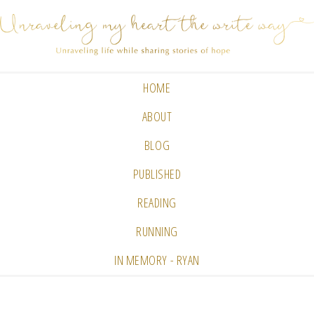
HOME
ABOUT
BLOG
PUBLISHED
READING
RUNNING
IN MEMORY - RYAN