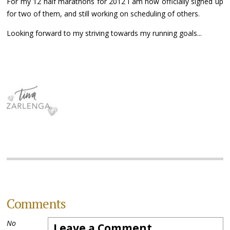
For my 12 half marathons for 2012 I am now officially signed up
for two of them, and still working on scheduling of others.
Looking forward to my striving towards my running goals...
Comments
No
Leave a Comment