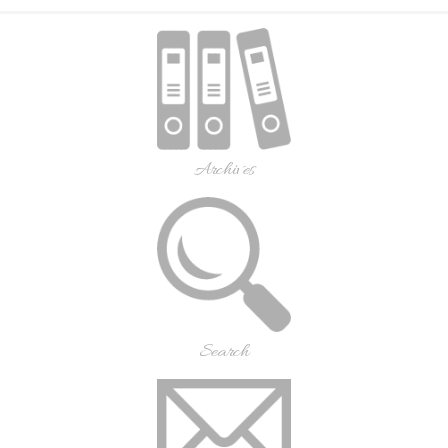
Archives
Search