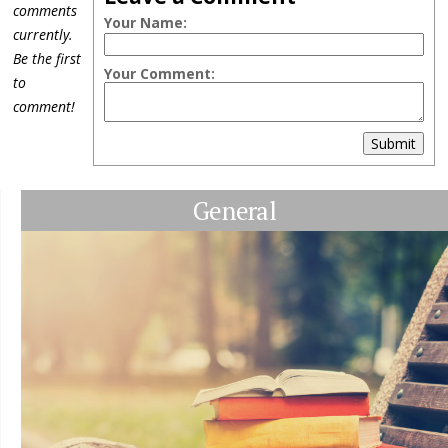
comments
Your Name:
currently.
Be the first
Your Comment:
to
comment!
Submit
General