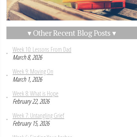
▾ Other Recent Blog Posts ▾
Week 10: Lessons From Dad
March 8, 2026
Week 9: Moving On
March 1, 2026
Week 8: What is Hope
February 22, 2026
Week 7: Untangling Grief
February 15, 2026