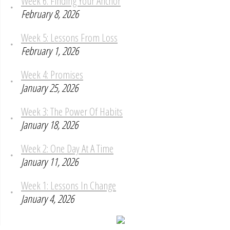
Week 6: Finding Your Anchor
February 8, 2026
Week 5: Lessons From Loss
February 1, 2026
Week 4: Promises
January 25, 2026
Week 3: The Power Of Habits
January 18, 2026
Week 2: One Day At A Time
January 11, 2026
Week 1: Lessons In Change
January 4, 2026