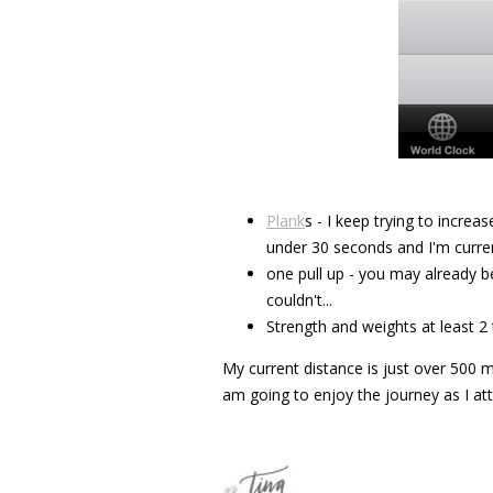
Plank
s - I keep trying to increas
under 30 seconds and I'm curren
one pull up - you may already b
couldn't...
Strength and weights at least 2
My current distance is just over 500 mi
am going to enjoy the journey as I at