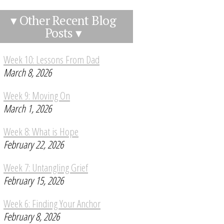
▾ Other Recent Blog
Posts ▾
Week 10: Lessons From Dad
March 8, 2026
Week 9: Moving On
March 1, 2026
Week 8: What is Hope
February 22, 2026
Week 7: Untangling Grief
February 15, 2026
Week 6: Finding Your Anchor
February 8, 2026