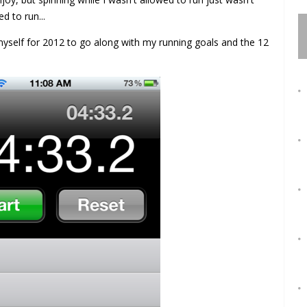
 to run...
yself for 2012 to go along with my running goals and the 12