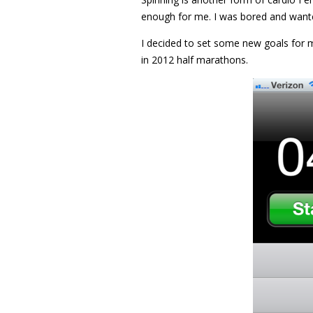
enough for me. I was bored and wanted
I decided to set some new goals for m
in 2012 half marathons.