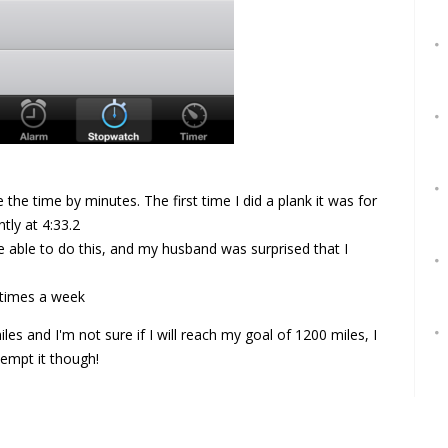
e the time by minutes. The first time I did a plank it was for
tly at 4:33.2
e able to do this, and my husband was surprised that I
 times a week
les and I'm not sure if I will reach my goal of 1200 miles, I
tempt it though!