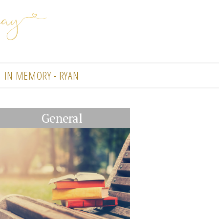
IN MEMORY - RYAN
General