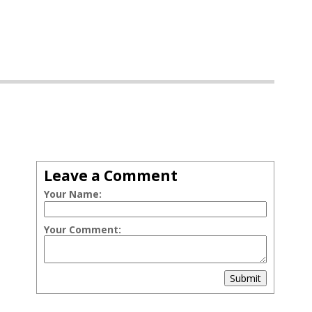
Leave a Comment
Your Name:
Your Comment:
Submit