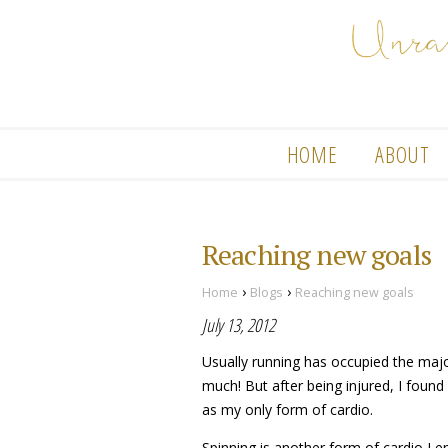
HOME
ABOUT
Reaching new goals
›
›
Home
Blogs
Reaching new goals
July 13, 2012
Usually running has occupied the major
much! But after being injured, I found
as my only form of cardio.
Spinning is another form of cardio I en