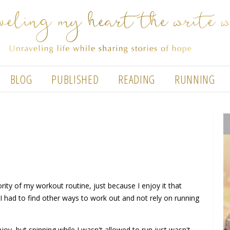
BLOG
PUBLISHED
READING
RUNNING
ity of my workout routine, just because I enjoy it that
 I had to find other ways to work out and not rely on running
joy, but spinning while I wasn't allowed to run just wasn't