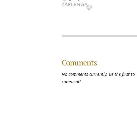
Comments
No comments currently. Be the first to
comment!