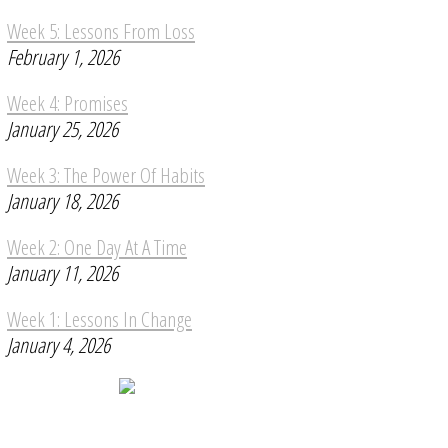
Week 5: Lessons From Loss
February 1, 2026
Week 4: Promises
January 25, 2026
Week 3: The Power Of Habits
January 18, 2026
Week 2: One Day At A Time
January 11, 2026
Week 1: Lessons In Change
January 4, 2026