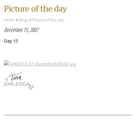
Picture of the day
›
›
Home
Blogs
Picture of the day
December 15, 2007
Day 15