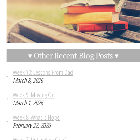
▾ Other Recent Blog Posts ▾
Week 10: Lessons From Dad
March 8, 2026
Week 9: Moving On
March 1, 2026
Week 8: What is Hope
February 22, 2026
Week 7: Untangling Grief