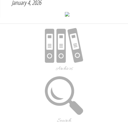
January 4, 2026
Archives
Search