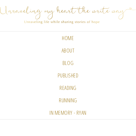
HOME
ABOUT
BLOG
PUBLISHED
READING
RUNNING
IN MEMORY - RYAN