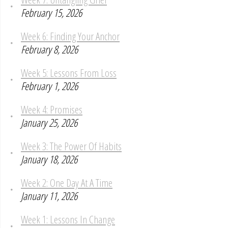
February 15, 2026
Week 6: Finding Your Anchor
February 8, 2026
Week 5: Lessons From Loss
February 1, 2026
Week 4: Promises
January 25, 2026
Week 3: The Power Of Habits
January 18, 2026
Week 2: One Day At A Time
January 11, 2026
Week 1: Lessons In Change