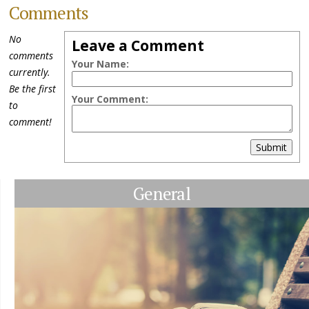
Comments
No
Leave a Comment
comments
Your Name:
currently.
Be the first
Your Comment:
to
comment!
Submit
General