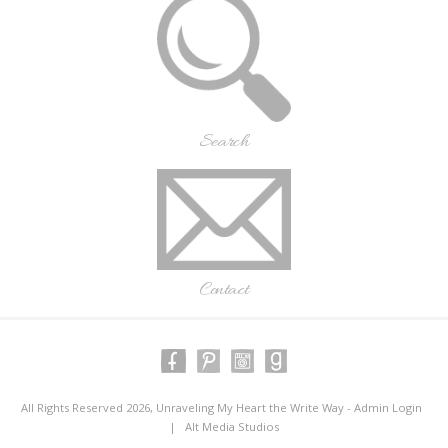
Search
Contact
All Rights Reserved 2026, Unraveling My Heart the Write Way -
Admin Login
|
Alt Media Studios