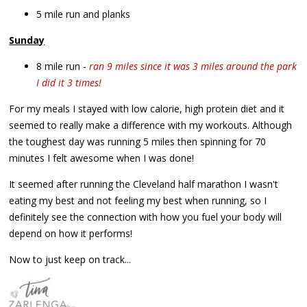
5 mile run and planks
Sunday
8 mile run -
ran 9 miles since it was 3 miles around the park
I did it 3 times!
For my meals I stayed with low calorie, high protein diet and it
seemed to really make a difference with my workouts. Although
the toughest day was running 5 miles then spinning for 70
minutes I felt awesome when I was done!
It seemed after running the Cleveland half marathon I wasn't
eating my best and not feeling my best when running, so I
definitely see the connection with how you fuel your body will
depend on how it performs!
Now to just keep on track...