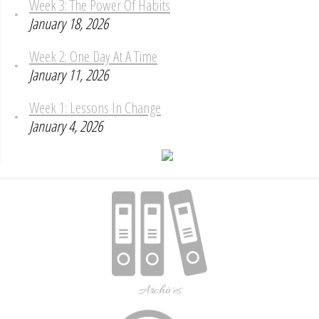
Week 3: The Power Of Habits
January 18, 2026
Week 2: One Day At A Time
January 11, 2026
Week 1: Lessons In Change
January 4, 2026
Archives