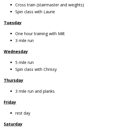
Cross train (stairmaster and weights)
Spin class with Laurie
Tuesday
One hour training with Milt
3 mile run
Wednesday
5 mile run
Spin class with Chrissy
Thursday
3 mile run and planks
Friday
rest day
Saturday