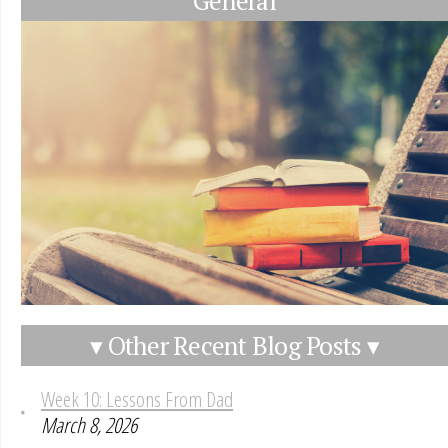
General
▾ Other Recent Blog Posts ▾
Week 10: Lessons From Dad
March 8, 2026