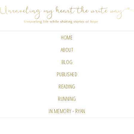
HOME
ABOUT
BLOG
PUBLISHED
READING
RUNNING
IN MEMORY - RYAN