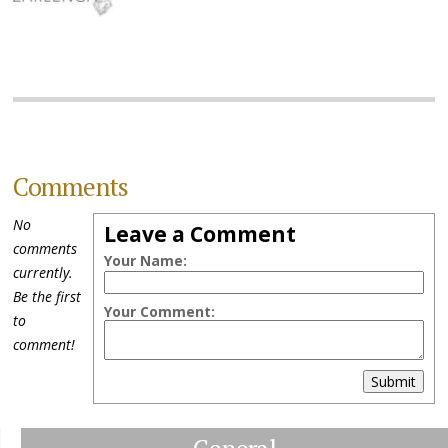
Comments
No
Leave a Comment
comments
Your Name:
currently.
Be the first
Your Comment:
to
comment!
Submit