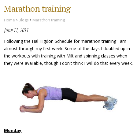
Marathon training
›
›
Home
Blogs
Marathon training
June 11, 2011
Following the Hal Higdon Schedule for marathon training I am
almost through my first week. Some of the days I doubled up in
the workouts with training with Milt and spinning classes when
they were available, though I don't think I will do that every week.
Monday