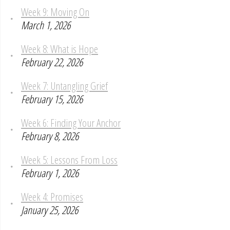
Week 9: Moving On
March 1, 2026
Week 8: What is Hope
February 22, 2026
Week 7: Untangling Grief
February 15, 2026
Week 6: Finding Your Anchor
February 8, 2026
Week 5: Lessons From Loss
February 1, 2026
Week 4: Promises
January 25, 2026