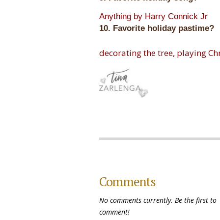
Anything by Harry Connick Jr
10. Favorite holiday pastime?
decorating the tree, playing Ch
Comments
No comments currently. Be the first to
comment!