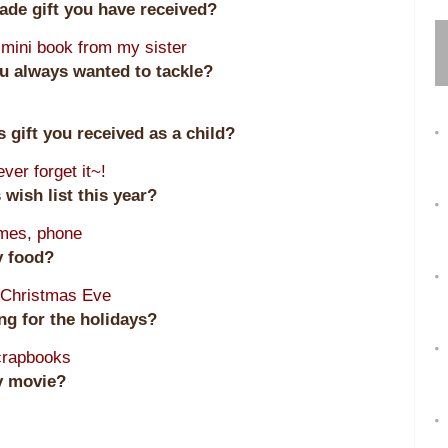
made gift you have received?
mini book from my sister
u always wanted to tackle?
 gift you received as a child?
ever forget it~!
 wish list this year?
ames, phone
ay food?
 Christmas Eve
ing for the holidays?
scrapbooks
ay movie?