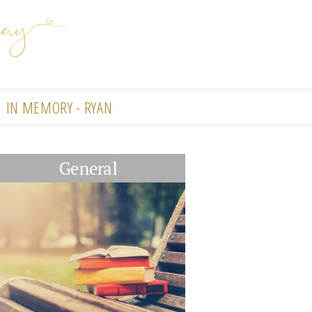
IN MEMORY - RYAN
General