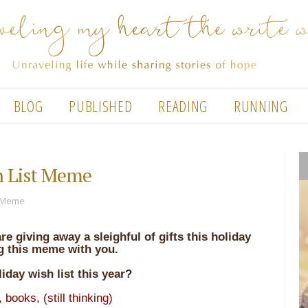
BLOG
PUBLISHED
READING
RUNNING
h List Meme
t Meme
are giving away a sleighful of gifts this holiday
g this meme with you.
iday wish list this year?
,
books, (still thinking)