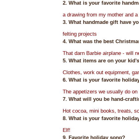
2. What is your favorite hand
a drawing from my mother and a 
3. What handmade gift have yo
felting projects
4. What was the best Christmas
That darn Barbie airplane - will n
5. What items are on your kid’s
Clothes, work out equipment, g
6. What is your favorite holid
The appetizers we usually do on
7. What will you be hand-craft
Hot cocoa, mini books, treats, 
8. What is your favorite holid
Elf!
9. Favorite holiday song?