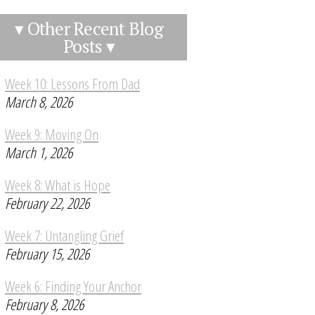
▾ Other Recent Blog
Posts ▾
Week 10: Lessons From Dad
March 8, 2026
Week 9: Moving On
March 1, 2026
Week 8: What is Hope
February 22, 2026
Week 7: Untangling Grief
February 15, 2026
Week 6: Finding Your Anchor
February 8, 2026