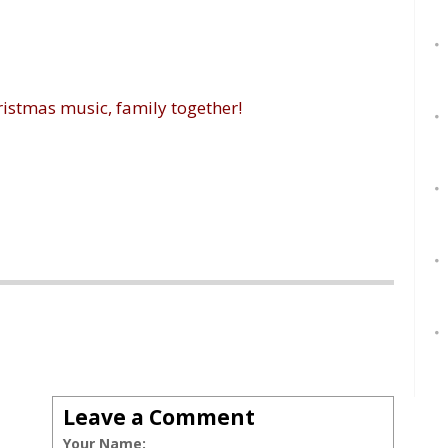
ristmas music, family together!
Leave a Comment
Your Name: