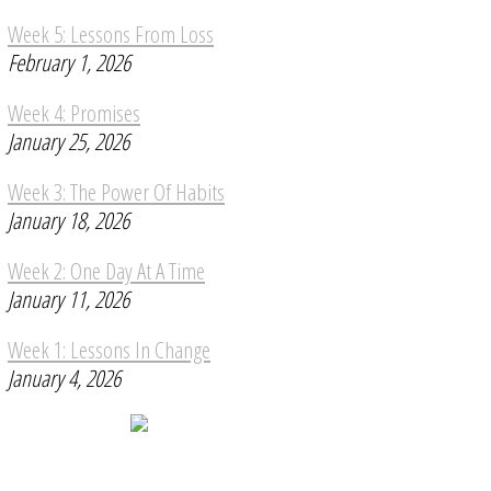
Week 5: Lessons From Loss
February 1, 2026
Week 4: Promises
January 25, 2026
Week 3: The Power Of Habits
January 18, 2026
Week 2: One Day At A Time
January 11, 2026
Week 1: Lessons In Change
January 4, 2026