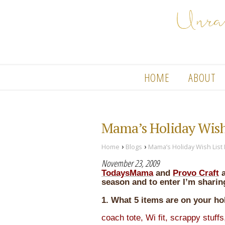
HOME
ABOUT
Mama’s Holiday Wis
›
›
Home
Blogs
Mama’s Holiday Wish Lis
November 23, 2009
TodaysMama
and
Provo Craft
season and to enter I’m sharin
1. What 5 items are on your hol
coach tote, Wi fit, scrappy stuffs