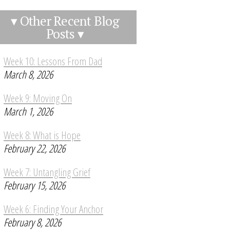
▾ Other Recent Blog
Posts ▾
Week 10: Lessons From Dad
March 8, 2026
Week 9: Moving On
March 1, 2026
Week 8: What is Hope
February 22, 2026
Week 7: Untangling Grief
February 15, 2026
Week 6: Finding Your Anchor
February 8, 2026