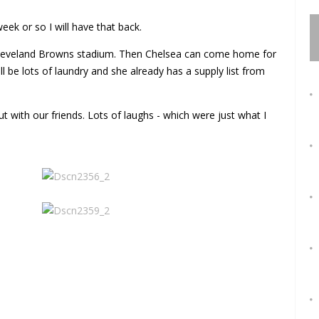
eek or so I will have that back.
leveland Browns stadium. Then Chelsea can come home for
 be lots of laundry and she already has a supply list from
 with our friends. Lots of laughs - which were just what I