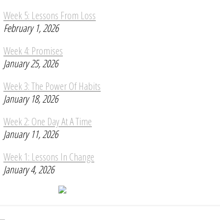
Week 5: Lessons From Loss
February 1, 2026
Week 4: Promises
January 25, 2026
Week 3: The Power Of Habits
January 18, 2026
Week 2: One Day At A Time
January 11, 2026
Week 1: Lessons In Change
January 4, 2026