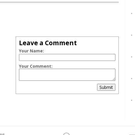
Leave a Comment
Your Name:
Your Comment:
Submit