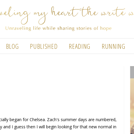
BLOG
PUBLISHED
READING
RUNNING
icially began for Chelsea. Zach's summer days are numbered,
y and I guess then I will begin looking for that new normal in