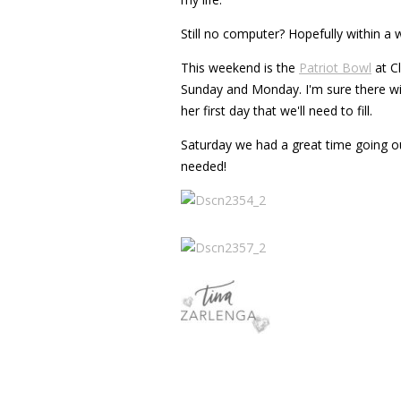
Still no computer? Hopefully within a w
This weekend is the
Patriot Bowl
at C
Sunday and Monday. I'm sure there will
her first day that we'll need to fill.
Saturday we had a great time going out
needed!