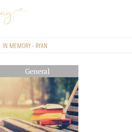
IN MEMORY - RYAN
General