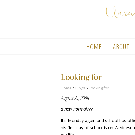
HOME
ABOUT
Looking for
›
›
Home
Blogs
Looking for
August 25, 2008
a new normal???
It's Monday again and school has off
his first day of school is on Wednesda
my life.