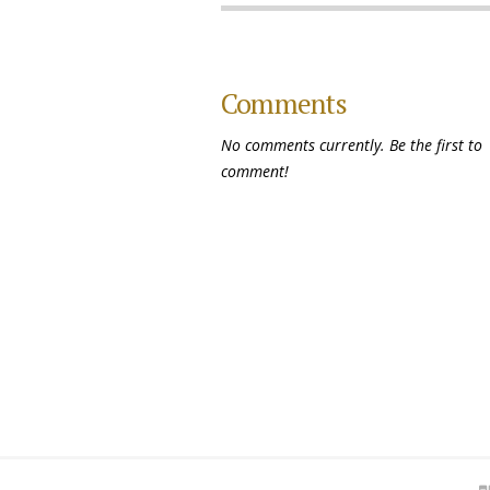
Comments
No comments currently. Be the first to
comment!