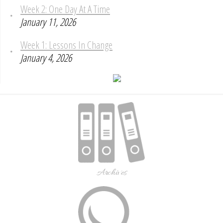
Week 2: One Day At A Time
January 11, 2026
Week 1: Lessons In Change
January 4, 2026
Archives