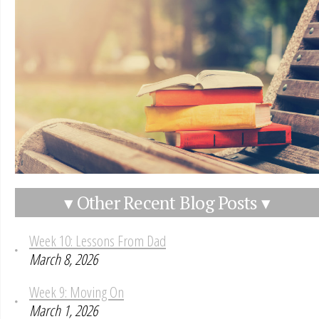
▾ Other Recent Blog Posts ▾
Week 10: Lessons From Dad
March 8, 2026
Week 9: Moving On
March 1, 2026