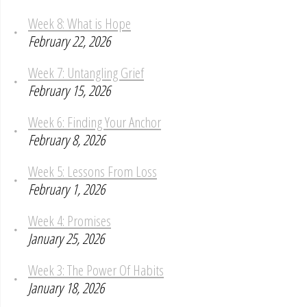
Week 8: What is Hope
February 22, 2026
Week 7: Untangling Grief
February 15, 2026
Week 6: Finding Your Anchor
February 8, 2026
Week 5: Lessons From Loss
February 1, 2026
Week 4: Promises
January 25, 2026
Week 3: The Power Of Habits
January 18, 2026