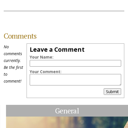
Comments
No
Leave a Comment
comments
Your Name:
currently.
Be the first
Your Comment:
to
comment!
Submit
General