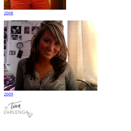
2008
2009