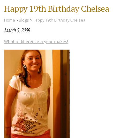
Happy 19th Birthday Chelsea
›
›
Home
Blogs
Happy 19th Birthday Chelsea
March 5, 2009
What a difference a year makes!