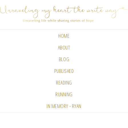
HOME
ABOUT
BLOG
PUBLISHED
READING
RUNNING
IN MEMORY - RYAN