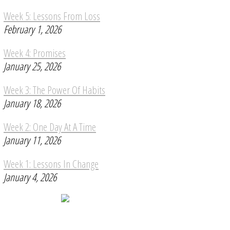
Week 5: Lessons From Loss
February 1, 2026
Week 4: Promises
January 25, 2026
Week 3: The Power Of Habits
January 18, 2026
Week 2: One Day At A Time
January 11, 2026
Week 1: Lessons In Change
January 4, 2026