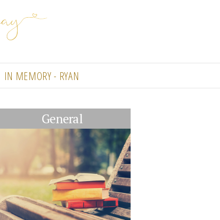
IN MEMORY - RYAN
General