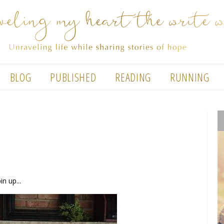
BLOG
PUBLISHED
READING
RUNNING
n up...