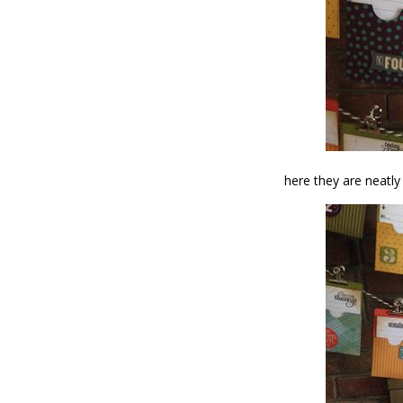
here they are neatly