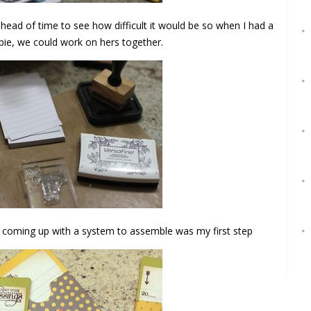
 head of time to see how difficult it would be so when I had a
bie, we could work on hers together.
d coming up with a system to assemble was my first step