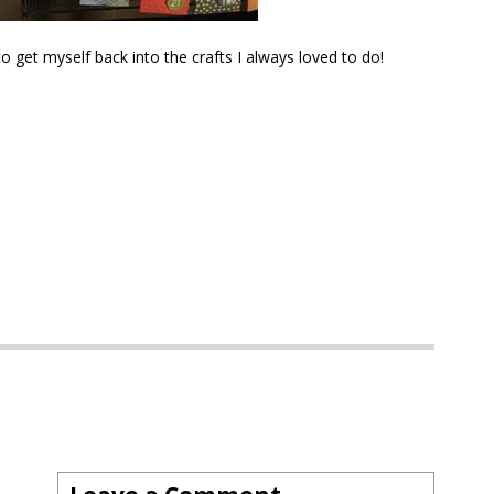
o get myself back into the crafts I always loved to do!