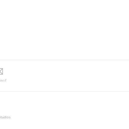
act
Studios