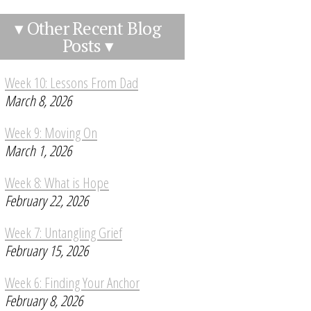
▾ Other Recent Blog
Posts ▾
Week 10: Lessons From Dad
March 8, 2026
Week 9: Moving On
March 1, 2026
Week 8: What is Hope
February 22, 2026
Week 7: Untangling Grief
February 15, 2026
Week 6: Finding Your Anchor
February 8, 2026