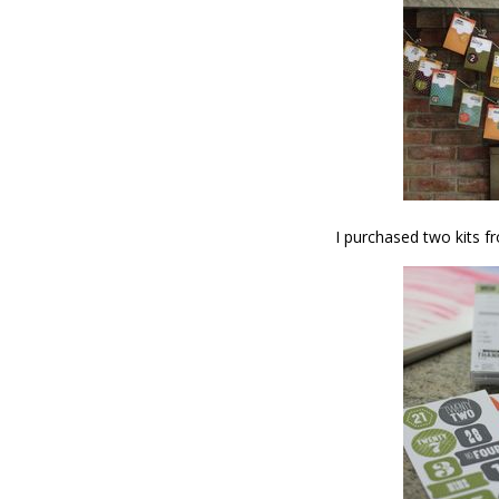
I purchased two kits f