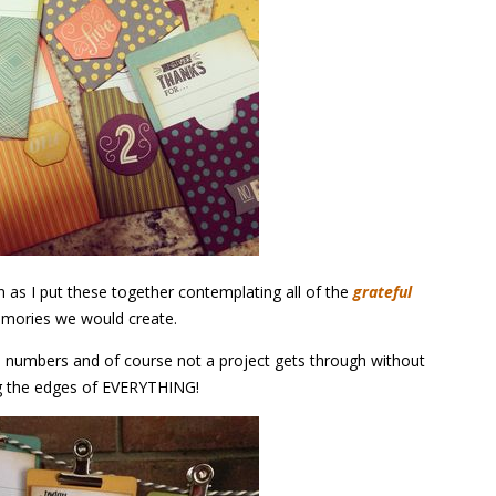
 as I put these together contemplating all of the
grateful
mories we would create.
e numbers and of course not a project gets through without
g the edges of EVERYTHING!