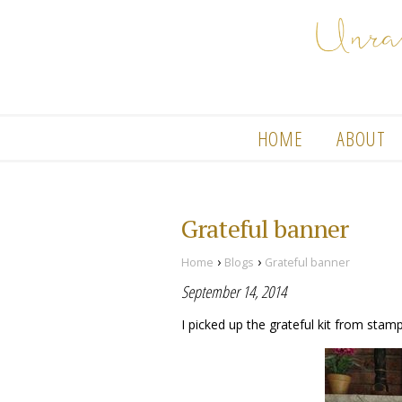
HOME
ABOUT
Grateful banner
›
›
Home
Blogs
Grateful banner
September 14, 2014
I picked up the grateful kit from stampi