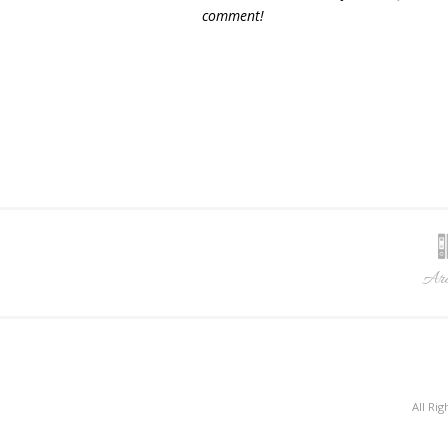
comment!
Arc
All Ri