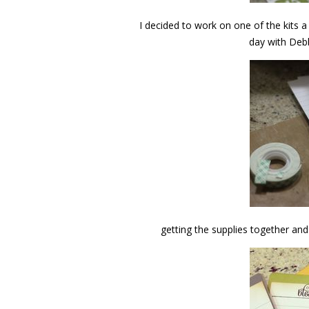
I decided to work on one of the kits a
day with Deb
getting the supplies together an