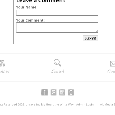
Leave a Comment
Your Name:
Your Comment:
Submit
hives
Search
Cont
ghts Reserved 2026, Unraveling My Heart the Write Way -
Admin Login
|
Alt Media 