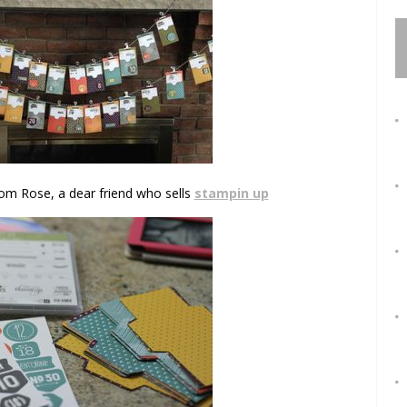
rom Rose, a dear friend who sells
stampin up