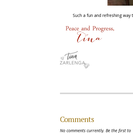
Such a fun and refreshing way t
Comments
No comments currently. Be the first to