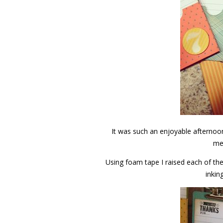
It was such an enjoyable afternoon
me
Using foam tape I raised each of th
inkin