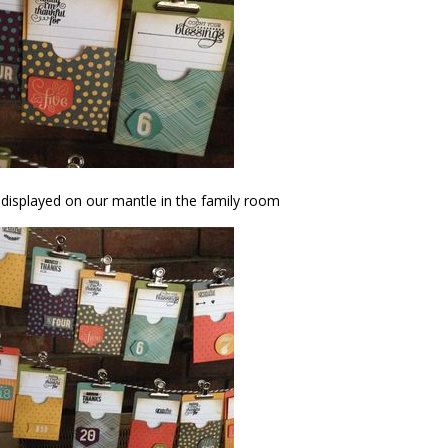
 displayed on our mantle in the family room