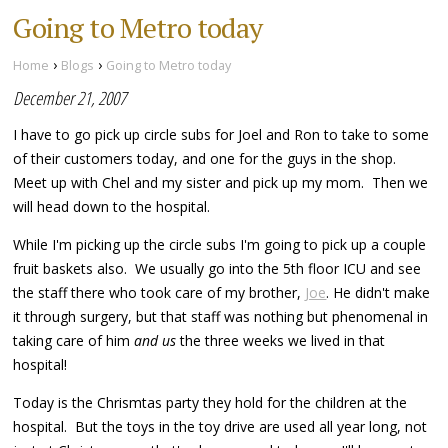
Going to Metro today
›
›
Home
Blogs
Going to Metro today
December 21, 2007
I have to go pick up circle subs for Joel and Ron to take to some
of their customers today, and one for the guys in the shop.
Meet up with Chel and my sister and pick up my mom. Then we
will head down to the hospital.
While I'm picking up the circle subs I'm going to pick up a couple
fruit baskets also. We usually go into the 5th floor ICU and see
the staff there who took care of my brother,
Joe
. He didn't make
it through surgery, but that staff was nothing but phenomenal in
taking care of him
and us
the three weeks we lived in that
hospital!
Today is the Chrismtas party they hold for the children at the
hospital. But the toys in the toy drive are used all year long, not