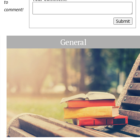
to
comment!
Submit
General