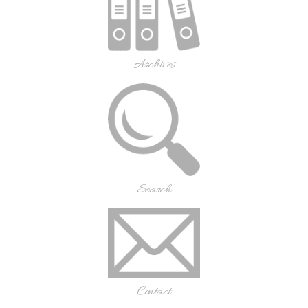
Archives
Search
Contact