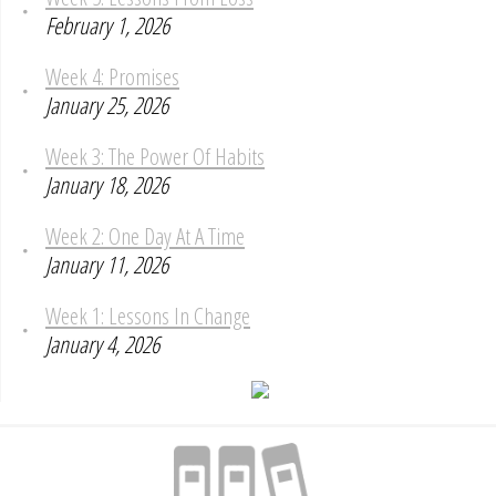
February 1, 2026
Week 4: Promises
January 25, 2026
Week 3: The Power Of Habits
January 18, 2026
Week 2: One Day At A Time
January 11, 2026
Week 1: Lessons In Change
January 4, 2026