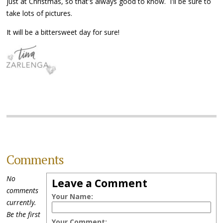
just at Christmas, so that's always good to know. I'll be sure to
take lots of pictures.
It will be a bittersweet day for sure!
Comments
No
Leave a Comment
comments
Your Name:
currently.
Be the first
Your Comment: