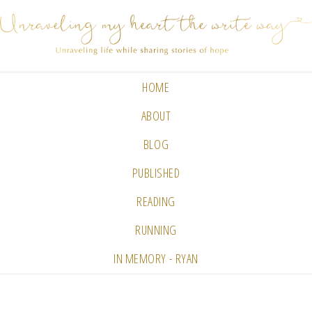
HOME
ABOUT
BLOG
PUBLISHED
READING
RUNNING
IN MEMORY - RYAN