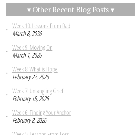
▾ Other Recent Blog Posts ▾
Week 10: Lessons From Dad
March 8, 2026
Week 9: Moving On
March 1, 2026
Week 8: What is Hope
February 22, 2026
Week 7: Untangling Grief
February 15, 2026
Week 6: Finding Your Anchor
February 8, 2026
Week 5: Lessons From Loss