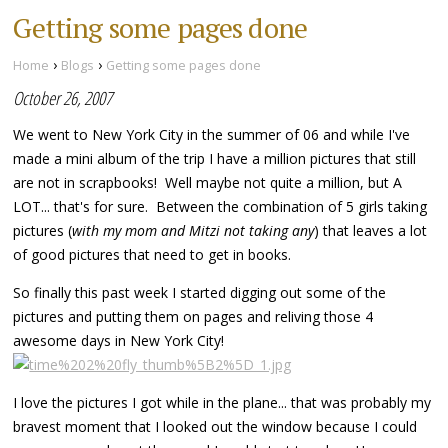
Getting some pages done
›
›
Home
Blogs
Getting some pages done
October 26, 2007
We went to New York City in the summer of 06 and while I've
made a mini album of the trip I have a million pictures that still
are not in scrapbooks! Well maybe not quite a million, but A
LOT... that's for sure. Between the combination of 5 girls taking
pictures (
with my mom and Mitzi not taking any
) that leaves a lot
of good pictures that need to get in books.
So finally this past week I started digging out some of the
pictures and putting them on pages and reliving those 4
awesome days in New York City!
I love the pictures I got while in the plane... that was probably my
bravest moment that I looked out the window because I could