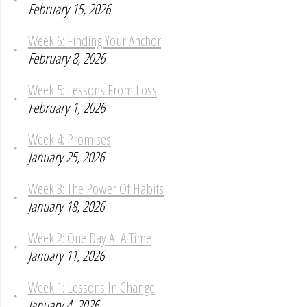
February 15, 2026
Week 6: Finding Your Anchor
February 8, 2026
Week 5: Lessons From Loss
February 1, 2026
Week 4: Promises
January 25, 2026
Week 3: The Power Of Habits
January 18, 2026
Week 2: One Day At A Time
January 11, 2026
Week 1: Lessons In Change
January 4, 2026