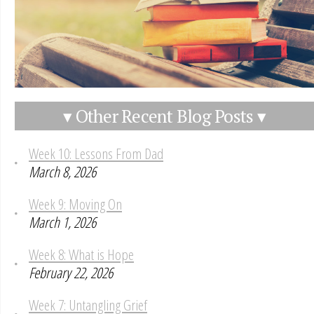
▾ Other Recent Blog Posts ▾
Week 10: Lessons From Dad
March 8, 2026
Week 9: Moving On
March 1, 2026
Week 8: What is Hope
February 22, 2026
Week 7: Untangling Grief