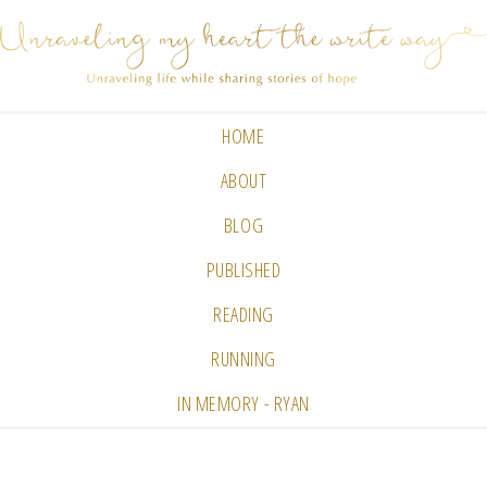
HOME
ABOUT
BLOG
PUBLISHED
READING
RUNNING
IN MEMORY - RYAN