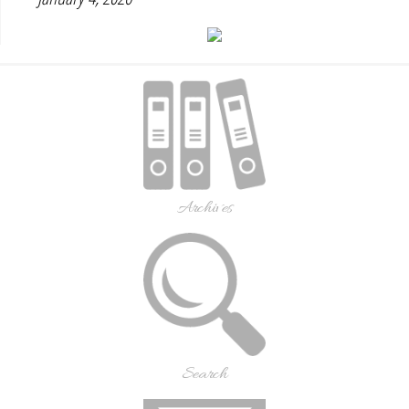
Archives
Search