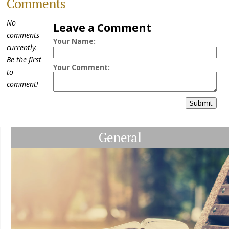
Comments
No
Leave a Comment
comments
Your Name:
currently.
Be the first
Your Comment:
to
comment!
Submit
General