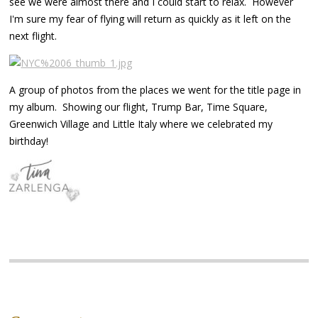
see we were almost there and I could start to relax. However
I'm sure my fear of flying will return as quickly as it left on the
next flight.
A group of photos from the places we went for the title page in
my album. Showing our flight, Trump Bar, Time Square,
Greenwich Village and Little Italy where we celebrated my
birthday!