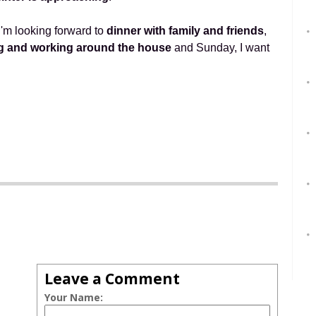
I'm looking forward to
dinner with family and friends
,
g and working around the house
and Sunday, I want
Leave a Comment
Your Name: