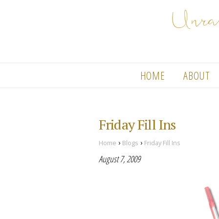
HOME
ABOUT
Friday Fill Ins
›
›
Home
Blogs
Friday Fill Ins
August 7, 2009