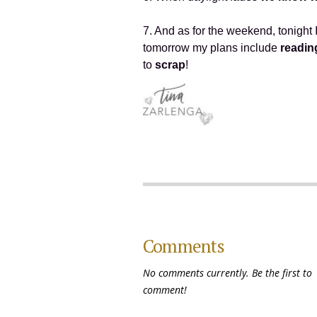
7. And as for the weekend, tonight 
tomorrow my plans include
readin
to
scrap
!
Comments
No comments currently. Be the first to
comment!