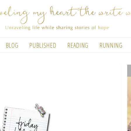
BLOG
PUBLISHED
READING
RUNNING