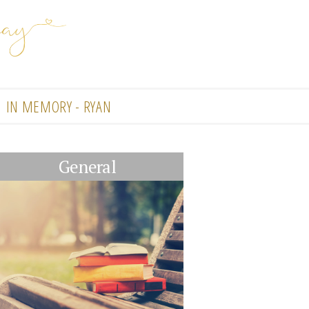
IN MEMORY - RYAN
General