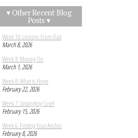
▾ Other Recent Blog
Posts ▾
Week 10: Lessons From Dad
March 8, 2026
Week 9: Moving On
March 1, 2026
Week 8: What is Hope
February 22, 2026
Week 7: Untangling Grief
February 15, 2026
Week 6: Finding Your Anchor
February 8, 2026