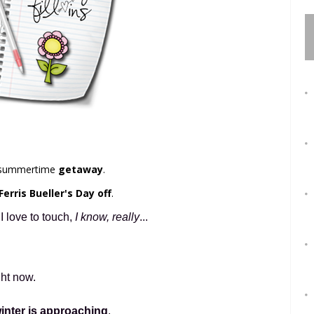
e summertime
getaway
.
Ferris Bueller's Day off
.
 love to touch,
I know, really
...
ght now.
inter is approaching
.