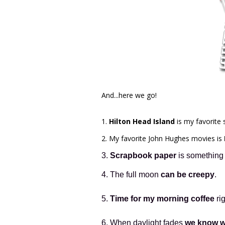
And...here we go!
1.
Hilton Head Island
is my favorit
2. My favorite John Hughes movies is
3.
Scrapbook paper
is something I
4. The full moon
can be creepy
.
5.
Time for my morning coffee
ri
6. When daylight fades
we know w