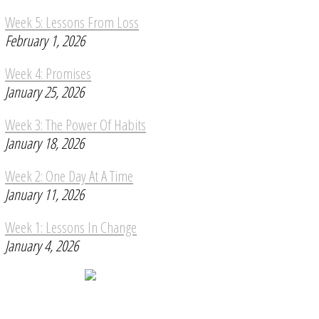
Week 5: Lessons From Loss
February 1, 2026
Week 4: Promises
January 25, 2026
Week 3: The Power Of Habits
January 18, 2026
Week 2: One Day At A Time
January 11, 2026
Week 1: Lessons In Change
January 4, 2026