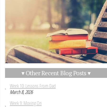
▾ Other Recent Blog Posts ▾
Week 10: Lessons From Dad
March 8, 2026
Week 9: Moving On