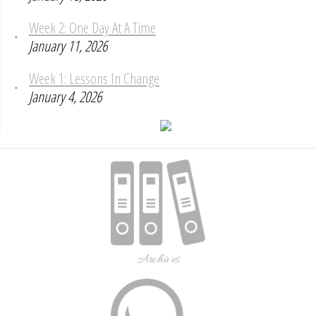
Week 2: One Day At A Time
January 11, 2026
Week 1: Lessons In Change
January 4, 2026
Archives