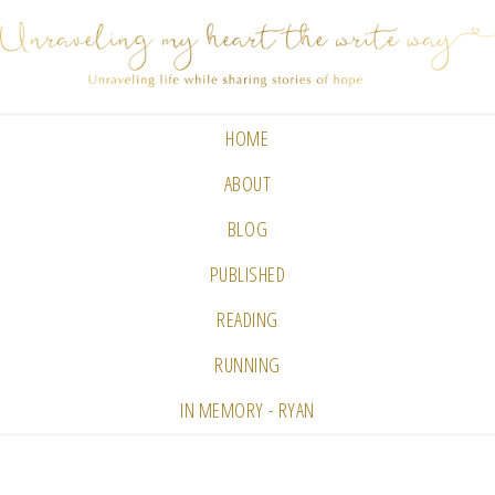
HOME
ABOUT
BLOG
PUBLISHED
READING
RUNNING
IN MEMORY - RYAN