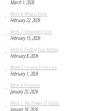
March 1, 2026
Week 8: What is Hope
February 22, 2026
Week 7: Untangling Grief
February 15, 2026
Week 6: Finding Your Anchor
February 8, 2026
Week 5: Lessons From Loss
February 1, 2026
Week 4: Promises
January 25, 2026
Week 3: The Power Of Habits
January 18, 2026