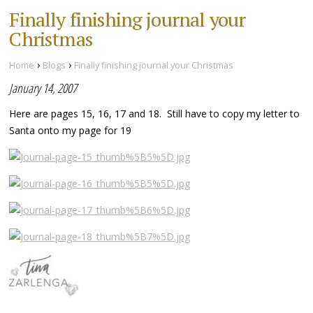
Finally finishing journal your
Christmas
›
›
Home
Blogs
Finally finishing journal your Christmas
January 14, 2007
Here are pages 15, 16, 17 and 18. Still have to copy my letter to
Santa onto my page for 19