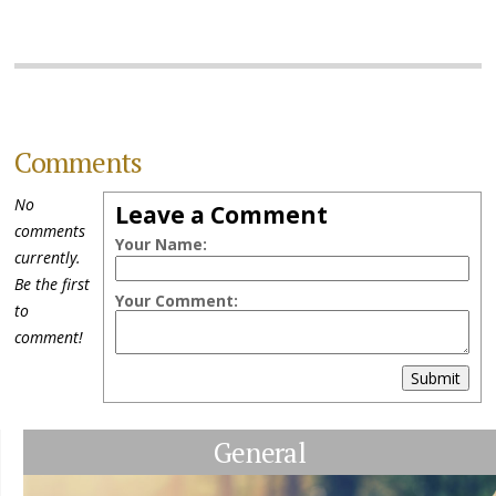
Comments
No
Leave a Comment
comments
Your Name:
currently.
Be the first
Your Comment:
to
comment!
Submit
General