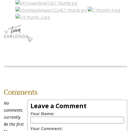
Comments
No
Leave a Comment
comments
Your Name:
currently.
Be the first
Your Comment: