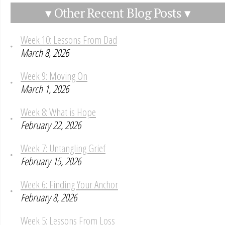
▾ Other Recent Blog Posts ▾
Week 10: Lessons From Dad
March 8, 2026
Week 9: Moving On
March 1, 2026
Week 8: What is Hope
February 22, 2026
Week 7: Untangling Grief
February 15, 2026
Week 6: Finding Your Anchor
February 8, 2026
Week 5: Lessons From Loss