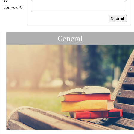
to
comment!
Submit
General