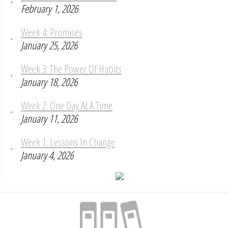
February 1, 2026
Week 4: Promises
January 25, 2026
Week 3: The Power Of Habits
January 18, 2026
Week 2: One Day At A Time
January 11, 2026
Week 1: Lessons In Change
January 4, 2026