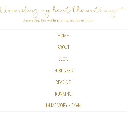
HOME
ABOUT
BLOG
PUBLISHED
READING
RUNNING
IN MEMORY - RYAN