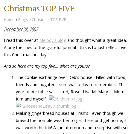
Christmas TOP FIVE
›
›
Home
Blogs
Christmas TOP FIVE
December 28, 2007
I read this over at
Melody's blog
and thought what a great idea.
Along the lines of the grateful journal - this is to just reflect over
this Christmas holiday.
And so here are my top five... what are yours?
The cookie exchange over Deb's house. Filled with food,
friends and laughter it sure was a day to remember. This
year at our table sat Lisa H, Rose, Lisa M, Mary L, Mom,
Kim and myself.
Making gingerbread houses at Trish's - even though we
braved the horrible weather to get there and get home, it
was worth the trip! A fun afternoon and a surprise with so