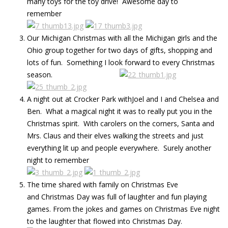
many toys for the toy drive! Awesome day to
remember
Our Michigan Christmas with all the Michigan girls and the
Ohio group together for two days of gifts, shopping and
lots of fun. Something I look forward to every Christmas
season.
A night out at Crocker Park withJoel and I and Chelsea and
Ben. What a magical night it was to really put you in the
Christmas spirit. With carolers on the corners, Santa and
Mrs. Claus and their elves walking the streets and just
everything lit up and people everywhere. Surely another
night to remember
The time shared with family on Christmas Eve
and Christmas Day was full of laughter and fun playing
games. From the jokes and games on Christmas Eve night
to the laughter that flowed into Christmas Day.