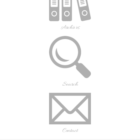
Archives
Search
Contact