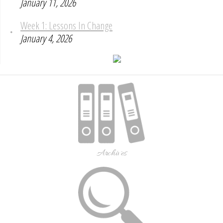
January 11, 2026
Week 1: Lessons In Change
January 4, 2026
Archives