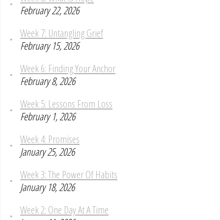
February 22, 2026
Week 7: Untangling Grief
February 15, 2026
Week 6: Finding Your Anchor
February 8, 2026
Week 5: Lessons From Loss
February 1, 2026
Week 4: Promises
January 25, 2026
Week 3: The Power Of Habits
January 18, 2026
Week 2: One Day At A Time