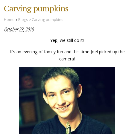
Carving pumpkins
›
›
Home
Blogs
Carving pumpkins
October 23, 2010
Yep, we still do it!
It's an evening of family fun and this time Joel picked up the
camera!