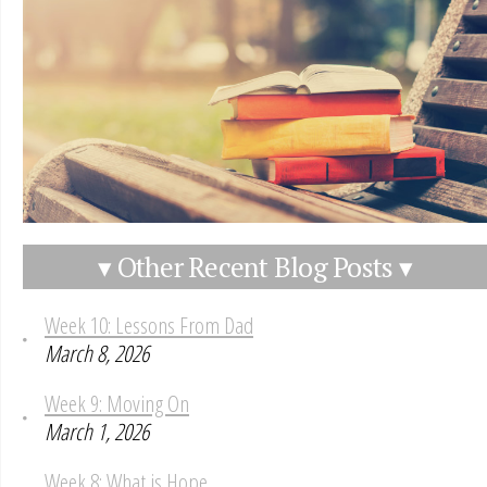
▾ Other Recent Blog Posts ▾
Week 10: Lessons From Dad
March 8, 2026
Week 9: Moving On
March 1, 2026
Week 8: What is Hope