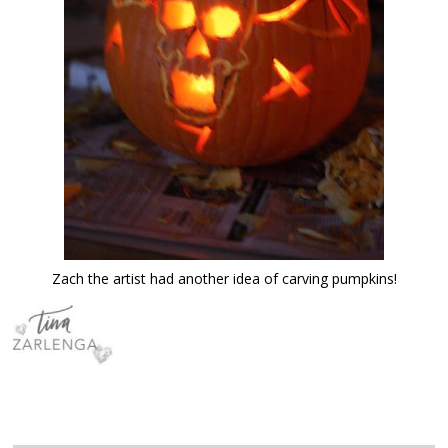
Zach the artist had another idea of carving pumpkins!