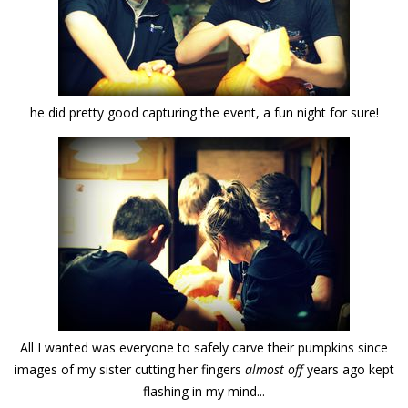
he did pretty good capturing the event, a fun night for sure!
All I wanted was everyone to safely carve their pumpkins since
images of my sister cutting her fingers
almost off
years ago kept
flashing in my mind...