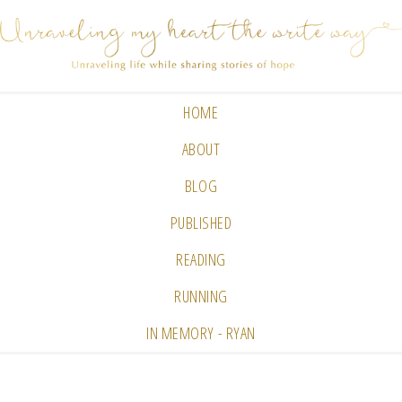
HOME
ABOUT
BLOG
PUBLISHED
READING
RUNNING
IN MEMORY - RYAN