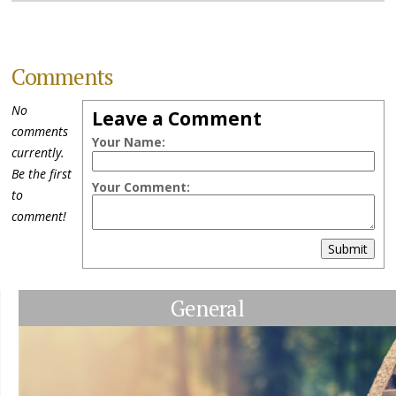
Comments
No
Leave a Comment
comments
Your Name:
currently.
Be the first
Your Comment:
to
comment!
Submit
General