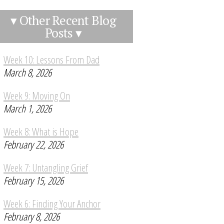
▾ Other Recent Blog
Posts ▾
Week 10: Lessons From Dad
March 8, 2026
Week 9: Moving On
March 1, 2026
Week 8: What is Hope
February 22, 2026
Week 7: Untangling Grief
February 15, 2026
Week 6: Finding Your Anchor
February 8, 2026