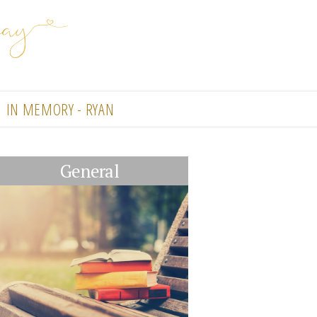
IN MEMORY - RYAN
General