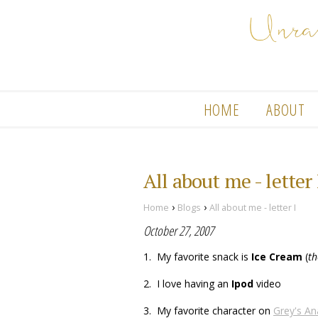
HOME
ABOUT
All about me - letter 
›
›
Home
Blogs
All about me - letter I
October 27, 2007
1. My favorite snack is
Ice Cream
(
th
2. I love having an
Ipod
video
3. My favorite character on
Grey's A