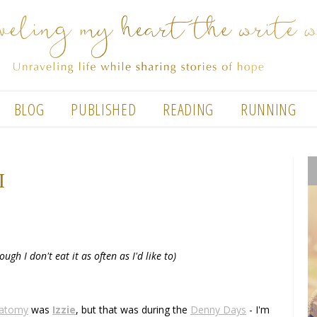
BLOG
PUBLISHED
READING
RUNNING
I
ough I don't eat it as often as I'd like to)
natomy
was
Izzie
, but that was during the
Denny Days
- I'm