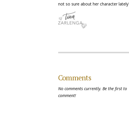
not so sure about her character lately
Comments
No comments currently. Be the first to
comment!