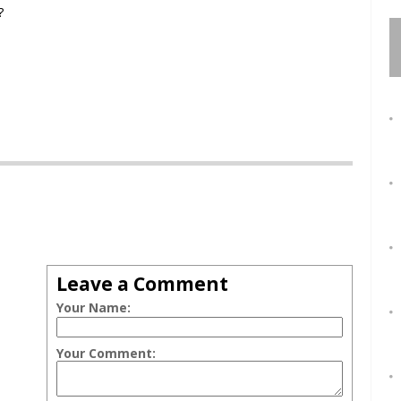
?
Leave a Comment
Your Name:
Your Comment: