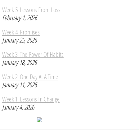
Week 5: Lessons From Loss
February 1, 2026
Week 4: Promises
January 25, 2026
Week 3: The Power Of Habits
January 18, 2026
Week 2: One Day At A Time
January 11, 2026
Week 1: Lessons In Change
January 4, 2026