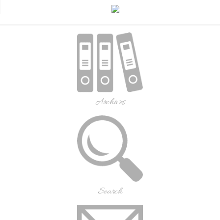
Archives
Search