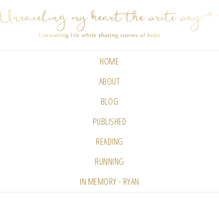
HOME
ABOUT
BLOG
PUBLISHED
READING
RUNNING
IN MEMORY - RYAN