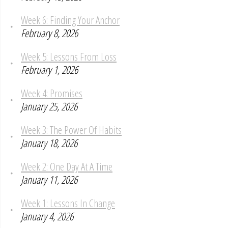
Week 6: Finding Your Anchor
February 8, 2026
Week 5: Lessons From Loss
February 1, 2026
Week 4: Promises
January 25, 2026
Week 3: The Power Of Habits
January 18, 2026
Week 2: One Day At A Time
January 11, 2026
Week 1: Lessons In Change
January 4, 2026