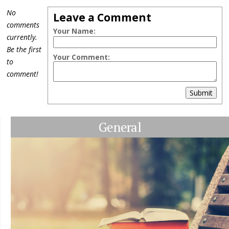
No
Leave a Comment
comments
Your Name:
currently.
Be the first
Your Comment:
to
comment!
Submit
General