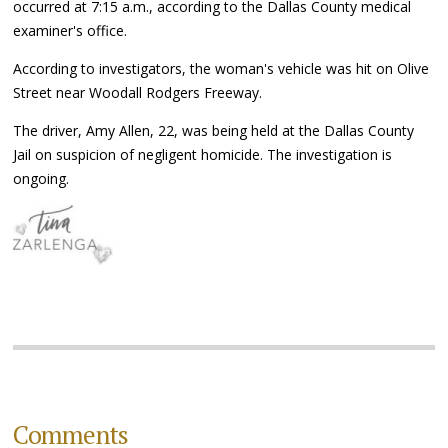
occurred at 7:15 a.m., according to the Dallas County medical
examiner's office.
According to investigators, the woman's vehicle was hit on Olive
Street near Woodall Rodgers Freeway.
The driver, Amy Allen, 22, was being held at the Dallas County
Jail on suspicion of negligent homicide. The investigation is
ongoing.
Comments