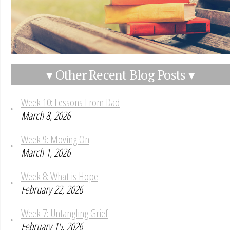
▾ Other Recent Blog Posts ▾
Week 10: Lessons From Dad
March 8, 2026
Week 9: Moving On
March 1, 2026
Week 8: What is Hope
February 22, 2026
Week 7: Untangling Grief
February 15, 2026