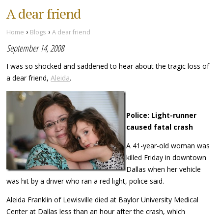
A dear friend
›
›
Home
Blogs
A dear friend
September 14, 2008
I was so shocked and saddened to hear about the tragic loss of
a dear friend,
Aleida
.
Police: Light-runner
caused fatal crash
A 41-year-old woman was
killed Friday in downtown
Dallas when her vehicle
was hit by a driver who ran a red light, police said.
Aleida Franklin of Lewisville died at Baylor University Medical
Center at Dallas less than an hour after the crash, which