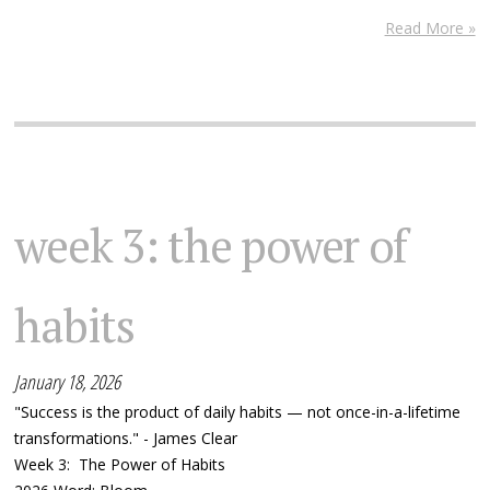
Read More »
week 3: the power of
habits
January 18, 2026
"Success is the product of daily habits — not once-in-a-lifetime
transformations." - James Clear
Week 3: The Power of Habits