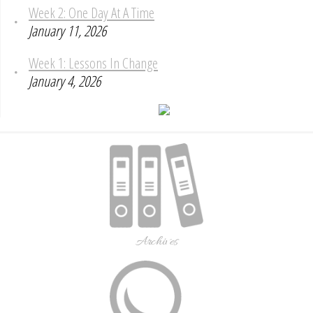
Week 2: One Day At A Time
January 11, 2026
Week 1: Lessons In Change
January 4, 2026
Archives