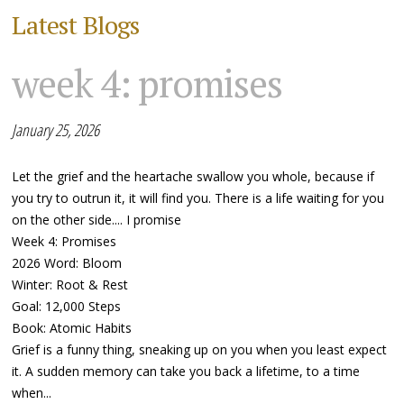
Latest Blogs
week 4: promises
January 25, 2026
Let the grief and the heartache swallow you whole, because if
you try to outrun it, it will find you. There is a life waiting for you
on the other side.... I promise
Week 4: Promises
2026 Word: Bloom
Winter: Root & Rest
Goal: 12,000 Steps
Book: Atomic Habits
Grief is a funny thing, sneaking up on you when you least expect
it. A sudden memory can take you back a lifetime, to a time
when...