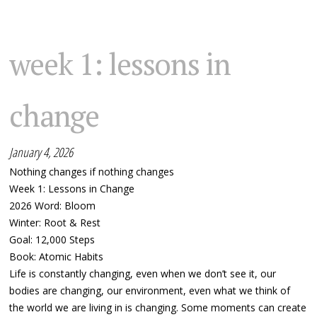
week 1: lessons in
change
January 4, 2026
Nothing changes if nothing changes
Week 1: Lessons in Change
2026 Word: Bloom
Winter: Root & Rest
Goal: 12,000 Steps
Book: Atomic Habits
Life is constantly changing, even when we don’t see it, our
bodies are changing, our environment, even what we think of
the world we are living in is changing. Some moments can create