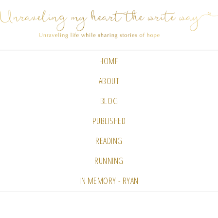
HOME
ABOUT
BLOG
PUBLISHED
READING
RUNNING
IN MEMORY - RYAN