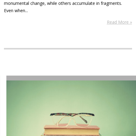
monumental change, while others accumulate in fragments.
Even when...
Read More »