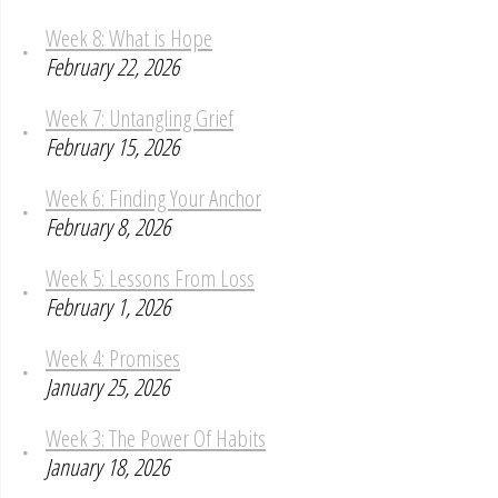
Week 8: What is Hope
February 22, 2026
Week 7: Untangling Grief
February 15, 2026
Week 6: Finding Your Anchor
February 8, 2026
Week 5: Lessons From Loss
February 1, 2026
Week 4: Promises
January 25, 2026
Week 3: The Power Of Habits
January 18, 2026