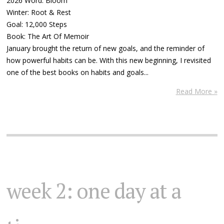
2026 Word: Bloom
Winter: Root & Rest
Goal: 12,000 Steps
Book: The Art Of Memoir
January brought the return of new goals, and the reminder of
how powerful habits can be. With this new beginning, I revisited
one of the best books on habits and goals...
Read More »
week 2: one day at a