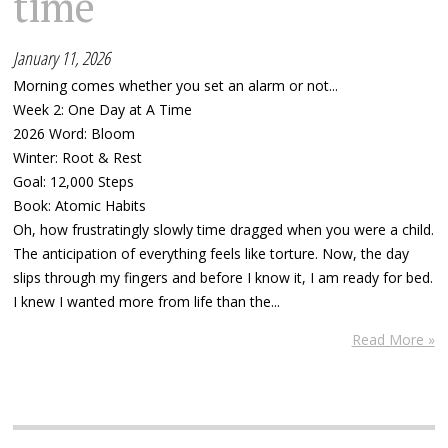
time
January 11, 2026
Morning comes whether you set an alarm or not...
Week 2: One Day at A Time
2026 Word: Bloom
Winter: Root & Rest
Goal: 12,000 Steps
Book: Atomic Habits
Oh, how frustratingly slowly time dragged when you were a child.
The anticipation of everything feels like torture. Now, the day
slips through my fingers and before I know it, I am ready for bed.
I knew I wanted more from life than the...
Read More »