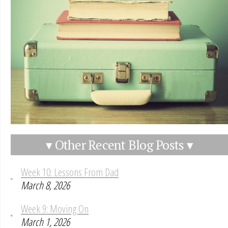
▾ Other Recent Blog Posts ▾
Week 10: Lessons From Dad
March 8, 2026
Week 9: Moving On
March 1, 2026