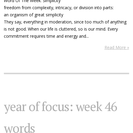
Word Of The Week: Simplicity
freedom from complexity, intricacy, or division into parts:
an organism of great simplicity
They say, everything in moderation, since too much of anything
is not good. When our life is cluttered, so is our mind. Every
commitment requires time and energy and...
Read More »
year of focus: week 46
words