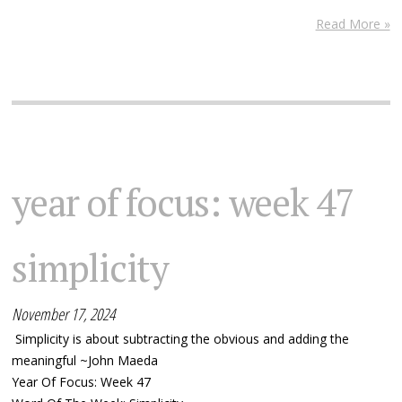
Read More »
year of focus: week 47
simplicity
November 17, 2024
Simplicity is about subtracting the obvious and adding the
meaningful ~John Maeda
Year Of Focus: Week 47