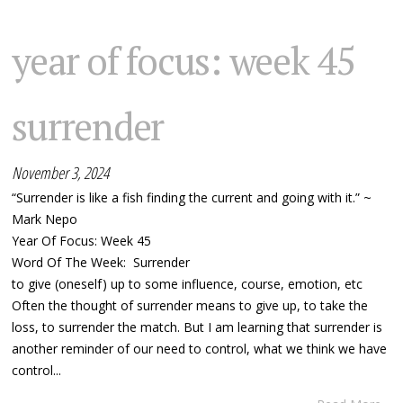
year of focus: week 45
surrender
November 3, 2024
“Surrender is like a fish finding the current and going with it.” ~
Mark Nepo
Year Of Focus: Week 45
Word Of The Week: Surrender
to give (oneself ) up to some influence, course, emotion, etc
Often the thought of surrender means to give up, to take the
loss, to surrender the match. But I am learning that surrender is
another reminder of our need to control, what we think we have
control...