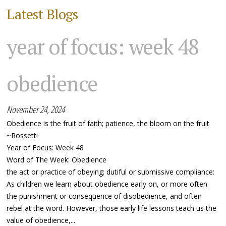
Latest Blogs
year of focus: week 48
obedience
November 24, 2024
Obedience is the fruit of faith; patience, the bloom on the fruit
~Rossetti
Year of Focus: Week 48
Word of The Week: Obedience
the act or practice of obeying; dutiful or submissive compliance:
As children we learn about obedience early on, or more often
the punishment or consequence of disobedience, and often
rebel at the word. However, those early life lessons teach us the
value of obedience,...