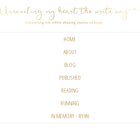
HOME
ABOUT
BLOG
PUBLISHED
READING
RUNNING
IN MEMORY - RYAN