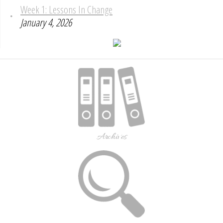
Week 1: Lessons In Change
January 4, 2026
Archives