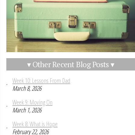
▾ Other Recent Blog Posts ▾
Week 10: Lessons From Dad
March 8, 2026
Week 9: Moving On
March 1, 2026
Week 8: What is Hope
February 22, 2026