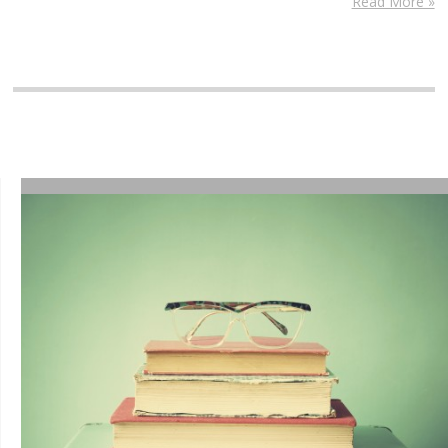
Read More »