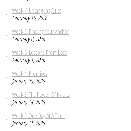
Week 7: Untangling Grief
February 15, 2026
Week 6: Finding Your Anchor
February 8, 2026
Week 5: Lessons From Loss
February 1, 2026
Week 4: Promises
January 25, 2026
Week 3: The Power Of Habits
January 18, 2026
Week 2: One Day At A Time
January 11, 2026