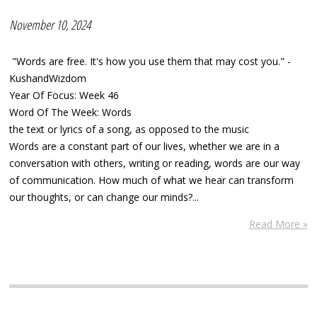
November 10, 2024
"Words are free. It's how you use them that may cost you." -
KushandWizdom
Year Of Focus: Week 46
Word Of The Week: Words
the text or lyrics of a song, as opposed to the music
Words are a constant part of our lives, whether we are in a
conversation with others, writing or reading, words are our way
of communication. How much of what we hear can transform
our thoughts, or can change our minds?...
Read More »