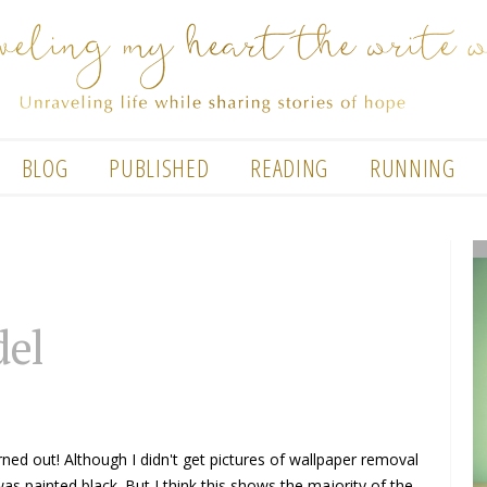
BLOG
PUBLISHED
READING
RUNNING
del
urned out! Although I didn't get pictures of wallpaper removal
was painted black. But I think this shows the majority of the