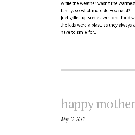
While the weather wasn't the warmest
family, so what more do you need?
Joel grilled up some awesome food whil
the kids were a blast, as they always 
have to smile for...
happy mother
May 12, 2013