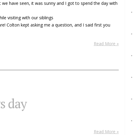
 we have seen, it was sunny and I got to spend the day with
e visiting with our siblings
are! Colton kept asking me a question, and I said first you
Read More »
s day
Read More »