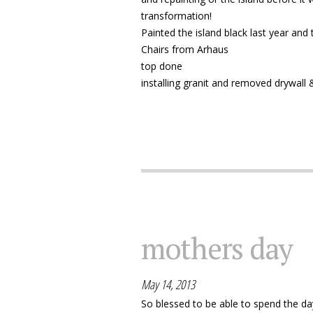
transformation!
Painted the island black last year and
Chairs from Arhaus
top done
installing granit and removed drywall &
mothers day
May 14, 2013
So blessed to be able to spend the da