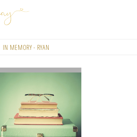
IN MEMORY - RYAN