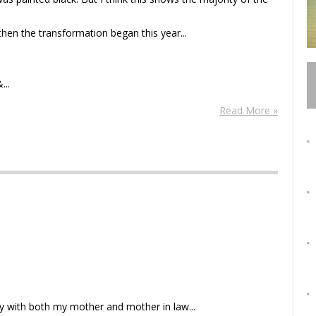
 then the transformation began this year...
...
Read More »
y with both my mother and mother in law...