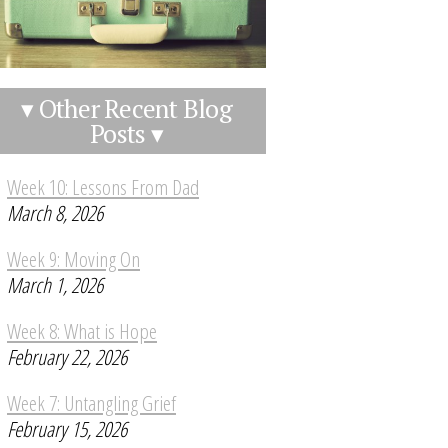
▾ Other Recent Blog
Posts ▾
Week 10: Lessons From Dad
March 8, 2026
Week 9: Moving On
March 1, 2026
Week 8: What is Hope
February 22, 2026
Week 7: Untangling Grief
February 15, 2026