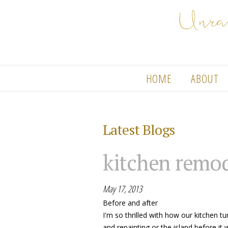
HOME
ABOUT
Latest Blogs
kitchen remo
May 17, 2013
Before and after
I'm so thrilled with how our kitchen t
and repainting or the island before it 