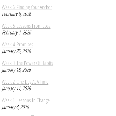
Week 6: Finding Your Anchor
February 8, 2026
Week 5: Lessons From Loss
February 1, 2026
Week 4: Promises
January 25, 2026
Week 3: The Power Of Habits
January 18, 2026
Week 2: One Day At A Time
January 11, 2026
Week 1: Lessons In Change
January 4, 2026