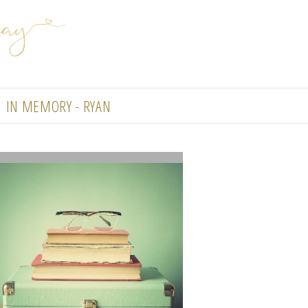
IN MEMORY - RYAN