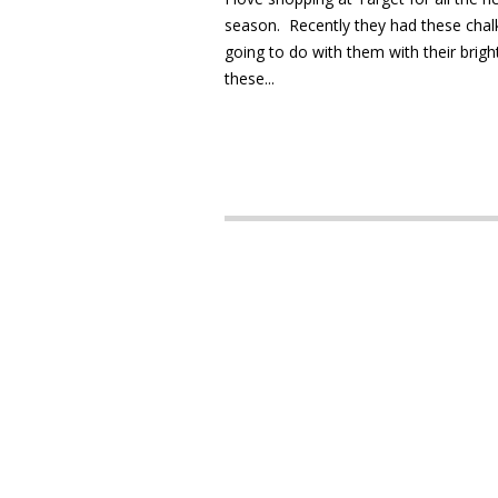
season. Recently they had these chalkb
going to do with them with their bright
these...