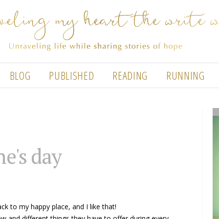
BLOG
PUBLISHED
READING
RUNNING
ne's day
ack to my happy place, and I like that!
ew and different things they have to offer during every