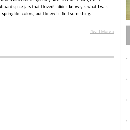
oard spice jars that I loved! I didn't know yet what I was
 spring like colors, but I knew I'd find something.
Read More »