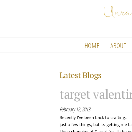
HOME
ABOUT
Latest Blogs
target valenti
February 12, 2013
Recently I've been back to crafting...
just a few things, but its getting me b
I love shopping at Target for all the n