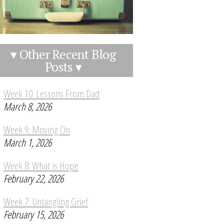
▾ Other Recent Blog
Posts ▾
Week 10: Lessons From Dad
March 8, 2026
Week 9: Moving On
March 1, 2026
Week 8: What is Hope
February 22, 2026
Week 7: Untangling Grief
February 15, 2026