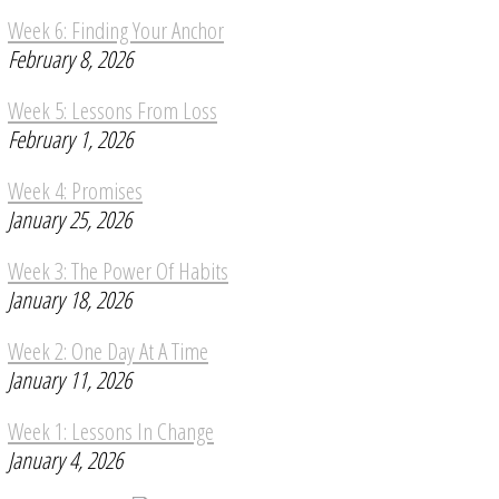
Week 6: Finding Your Anchor
February 8, 2026
Week 5: Lessons From Loss
February 1, 2026
Week 4: Promises
January 25, 2026
Week 3: The Power Of Habits
January 18, 2026
Week 2: One Day At A Time
January 11, 2026
Week 1: Lessons In Change
January 4, 2026