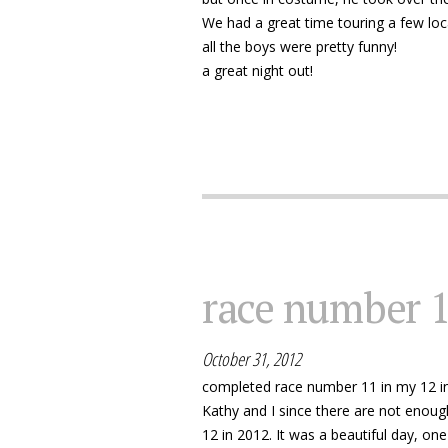
We had a great time touring a few loca
all the boys were pretty funny!
a great night out!
race number 
October 31, 2012
completed race number 11 in my 12 in
Kathy and I since there are not enou
12 in 2012. It was a beautiful day, o