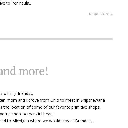
ve to Peninsula...
Read More »
and more!
with girlfriends...
ter, mom and I drove from Ohio to meet in Shipshewana
is the location of some of our favorite primitive shops!
avorite shop "A thankful heart"
ded to Michigan where we would stay at Brenda's,...