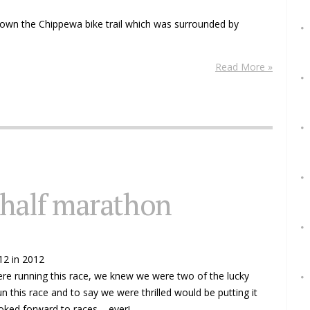
wn the Chippewa bike trail which was surrounded by
Read More »
 half marathon
12 in 2012
ere running this race, we knew we were two of the lucky
this race and to say we were thrilled would be putting it
ked forward to races.... ever!