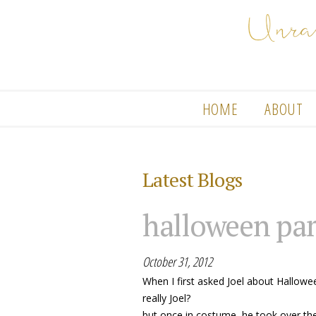
HOME
ABOUT
Latest Blogs
halloween par
October 31, 2012
When I first asked Joel about Hallowee
really Joel?
but once in costume, he took over the 