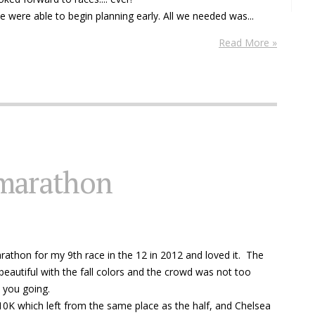
we were able to begin planning early. All we needed was...
Read More »
 marathon
rathon for my 9th race in the 12 in 2012 and loved it. The
eautiful with the fall colors and the crowd was not too
 you going.
0K which left from the same place as the half, and Chelsea