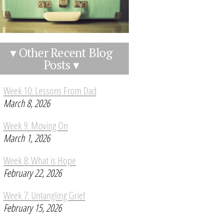
▾ Other Recent Blog
Posts ▾
Week 10: Lessons From Dad
March 8, 2026
Week 9: Moving On
March 1, 2026
Week 8: What is Hope
February 22, 2026
Week 7: Untangling Grief
February 15, 2026