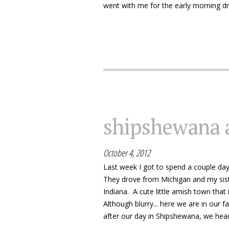
went with me for the early morning dri
shipshewana 
October 4, 2012
Last week I got to spend a couple days 
They drove from Michigan and my sis
Indiana. A cute little amish town that 
Although blurry... here we are in our f
after our day in Shipshewana, we hea