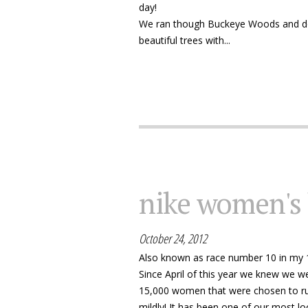
day!
We ran though Buckeye Woods and do
beautiful trees with...
nike women's
October 24, 2012
Also known as race number 10 in my 
Since April of this year we knew we w
15,000 women that were chosen to run 
mildly! It has been one of our most loo