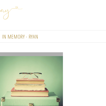
IN MEMORY - RYAN