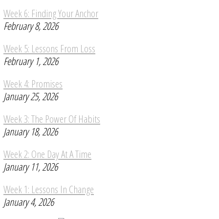
Week 6: Finding Your Anchor
February 8, 2026
Week 5: Lessons From Loss
February 1, 2026
Week 4: Promises
January 25, 2026
Week 3: The Power Of Habits
January 18, 2026
Week 2: One Day At A Time
January 11, 2026
Week 1: Lessons In Change
January 4, 2026