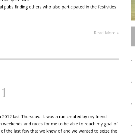
l pubs finding others who also participated in the festivities
Read More »
11
 2012 last Thursday. It was a run created by my friend
gh weekends and races for me to be able to reach my goal of
ne of the last few that we knew of and we wanted to seize the