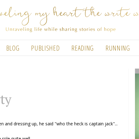
BLOG
PUBLISHED
READING
RUNNING
ty
n and dressing up, he said "who the heck is captain jack"...
role quite well