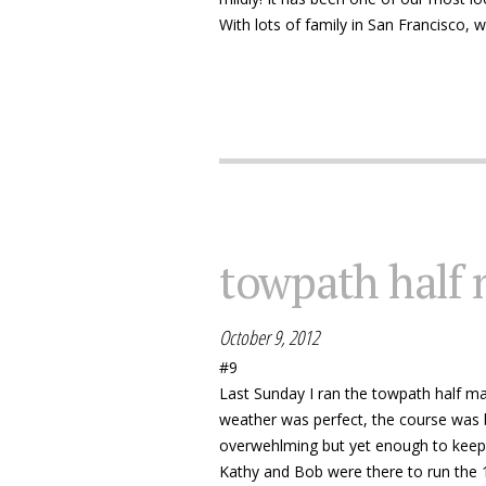
With lots of family in San Francisco, 
towpath half
October 9, 2012
#9
Last Sunday I ran the towpath half ma
weather was perfect, the course was b
overwehlming but yet enough to keep
Kathy and Bob were there to run the 1