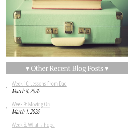
▾ Other Recent Blog Posts ▾
Week 10: Lessons From Dad
March 8, 2026
Week 9: Moving On
March 1, 2026
Week 8: What is Hope