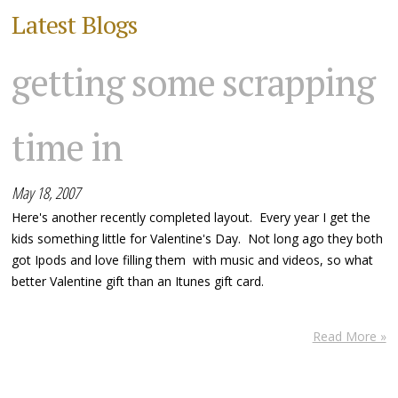
Latest Blogs
getting some scrapping
time in
May 18, 2007
Here's another recently completed layout. Every year I get the
kids something little for Valentine's Day. Not long ago they both
got Ipods and love filling them with music and videos, so what
better Valentine gift than an Itunes gift card.
Read More »