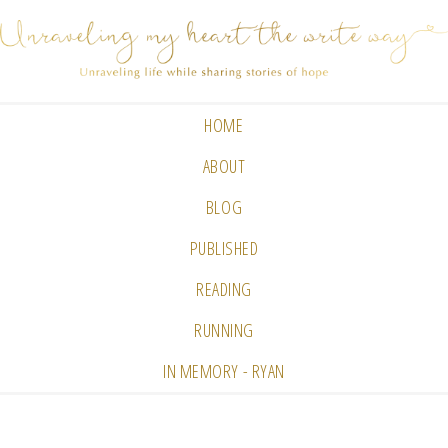
HOME
ABOUT
BLOG
PUBLISHED
READING
RUNNING
IN MEMORY - RYAN