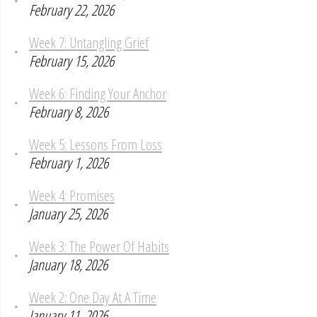
February 22, 2026
Week 7: Untangling Grief
February 15, 2026
Week 6: Finding Your Anchor
February 8, 2026
Week 5: Lessons From Loss
February 1, 2026
Week 4: Promises
January 25, 2026
Week 3: The Power Of Habits
January 18, 2026
Week 2: One Day At A Time
January 11, 2026