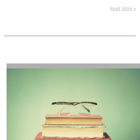
Read More »