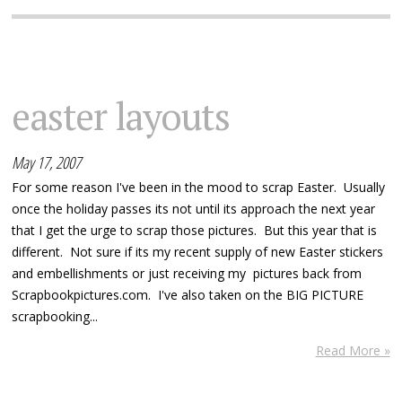
easter layouts
May 17, 2007
For some reason I've been in the mood to scrap Easter. Usually
once the holiday passes its not until its approach the next year
that I get the urge to scrap those pictures. But this year that is
different. Not sure if its my recent supply of new Easter stickers
and embellishments or just receiving my pictures back from
Scrapbookpictures.com. I've also taken on the BIG PICTURE
scrapbooking...
Read More »