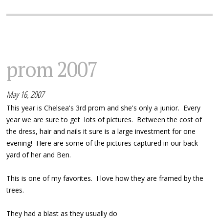
prom 2007
May 16, 2007
This year is Chelsea's 3rd prom and she's only a junior. Every
year we are sure to get lots of pictures. Between the cost of
the dress, hair and nails it sure is a large investment for one
evening! Here are some of the pictures captured in our back
yard of her and Ben.
This is one of my favorites. I love how they are framed by the
trees.
They had a blast as they usually do