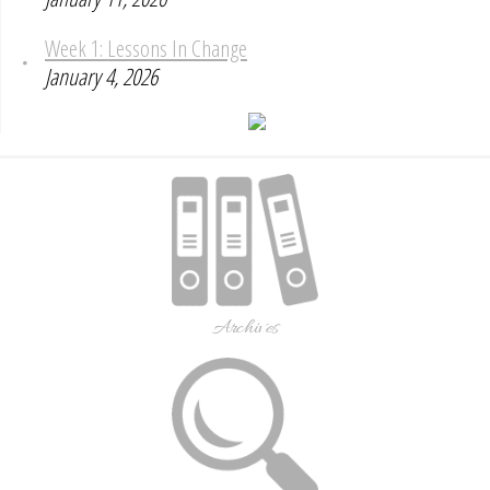
Week 1: Lessons In Change
January 4, 2026
Archives