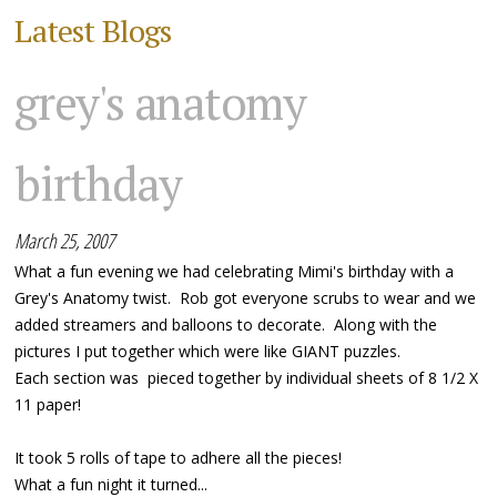
Latest Blogs
grey's anatomy
birthday
March 25, 2007
What a fun evening we had celebrating Mimi's birthday with a
Grey's Anatomy twist. Rob got everyone scrubs to wear and we
added streamers and balloons to decorate. Along with the
pictures I put together which were like GIANT puzzles.
Each section was pieced together by individual sheets of 8 1/2 X
11 paper!
It took 5 rolls of tape to adhere all the pieces!
What a fun night it turned...