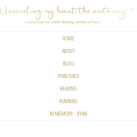
HOME
ABOUT
BLOG
PUBLISHED
READING
RUNNING
IN MEMORY - RYAN