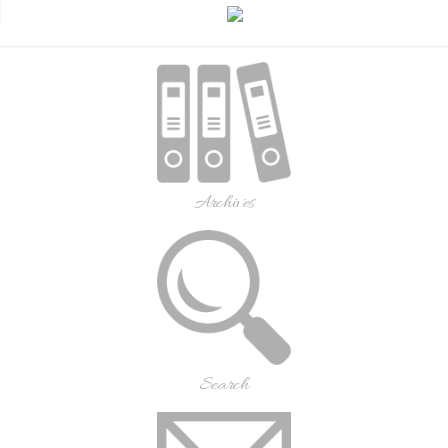
Archives
Search