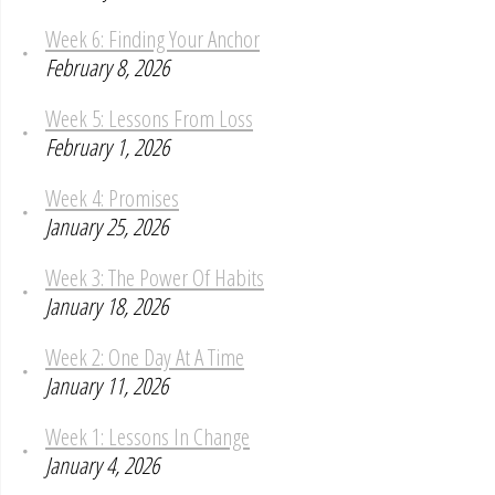
Week 6: Finding Your Anchor
February 8, 2026
Week 5: Lessons From Loss
February 1, 2026
Week 4: Promises
January 25, 2026
Week 3: The Power Of Habits
January 18, 2026
Week 2: One Day At A Time
January 11, 2026
Week 1: Lessons In Change
January 4, 2026