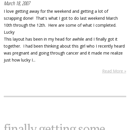
March 18, 2007
I love getting away for the weekend and getting a lot of
scrapping done! That's what I got to do last weekend March
10th through the 12th. Here are some of what I completed.
Lucky
This layout has been in my head for awhile and I finally got it
together. I had been thinking about this girl who I recently heard
was pregnant and going through cancer and it made me realize
just how lucky I...
Read More »
finally getting some