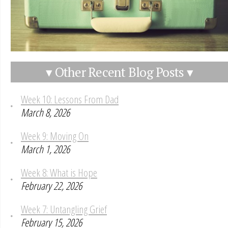
▾ Other Recent Blog Posts ▾
Week 10: Lessons From Dad
March 8, 2026
Week 9: Moving On
March 1, 2026
Week 8: What is Hope
February 22, 2026
Week 7: Untangling Grief
February 15, 2026