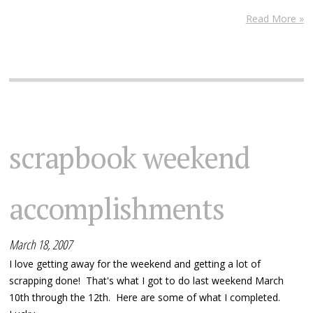
Read More »
scrapbook weekend
accomplishments
March 18, 2007
I love getting away for the weekend and getting a lot of
scrapping done! That's what I got to do last weekend March
10th through the 12th. Here are some of what I completed.