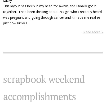
Lucky
This layout has been in my head for awhile and I finally got it
together. I had been thinking about this girl who I recently heard
was pregnant and going through cancer and it made me realize
just how lucky I...
Read More »
scrapbook weekend
accomplishments