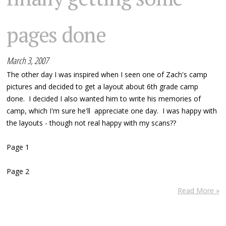
pages done
March 3, 2007
The other day I was inspired when I seen one of Zach's camp
pictures and decided to get a layout about 6th grade camp
done. I decided I also wanted him to write his memories of
camp, which I'm sure he'll appreciate one day. I was happy with
the layouts - though not real happy with my scans??
Page 1
Page 2
Read More »