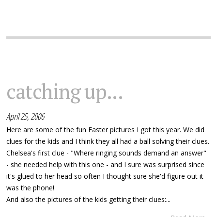
catching up...
April 25, 2006
Here are some of the fun Easter pictures I got this year. We did
clues for the kids and I think they all had a ball solving their clues.
Chelsea's first clue - "Where ringing sounds demand an answer"
- she needed help with this one - and I sure was surprised since
it's glued to her head so often I thought sure she'd figure out it
was the phone!
And also the pictures of the kids getting their clues:...