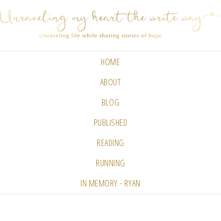
HOME
ABOUT
BLOG
PUBLISHED
READING
RUNNING
IN MEMORY - RYAN