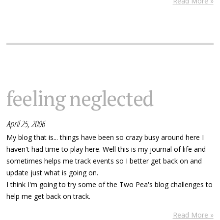
Read More »
feeling neglected
April 25, 2006
My blog that is... things have been so crazy busy around here I
haven't had time to play here. Well this is my journal of life and
sometimes helps me track events so I better get back on and
update just what is going on.
I think I'm going to try some of the Two Pea's blog challenges to
help me get back on track.
Read More »