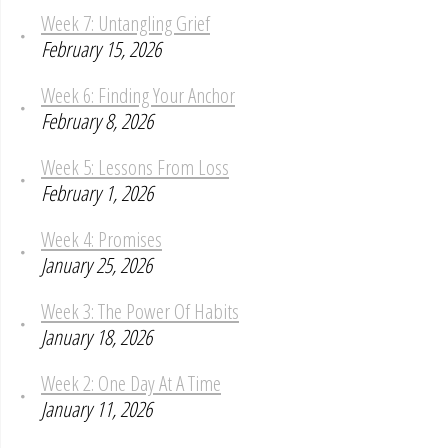
Week 7: Untangling Grief
February 15, 2026
Week 6: Finding Your Anchor
February 8, 2026
Week 5: Lessons From Loss
February 1, 2026
Week 4: Promises
January 25, 2026
Week 3: The Power Of Habits
January 18, 2026
Week 2: One Day At A Time
January 11, 2026