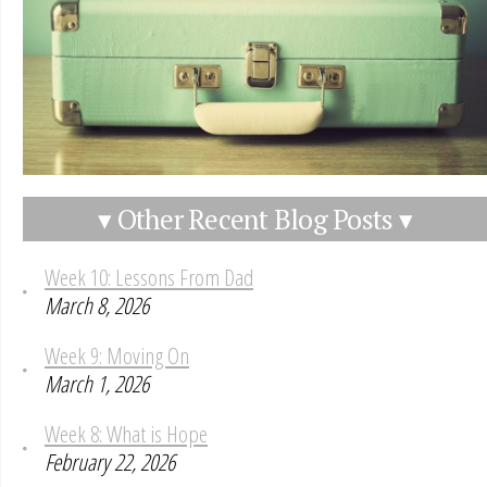
▾ Other Recent Blog Posts ▾
Week 10: Lessons From Dad
March 8, 2026
Week 9: Moving On
March 1, 2026
Week 8: What is Hope
February 22, 2026