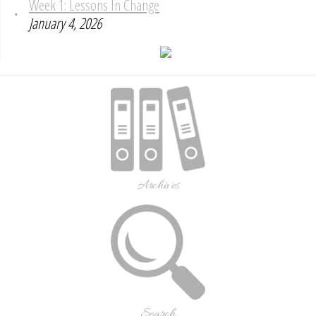
Week 1: Lessons In Change
January 4, 2026
Archives
Search