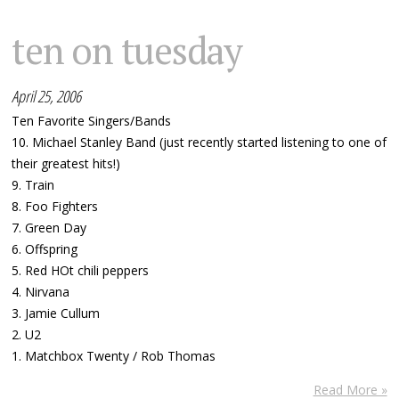
ten on tuesday
April 25, 2006
Ten Favorite Singers/Bands
10. Michael Stanley Band (just recently started listening to one of
their greatest hits!)
9. Train
8. Foo Fighters
7. Green Day
6. Offspring
5. Red HOt chili peppers
4. Nirvana
3. Jamie Cullum
2. U2
1. Matchbox Twenty / Rob Thomas
Read More »