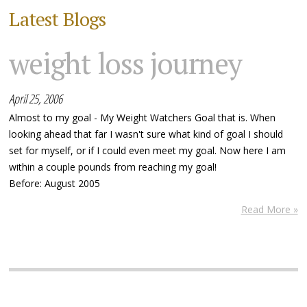
Latest Blogs
weight loss journey
April 25, 2006
Almost to my goal - My Weight Watchers Goal that is. When
looking ahead that far I wasn't sure what kind of goal I should
set for myself, or if I could even meet my goal. Now here I am
within a couple pounds from reaching my goal!
Before: August 2005
Read More »