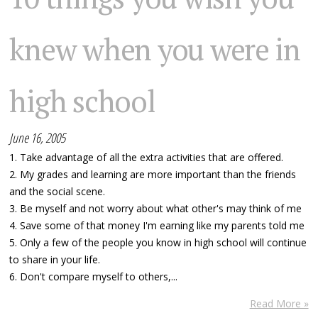
knew when you were in
high school
June 16, 2005
1. Take advantage of all the extra activities that are offered.
2. My grades and learning are more important than the friends
and the social scene.
3. Be myself and not worry about what other's may think of me
4. Save some of that money I'm earning like my parents told me
5. Only a few of the people you know in high school will continue
to share in your life.
6. Don't compare myself to others,...
Read More »