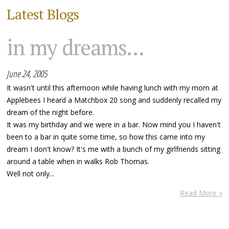
Latest Blogs
in my dreams...
June 24, 2005
It wasn't until this afternoon while having lunch with my mom at
Applebees I heard a Matchbox 20 song and suddenly recalled my
dream of the night before.
It was my birthday and we were in a bar. Now mind you I haven't
been to a bar in quite some time, so how this came into my
dream I don't know? It's me with a bunch of my girlfriends sitting
around a table when in walks Rob Thomas.
Well not only...
Read More »