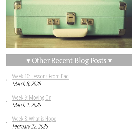
▾ Other Recent Blog Posts ▾
Week 10: Lessons From Dad
March 8, 2026
Week 9: Moving On
March 1, 2026
Week 8: What is Hope
February 22, 2026