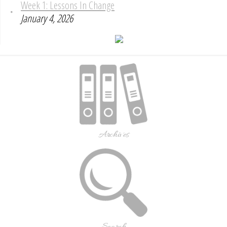
Week 1: Lessons In Change
January 4, 2026
Archives
Search