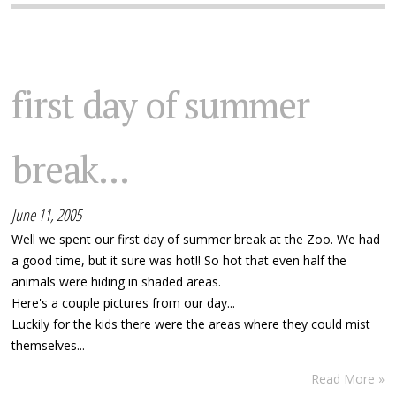
first day of summer
break...
June 11, 2005
Well we spent our first day of summer break at the Zoo. We had
a good time, but it sure was hot!! So hot that even half the
animals were hiding in shaded areas.
Here's a couple pictures from our day...
Luckily for the kids there were the areas where they could mist
themselves...
Read More »