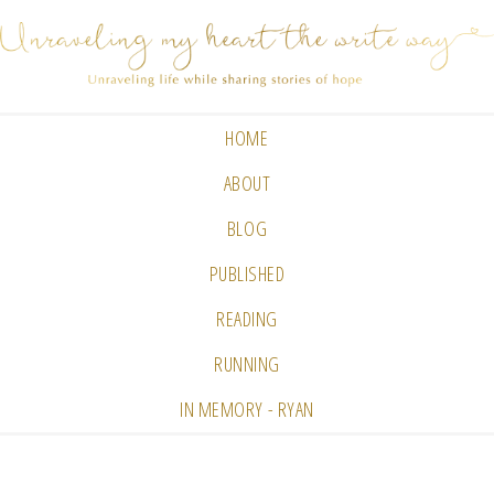
HOME
ABOUT
BLOG
PUBLISHED
READING
RUNNING
IN MEMORY - RYAN