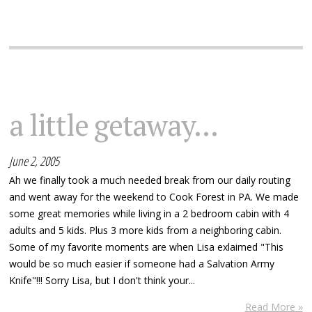
a little getaway...
June 2, 2005
Ah we finally took a much needed break from our daily routing
and went away for the weekend to Cook Forest in PA. We made
some great memories while living in a 2 bedroom cabin with 4
adults and 5 kids. Plus 3 more kids from a neighboring cabin.
Some of my favorite moments are when Lisa exlaimed "This
would be so much easier if someone had a Salvation Army
Knife"!!! Sorry Lisa, but I don't think your...
Read More »