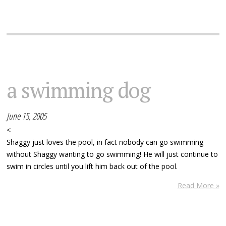
a swimming dog
June 15, 2005
<
Shaggy just loves the pool, in fact nobody can go swimming
without Shaggy wanting to go swimming! He will just continue to
swim in circles until you lift him back out of the pool.
Read More »