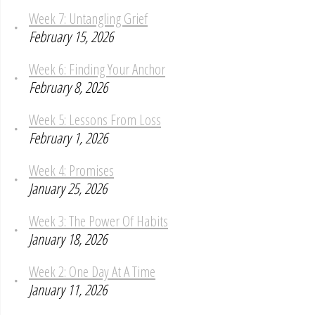
Week 7: Untangling Grief
February 15, 2026
Week 6: Finding Your Anchor
February 8, 2026
Week 5: Lessons From Loss
February 1, 2026
Week 4: Promises
January 25, 2026
Week 3: The Power Of Habits
January 18, 2026
Week 2: One Day At A Time
January 11, 2026