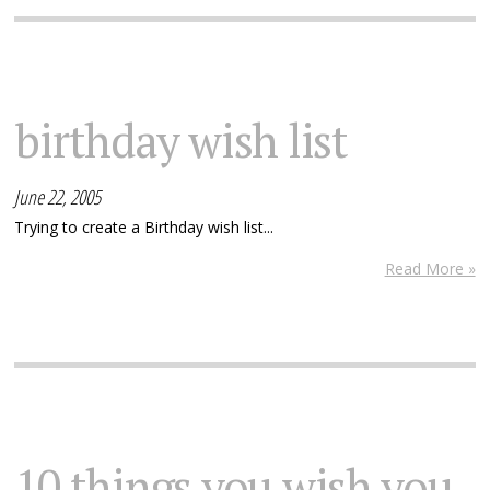
birthday wish list
June 22, 2005
Trying to create a Birthday wish list...
Read More »
10 things you wish you