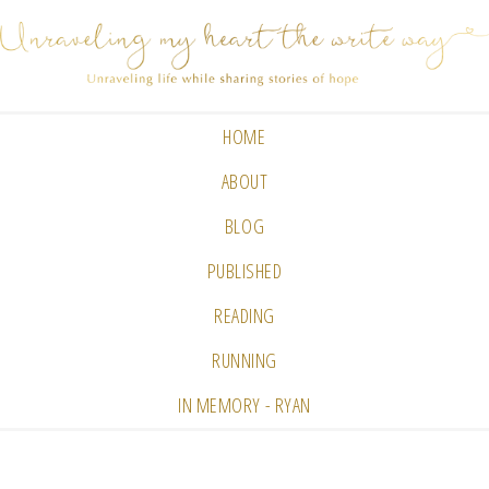
HOME
ABOUT
BLOG
PUBLISHED
READING
RUNNING
IN MEMORY - RYAN