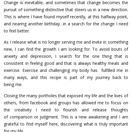
Change is inevitable, and sometimes that change becomes the
pursuit of something distinctive that steers us in a new direction.
This is where I have found myself recently, at this halfway point,
and nearing another birthday…in a search for the change I need
to feel better.
As I release what is no longer serving me and invite in something
new, I can find the growth I am looking for. To avoid bouts of
anxiety and depression, I search for the one thing that is
consistent in feeling good and that is always healthy meals and
exercise. Exercise and challenging my body has fulfilled me in
many ways, and this recipe is part of my journey back to
being me.
Closing the many portholes that exposed my life and the lives of
others, from facebook and groups has allowed me to focus on
the creativity I need to flourish and release thoughts
of comparison or judgment. This is a new awakening and I am
grateful to find myself here, discovering what is truly important
for my life.