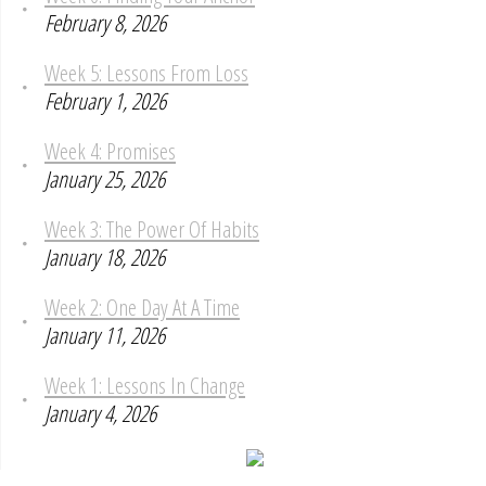
February 8, 2026
Week 5: Lessons From Loss
February 1, 2026
Week 4: Promises
January 25, 2026
Week 3: The Power Of Habits
January 18, 2026
Week 2: One Day At A Time
January 11, 2026
Week 1: Lessons In Change
January 4, 2026