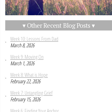
▾ Other Recent Blog Posts ▾
Week 10: Lessons From Dad
March 8, 2026
Week 9: Moving On
March 1, 2026
Week 8: What is Hope
February 22, 2026
Week 7: Untangling Grief
February 15, 2026
Week 6: Finding Your Anchor