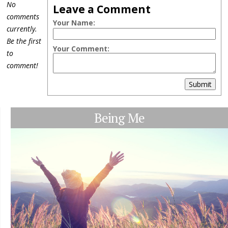
No
Leave a Comment
comments
Your Name:
currently.
Be the first
Your Comment:
to
comment!
Submit
Being Me