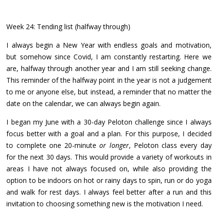
Week 24: Tending list (halfway through)
I always begin a New Year with endless goals and motivation,
but somehow since Covid, I am constantly restarting. Here we
are, halfway through another year and I am still seeking change.
This reminder of the halfway point in the year is not a judgement
to me or anyone else, but instead, a reminder that no matter the
date on the calendar, we can always begin again.
I began my June with a 30-day Peloton challenge since I always
focus better with a goal and a plan. For this purpose, I decided
to complete one 20-minute
or longer
, Peloton class every day
for the next 30 days. This would provide a variety of workouts in
areas I have not always focused on, while also providing the
option to be indoors on hot or rainy days to spin, run or do yoga
and walk for rest days. I always feel better after a run and this
invitation to choosing something new is the motivation I need.