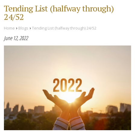
Tending List (halfway through)
24/52
›
›
Home
Blogs
Tending List (halfway through) 24/52
June 12, 2022