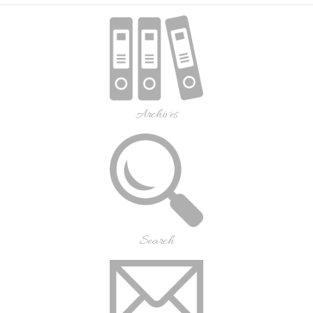
Archives
Search