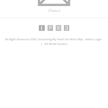
Contact
All Rights Reserved 2026, Unraveling My Heart the Write Way -
Admin Login
|
Alt Media Studios