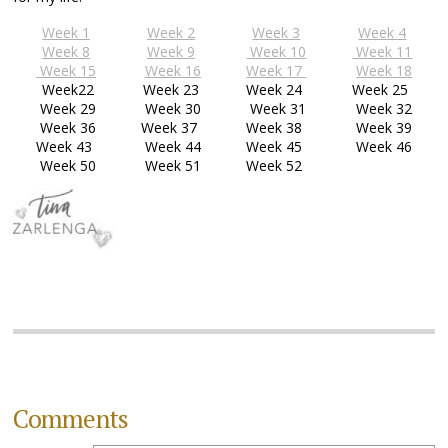
Week 1
Week 2
Week 3
Week 4
Week 8
Week 9
Week 10
Week 11
Week 15
Week 16
Week 17
Week 18
Week22
Week 23
Week 24
Week 25
Week 29
Week 30
Week 31
Week 32
Week 36
Week 37
Week 38
Week 39
Week 43
Week 44
Week 45
Week 46
Week 50
Week 51
Week 52
Comments