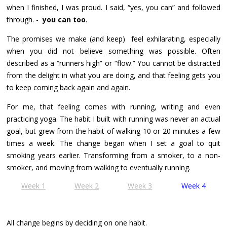
when I finished, I was proud. I said, “yes, you can” and followed
through. -
you can too
.
The promises we make (and keep) feel exhilarating, especially
when you did not believe something was possible. Often
described as a “runners high” or “flow.” You cannot be distracted
from the delight in what you are doing, and that feeling gets you
to keep coming back again and again.
For me, that feeling comes with running, writing and even
practicing yoga. The habit I built with running was never an actual
goal, but grew from the habit of walking 10 or 20 minutes a few
times a week. The change began when I set a goal to quit
smoking years earlier. Transforming from a smoker, to a non-
smoker, and moving from walking to eventually running.
Week 1
Week 2
Week 3
Week 4
All change begins by deciding on one habit.