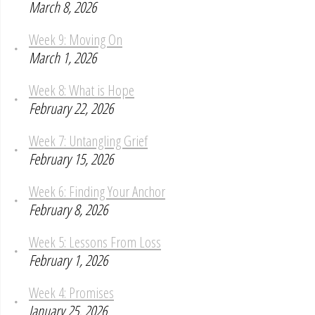
March 8, 2026
Week 9: Moving On
March 1, 2026
Week 8: What is Hope
February 22, 2026
Week 7: Untangling Grief
February 15, 2026
Week 6: Finding Your Anchor
February 8, 2026
Week 5: Lessons From Loss
February 1, 2026
Week 4: Promises
January 25, 2026