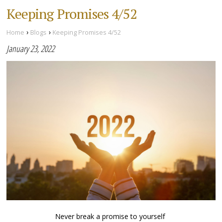
Keeping Promises 4/52
›
›
Home
Blogs
Keeping Promises 4/52
January 23, 2022
Never break a promise to yourself