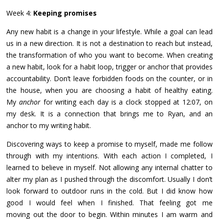
Week 4:
Keeping promises
Any new habit is a change in your lifestyle. While a goal can lead
us in a new direction. It is not a destination to reach but instead,
the transformation of who you want to become. When creating
a new habit, look for a habit loop, trigger or anchor that provides
accountability. Don’t leave forbidden foods on the counter, or in
the house, when you are choosing a habit of healthy eating.
My
anchor
for writing each day is a clock stopped at 12:07, on
my desk. It is a connection that brings me to Ryan, and an
anchor to my writing habit.
Discovering ways to keep a promise to myself, made me follow
through with my intentions. With each action I completed, I
learned to believe in myself. Not allowing any internal chatter to
alter my plan as I pushed through the discomfort. Usually I don’t
look forward to outdoor runs in the cold. But I did know how
good I would feel when I finished. That feeling got me
moving out the door to begin. Within minutes I am warm and