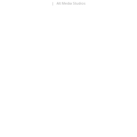
|
Alt Media Studios