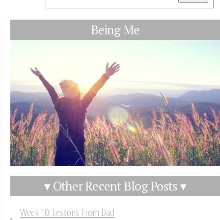
Being Me
▾ Other Recent Blog Posts ▾
Week 10: Lessons From Dad