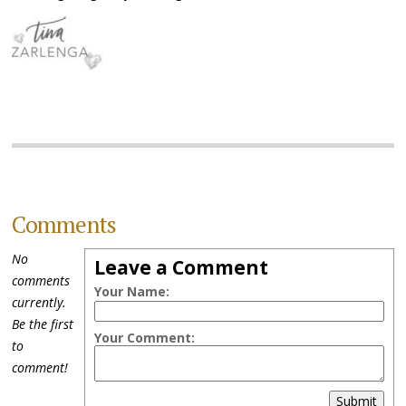
Comments
No
Leave a Comment
comments
Your Name:
currently.
Be the first
Your Comment:
to
comment!
Submit