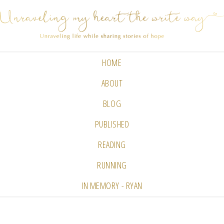
HOME
ABOUT
BLOG
PUBLISHED
READING
RUNNING
IN MEMORY - RYAN