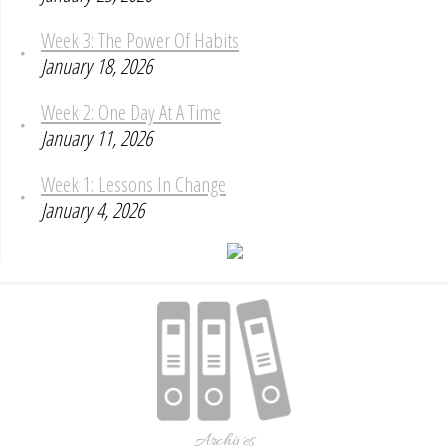
Week 3: The Power Of Habits
January 18, 2026
Week 2: One Day At A Time
January 11, 2026
Week 1: Lessons In Change
January 4, 2026
Archives