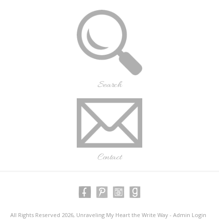
Search
Contact
All Rights Reserved 2026, Unraveling My Heart the Write Way -
Admin Login