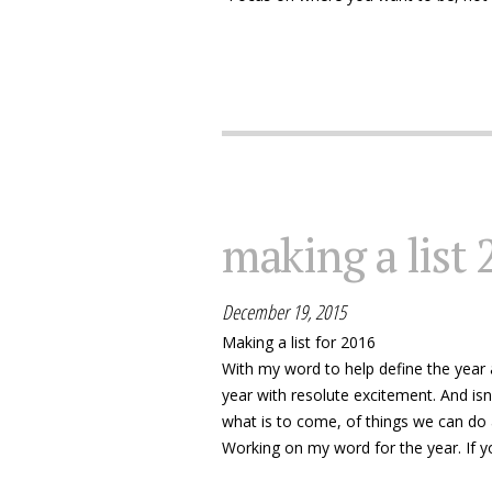
making a list 
December 19, 2015
Making a list for 2016
With my word to help define the year a
year with resolute excitement. And isn
what is to come, of things we can do a
Working on my word for the year. If yo