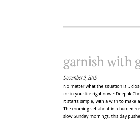
garnish with 
December 9, 2015
No matter what the situation is… close
for in your life right now ~Deepak Ch
It starts simple, with a wish to make 
The morning set about in a hurried ru
slow Sunday mornings, this day pushed