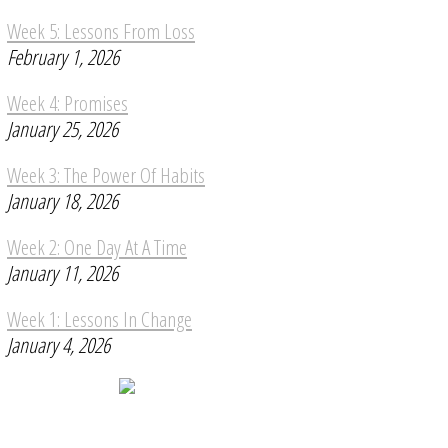
Week 5: Lessons From Loss
February 1, 2026
Week 4: Promises
January 25, 2026
Week 3: The Power Of Habits
January 18, 2026
Week 2: One Day At A Time
January 11, 2026
Week 1: Lessons In Change
January 4, 2026