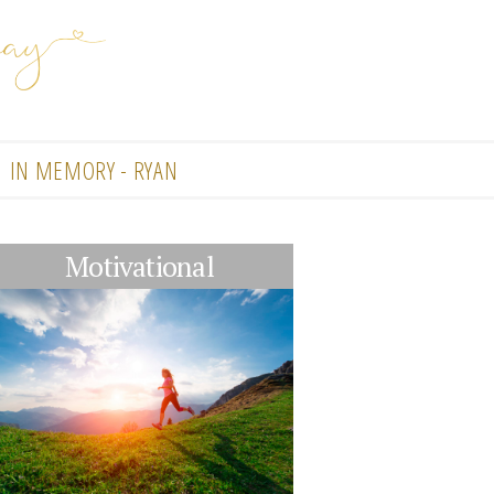
IN MEMORY - RYAN
Motivational