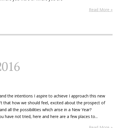
Read More »
2016
nd the intentions I aspire to achieve I approach this new
't that how we should feel, excited about the prospect of
nd all the possibilities which arise in a New Year?
u have not tried, here and here are a few places to...
Read More »