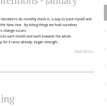
ntentions - january
 I decided to do monthly check in, a way to track myself and
 the New Year. By listing things we hold ourselves
ts change occurs.
pieces each month and work towards the whole.
p for 6 races already, began strength...
Read More »
ning