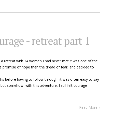
urage - retreat part 1
 a retreat with 34 women I had never met it was one of the
e promise of hope then the dread of fear, and decided to
s before having to follow through, it was often easy to say
 but somehow, with this adventure, I still felt courage
Read More »