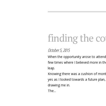
finding the co
October 5, 2015
When the opportunity arose to attend
few times where I believed more in th
leap.
Knowing there was a cushion of month
yes as I looked towards a future plan,
drawing me in.
The...