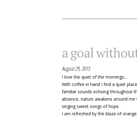
a goal without
August 29, 2015
I love the quiet of the mornings...
With coffee in hand I find a quiet plac
familiar sounds echoing throughout th
absence, nature awakens around me w
singing sweet songs of hope.
I am refreshed by the blaze of orange 