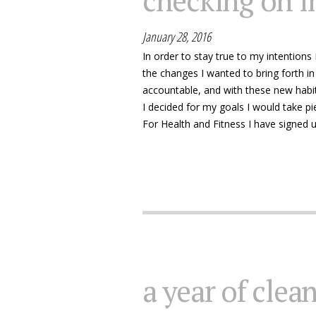
checking on i
January 28, 2016
In order to stay true to my intentions
the changes I wanted to bring forth in
accountable, and with these new habi
I decided for my goals I would take 
For Health and Fitness I have signed u
a year of clea