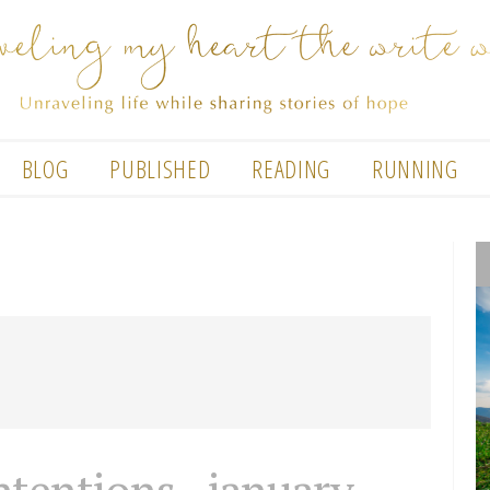
BLOG
PUBLISHED
READING
RUNNING