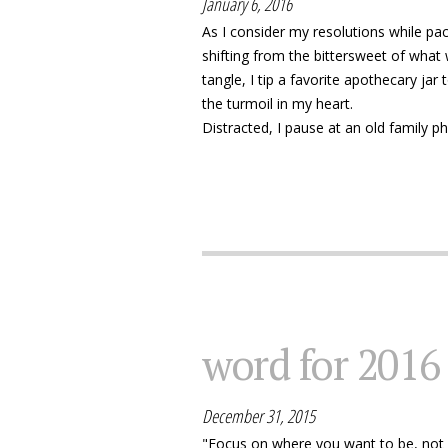
January 6, 2016
As I consider my resolutions while pa
shifting from the bittersweet of what 
tangle, I tip a favorite apothecary jar
the turmoil in my heart.
Distracted, I pause at an old family pho
word for 2016
December 31, 2015
"Focus on where you want to be, not