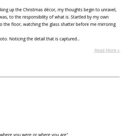
cking up the Christmas décor, my thoughts begin to unravel,
was, to the responsibility of what is. Startled by my own
 to the floor, watching the glass shatter before me mirroring
to. Noticing the detail that is captured...
Read More »
 where you were or where you are"