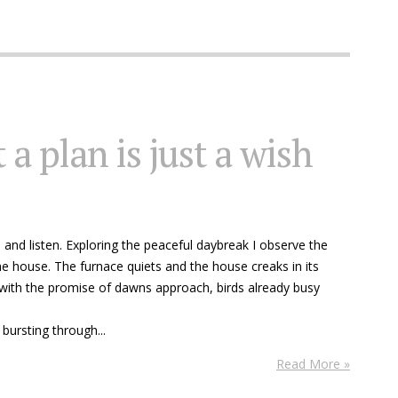
 a plan is just a wish
e and listen. Exploring the peaceful daybreak I observe the
e house. The furnace quiets and the house creaks in its
ith the promise of dawns approach, birds already busy
bursting through...
Read More »