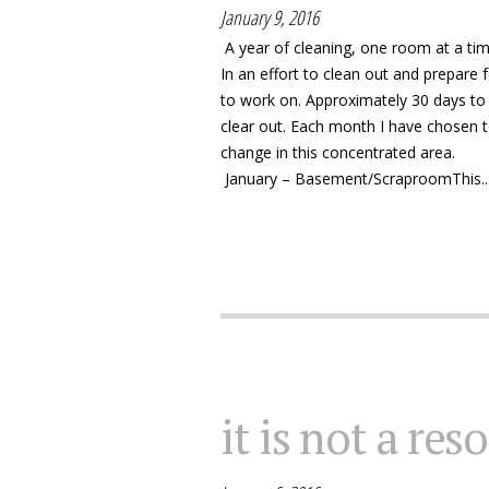
January 9, 2016
A year of cleaning, one room at a ti
In an effort to clean out and prepare
to work on. Approximately 30 days to 
clear out. Each month I have chosen t
change in this concentrated area.
January – Basement/ScraproomThis..
it is not a res