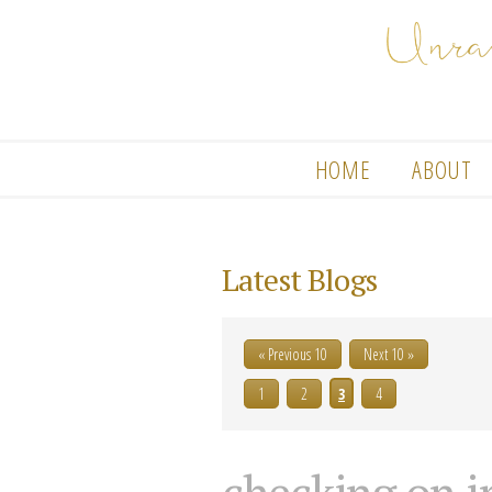
HOME
ABOUT
Latest Blogs
« Previous 10
Next 10 »
1
2
3
4