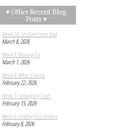
▾ Other Recent Blog
Posts ▾
Week 10: Lessons From Dad
March 8, 2026
Week 9: Moving On
March 1, 2026
Week 8: What is Hope
February 22, 2026
Week 7: Untangling Grief
February 15, 2026
Week 6: Finding Your Anchor
February 8, 2026