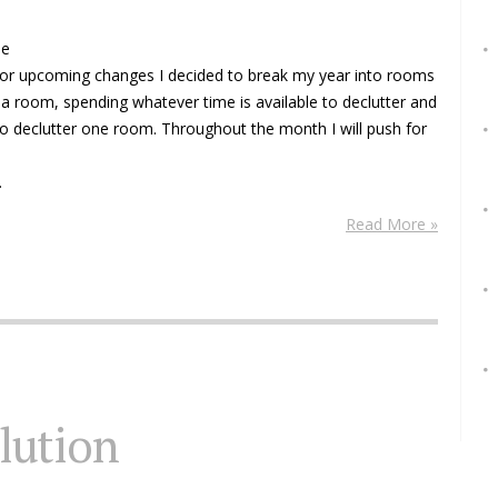
me
 for upcoming changes I decided to break my year into rooms
a room, spending whatever time is available to declutter and
o declutter one room. Throughout the month I will push for
.
Read More »
olution