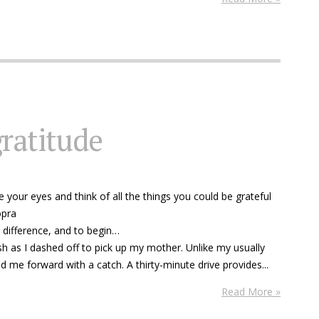
gratitude
 your eyes and think of all the things you could be grateful
opra
a difference, and to begin…
sh as I dashed off to pick up my mother. Unlike my usually
 me forward with a catch. A thirty-minute drive provides...
Read More »