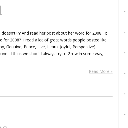
d
ho doesn't??? And read her post about her word for 2008. It
e for 2008? I read a lot of great words people posted like:
joy, Genuine, Peace, Live, Learn, Joyful, Perspective)
t one. I think we should always try to Grow in some way,
Read More »