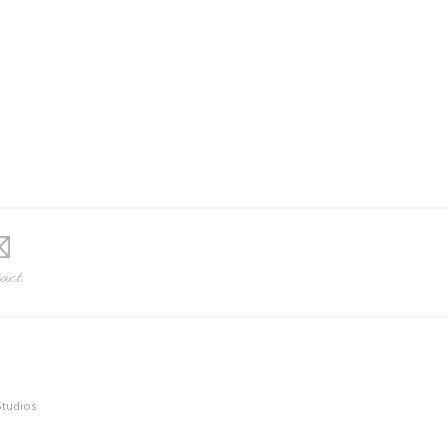
act
Studios