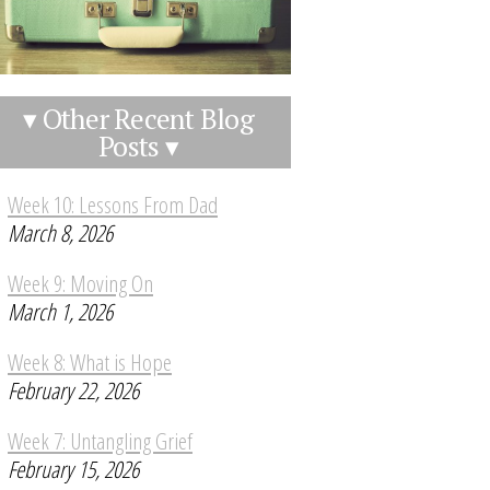
▾ Other Recent Blog
Posts ▾
Week 10: Lessons From Dad
March 8, 2026
Week 9: Moving On
March 1, 2026
Week 8: What is Hope
February 22, 2026
Week 7: Untangling Grief
February 15, 2026