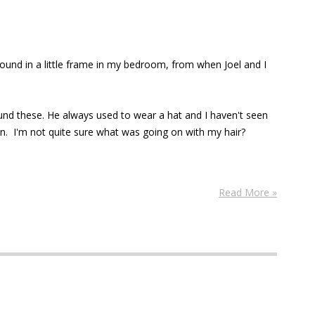
found in a little frame in my bedroom, from when Joel and I
und these. He always used to wear a hat and I haven't seen
an. I'm not quite sure what was going on with my hair?
Read More »