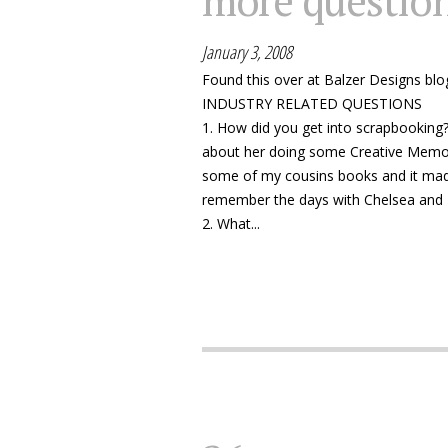
more questio
January 3, 2008
Found this over at Balzer Designs blo
INDUSTRY RELATED QUESTIONS
1. How did you get into scrapbooking? 
about her doing some Creative Memori
some of my cousins books and it made
remember the days with Chelsea and
2. What...