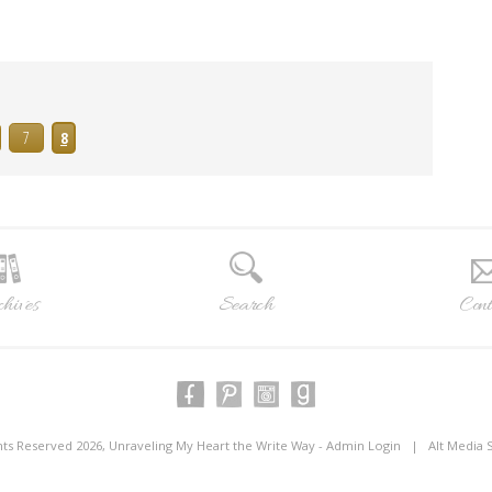
7
8
hives
Search
Cont
ghts Reserved 2026, Unraveling My Heart the Write Way -
Admin Login
|
Alt Media 