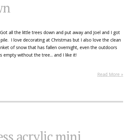
wn
ot all the little trees down and put away and Joel and I got
pile. I love decorating at Christmas but I also love the clean
anket of snow that has fallen overnight, even the outdoors
empty without the tree... and I like it!
Read More »
ss acrylic mini