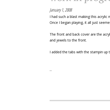
January 1, 2008
I had such a blast making this acrylic
Once I began playing, it all just see
The front and back cover are the acryl
and jewels to the front.
I added the tabs with the stampin up 
...