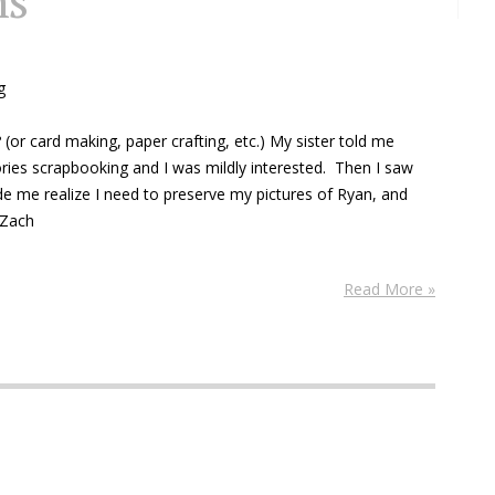
ns
g
(or card making, paper crafting, etc.) My sister told me
es scrapbooking and I was mildly interested. Then I saw
 me realize I need to preserve my pictures of Ryan, and
 Zach
Read More »