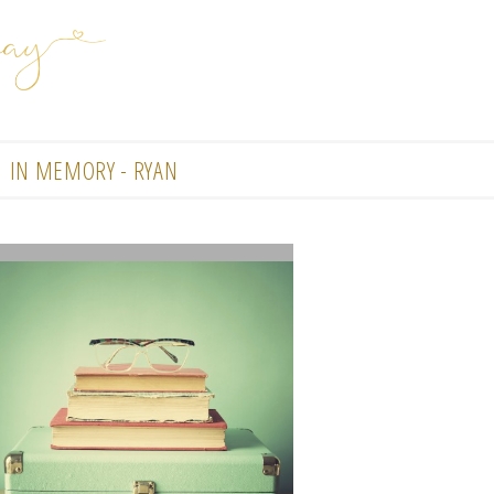
IN MEMORY - RYAN