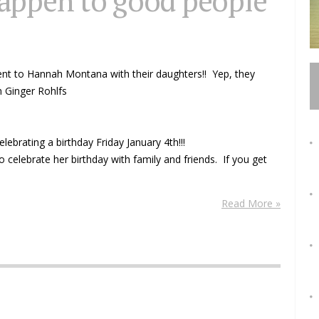
appen to good people
 went to Hannah Montana with their daughters!! Yep, they
om Ginger Rohlfs
brating a birthday Friday January 4th!!!
o celebrate her birthday with family and friends. If you get
Read More »