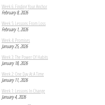
Week 6: Finding Your Anchor
February 8, 2026
Week 5: Lessons From Loss
February 1, 2026
Week 4: Promises
January 25, 2026
Week 3: The Power Of Habits
January 18, 2026
Week 2: One Day At A Time
January 11, 2026
Week 1: Lessons In Change
January 4, 2026