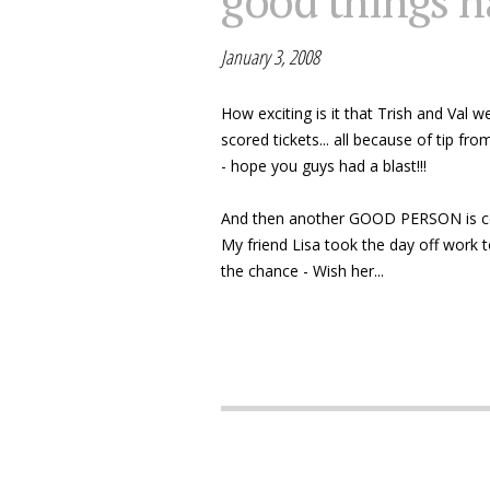
good things h
January 3, 2008
How exciting is it that Trish and Val
scored tickets... all because of tip fr
- hope you guys had a blast!!!
And then another GOOD PERSON is cele
My friend Lisa took the day off work t
the chance - Wish her...