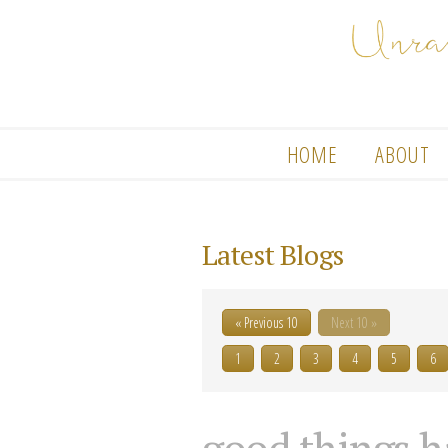
HOME
ABOUT
Latest Blogs
« Previous 10
Next 10 »
1
2
3
4
5
6