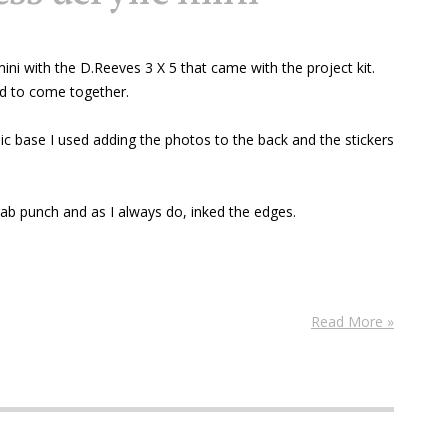
 mini with the D.Reeves 3 X 5 that came with the project kit.
med to come together.
ic base I used adding the photos to the back and the stickers
tab punch and as I always do, inked the edges.
Read More »