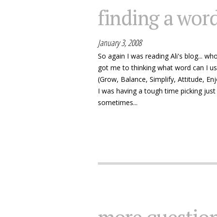
finding a wor
January 3, 2008
So again I was reading Ali's blog... w
got me to thinking what word can I us
(Grow, Balance, Simplify, Attitude, En
I was having a tough time picking jus
sometimes...