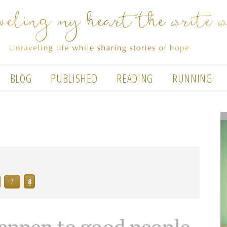
BLOG
PUBLISHED
READING
RUNNING
7
8