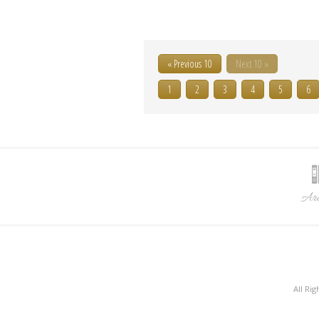
« Previous 10
Next 10 »
1
2
3
4
5
6
Arc
All Ri