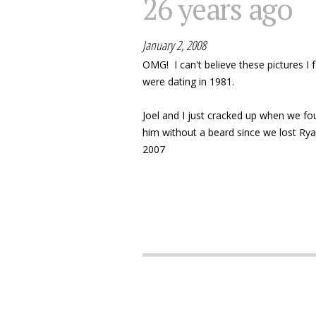
26 years ago
January 2, 2008
OMG! I can't believe these pictures I 
were dating in 1981.
Joel and I just cracked up when we fo
him without a beard since we lost Ry
2007