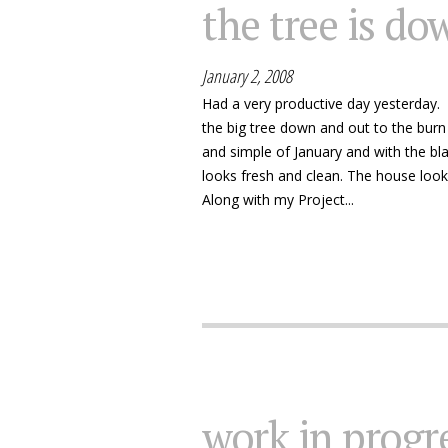
the tree is do
January 2, 2008
Had a very productive day yesterday. G
the big tree down and out to the burn 
and simple of January and with the bl
looks fresh and clean. The house looks 
Along with my Project...
work in progre