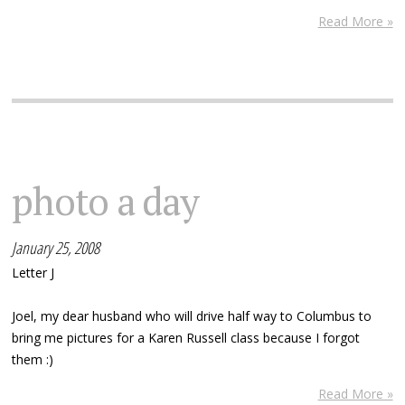
Read More »
photo a day
January 25, 2008
Letter J
Joel, my dear husband who will drive half way to Columbus to
bring me pictures for a Karen Russell class because I forgot
them :)
Read More »