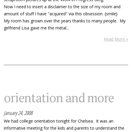
Now I need to insert a disclaimer to the size of my room and
amount of stuff I have "acquired" via this obsession. {smile}
My room has grown over the years thanks to many people. My
girlfriend Lisa gave me the metal...
Read More »
orientation and more
January 24, 2008
We had college orientation tonight for Chelsea. It was an
informative meeting for the kids and parents to understand the