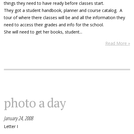
things they need to have ready before classes start.
They got a student handbook, planner and course catalog. A
tour of where there classes will be and all the information they
need to access their grades and info for the school.
She will need to get her books, student...
Read More »
photo a day
January 24, 2008
Letter I