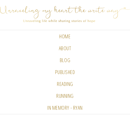
HOME
ABOUT
BLOG
PUBLISHED
READING
RUNNING
IN MEMORY - RYAN