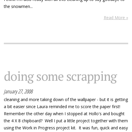
the snowmen...
Read More »
doing some scrapping
January 27, 2008
cleaning and more taking down of the wallpaper - but it is getting
a bit easier since Laura reminded me to score the paper first!
Remember the other day when I stopped at Hollo's and bought
the 4 X 8 chipboard? Well I put a little project together with them
using the Work in Progress project kit. It was fun, quick and easy