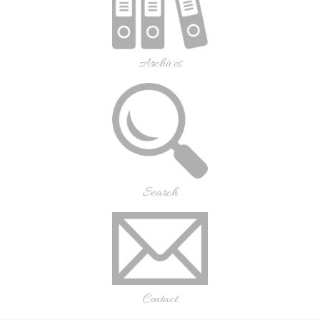
Archives
Search
Contact