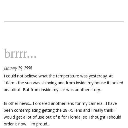
brrrr...
January 26, 2008
I could not believe what the temperature was yesterday. At
10am - the sun was shinning and from inside my house it looked
beautiful! But from inside my car was another story...
In other news... I ordered another lens for my camera. I have
been contemplating getting the 28-75 lens and I really think I
would get a lot of use out of it for Florida, so I thought I should
order it now. I'm proud...