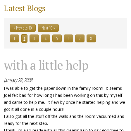
Latest Blogs
« Previous 10
Next 10 »
1
2
3
4
5
6
7
8
with a little help
January 28, 2008
I was able to get the paper down in the family room! It seems
Joel felt bad for how long I had been working on this by myself
and came to help me. It flew by once he started helping and we
got it all done in a couple hours!
I also got all the stuff off the walls and the room vacuumed and
ready for the next step.
I think I'm also ready with all this cleaning up to say goodbye to