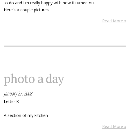
to do and I'm really happy with how it turned out.
Here's a couple pictures...
Read More »
photo a day
January 27, 2008
Letter K
A section of my kitchen
Read More »