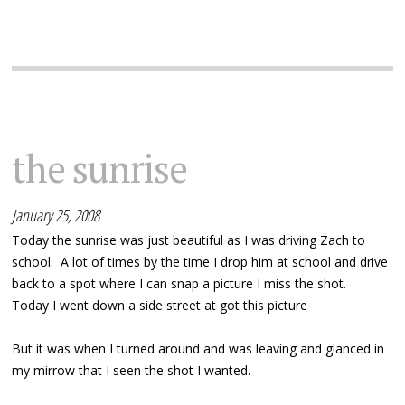
the sunrise
January 25, 2008
Today the sunrise was just beautiful as I was driving Zach to
school. A lot of times by the time I drop him at school and drive
back to a spot where I can snap a picture I miss the shot.
Today I went down a side street at got this picture
But it was when I turned around and was leaving and glanced in
my mirrow that I seen the shot I wanted.