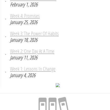
February 1, 2026
Week 4: Promises
January 25, 2026
Week 3: The Power Of Habits
January 18, 2026
Week 2: One Day At A Time
January 11, 2026
Week 1: Lessons In Change
January 4, 2026