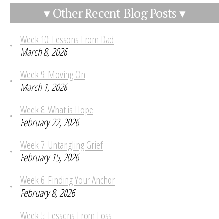
▾ Other Recent Blog Posts ▾
Week 10: Lessons From Dad
March 8, 2026
Week 9: Moving On
March 1, 2026
Week 8: What is Hope
February 22, 2026
Week 7: Untangling Grief
February 15, 2026
Week 6: Finding Your Anchor
February 8, 2026
Week 5: Lessons From Loss