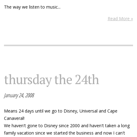
The way we listen to music...
Read More »
thursday the 24th
January 24, 2008
Means 24 days until we go to Disney, Universal and Cape
Canaveral!
We haven't gone to Disney since 2000 and haven't taken a long
family vacation since we started the business and now I can't