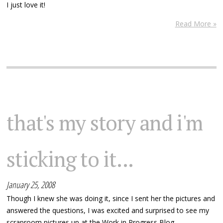
I just love it!
Read More »
that's my story and i'm
sticking to it...
January 25, 2008
Though I knew she was doing it, since I sent her the pictures and
answered the questions, I was excited and surprised to see my
scraproom pictures up at the Work in Progress Blog.