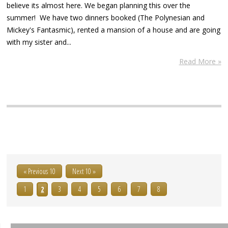
believe its almost here. We began planning this over the
summer! We have two dinners booked (The Polynesian and
Mickey's Fantasmic), rented a mansion of a house and are going
with my sister and...
Read More »
« Previous 10
Next 10 »
1
2
3
4
5
6
7
8