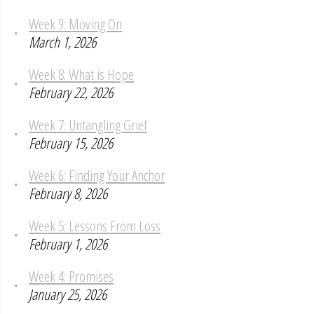
Week 9: Moving On
March 1, 2026
Week 8: What is Hope
February 22, 2026
Week 7: Untangling Grief
February 15, 2026
Week 6: Finding Your Anchor
February 8, 2026
Week 5: Lessons From Loss
February 1, 2026
Week 4: Promises
January 25, 2026