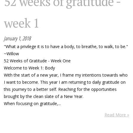
52 weeks of gratitude -
week 1
January 1, 2018
"What a privilege it is to have a body, to breathe, to walk, to be."
~Willow
52 Weeks of Gratitude - Week One
Welcome to Week 1: Body
With the start of a new year, I frame my intentions towards who
I want to become. This year I am returning to daily gratitude on
this journey to a better self. Reaching for the opportunities
brought by the clean slate of a New Year.
When focusing on gratitude,...
Read More »