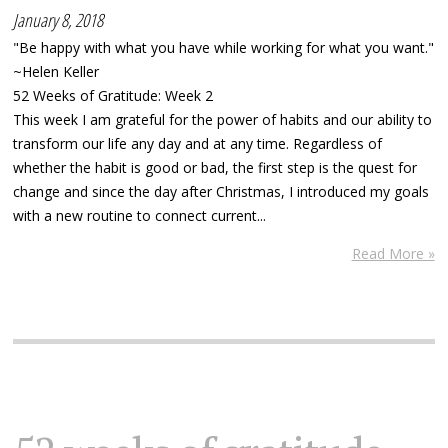
January 8, 2018
"Be happy with what you have while working for what you want."
~Helen Keller
52 Weeks of Gratitude: Week 2
This week I am grateful for the power of habits and our ability to
transform our life any day and at any time. Regardless of
whether the habit is good or bad, the first step is the quest for
change and since the day after Christmas, I introduced my goals
with a new routine to connect current...
Read More »