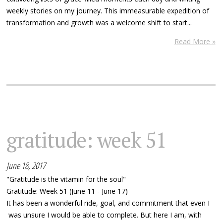
weekly stories on my journey. This immeasurable expedition of
transformation and growth was a welcome shift to start...
Read More »
gratitude: week 51
June 18, 2017
"Gratitude is the vitamin for the soul"
Gratitude: Week 51 (June 11 - June 17)
It has been a wonderful ride, goal, and commitment that even I
was unsure I would be able to complete. But here I am, with