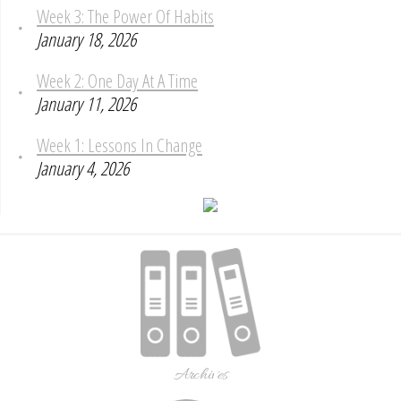
Week 3: The Power Of Habits
January 18, 2026
Week 2: One Day At A Time
January 11, 2026
Week 1: Lessons In Change
January 4, 2026
Archives