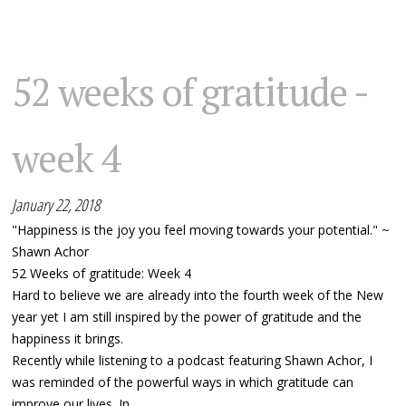
52 weeks of gratitude -
week 4
January 22, 2018
"Happiness is the joy you feel moving towards your potential." ~
Shawn Achor
52 Weeks of gratitude: Week 4
Hard to believe we are already into the fourth week of the New
year yet I am still inspired by the power of gratitude and the
happiness it brings.
Recently while listening to a podcast featuring Shawn Achor, I
was reminded of the powerful ways in which gratitude can
improve our lives. In...