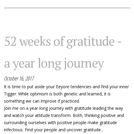
52 weeks of gratitude -
a year long journey
October 16, 2017
It is time to put aside your Eeyore tendencies and find your inner
Tigger. While optimism is both genetic and learned, it is
something we can improve if practiced.
Join me on a year-long journey with gratitude leading the way
and watch your attitude transform. Both, thinking positive and
surrounding ourselves with positive people make gratitude
infectious. Find your people and uncover gratitude...