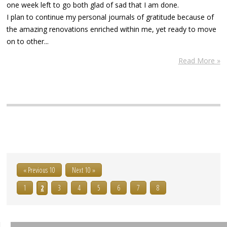
one week left to go both glad of sad that I am done.
I plan to continue my personal journals of gratitude because of
the amazing renovations enriched within me, yet ready to move
on to other...
Read More »
« Previous 10
Next 10 »
1
2
3
4
5
6
7
8