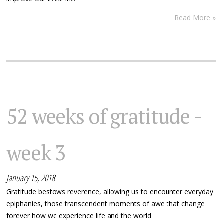
Read More »
52 weeks of gratitude -
week 3
January 15, 2018
Gratitude bestows reverence, allowing us to encounter everyday
epiphanies, those transcendent moments of awe that change
forever how we experience life and the world