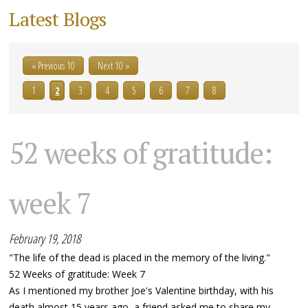
Latest Blogs
« Previous 10
Next 10 »
1
2
3
4
5
6
7
8
52 weeks of gratitude:
week 7
February 19, 2018
"The life of the dead is placed in the memory of the living."
52 Weeks of gratitude: Week 7
As I mentioned my brother Joe's Valentine birthday, with his
death almost 15 years ago, a friend asked me to share my