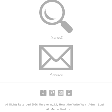
Search
Contact
All Rights Reserved 2026, Unraveling My Heart the Write Way -
Admin Login
|
Alt Media Studios