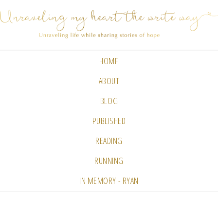
HOME
ABOUT
BLOG
PUBLISHED
READING
RUNNING
IN MEMORY - RYAN