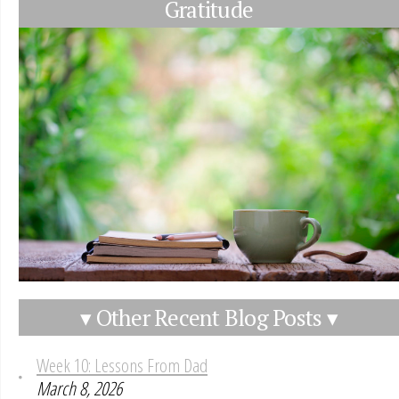
Gratitude
▾ Other Recent Blog Posts ▾
Week 10: Lessons From Dad
March 8, 2026