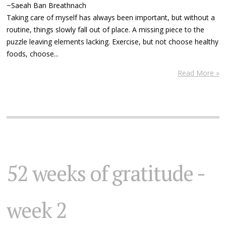
~Saeah Ban Breathnach
Taking care of myself has always been important, but without a
routine, things slowly fall out of place. A missing piece to the
puzzle leaving elements lacking. Exercise, but not choose healthy
foods, choose...
Read More »
52 weeks of gratitude -
week 2