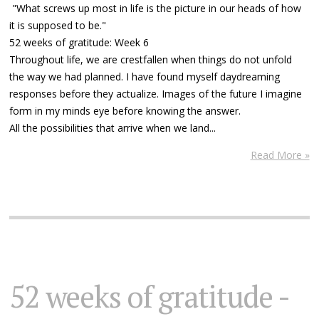
"What screws up most in life is the picture in our heads of how
it is supposed to be."
52 weeks of gratitude: Week 6
Throughout life, we are crestfallen when things do not unfold
the way we had planned. I have found myself daydreaming
responses before they actualize. Images of the future I imagine
form in my minds eye before knowing the answer.
All the possibilities that arrive when we land...
Read More »
52 weeks of gratitude -