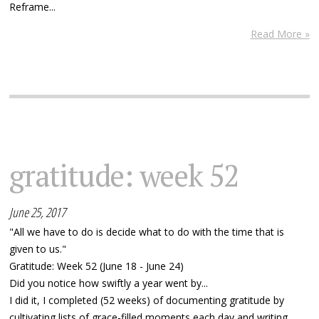
Reframe...
Read More »
gratitude: week 52
June 25, 2017
"All we have to do is decide what to do with the time that is
given to us."
Gratitude: Week 52 (June 18 - June 24)
Did you notice how swiftly a year went by...
I did it, I completed (52 weeks) of documenting gratitude by
cultivating lists of grace-filled moments each day and writing