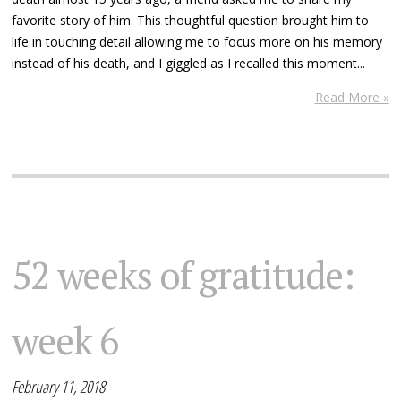
favorite story of him. This thoughtful question brought him to
life in touching detail allowing me to focus more on his memory
instead of his death, and I giggled as I recalled this moment...
Read More »
52 weeks of gratitude:
week 6
February 11, 2018