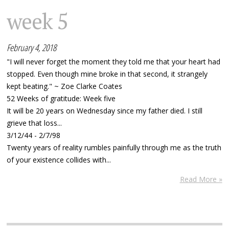
week 5
February 4, 2018
"I will never forget the moment they told me that your heart had
stopped. Even though mine broke in that second, it strangely
kept beating." ~ Zoe Clarke Coates
52 Weeks of gratitude: Week five
It will be 20 years on Wednesday since my father died. I still
grieve that loss...
3/12/44 - 2/7/98
Twenty years of reality rumbles painfully through me as the truth
of your existence collides with...
Read More »