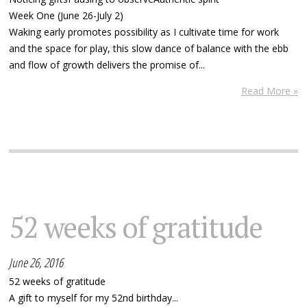
Week One (June 26-July 2)
Waking early promotes possibility as I cultivate time for work
and the space for play, this slow dance of balance with the ebb
and flow of growth delivers the promise of...
Read More »
52 weeks of gratitude
June 26, 2016
52 weeks of gratitude
A gift to myself for my 52nd birthday...