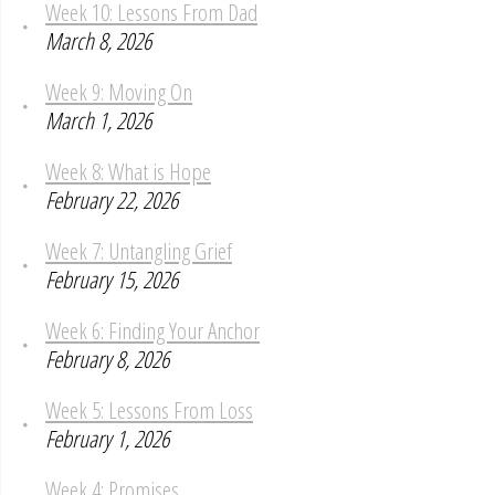
Week 10: Lessons From Dad
March 8, 2026
Week 9: Moving On
March 1, 2026
Week 8: What is Hope
February 22, 2026
Week 7: Untangling Grief
February 15, 2026
Week 6: Finding Your Anchor
February 8, 2026
Week 5: Lessons From Loss
February 1, 2026
Week 4: Promises