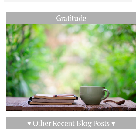
Gratitude
▾ Other Recent Blog Posts ▾