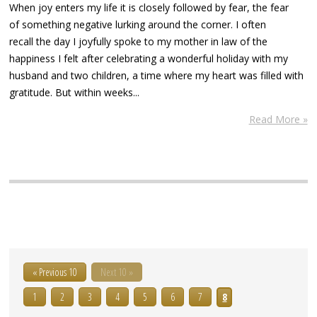
When joy enters my life it is closely followed by fear, the fear
of something negative lurking around the corner. I often
recall the day I joyfully spoke to my mother in law of the
happiness I felt after celebrating a wonderful holiday with my
husband and two children, a time where my heart was filled with
gratitude. But within weeks...
Read More »
« Previous 10
Next 10 »
1
2
3
4
5
6
7
8