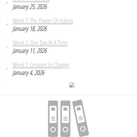
January 25, 2026
Week 3: The Power Of Habits
January 18, 2026
Week 2: One Day At A Time
January 11, 2026
Week 1: Lessons In Change
January 4, 2026