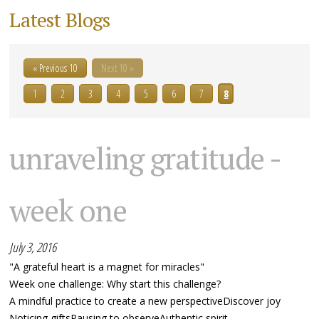
Latest Blogs
« Previous 10
Next 10 »
1
2
3
4
5
6
7
8
unraveling gratitude -
week one
July 3, 2016
"A grateful heart is a magnet for miracles"
Week one challenge: Why start this challenge?
A mindful practice to create a new perspectiveDiscover joy
Noticing giftsPausing to observeAuthentic spirit