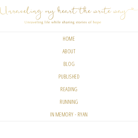
HOME
ABOUT
BLOG
PUBLISHED
READING
RUNNING
IN MEMORY - RYAN