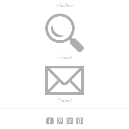
Archives
Search
Contact