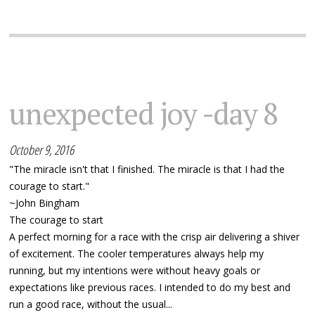
unexpected joy -day 8
October 9, 2016
"The miracle isn't that I finished. The miracle is that I had the
courage to start."
~John Bingham
The courage to start
A perfect morning for a race with the crisp air delivering a shiver
of excitement. The cooler temperatures always help my
running, but my intentions were without heavy goals or
expectations like previous races. I intended to do my best and
run a good race, without the usual...