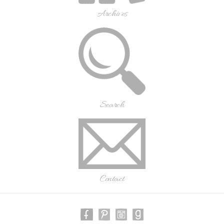
Archives
Search
Contact