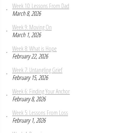
Week 10: Lessons From Dad
March 8, 2026
Week 9: Moving On
March 1, 2026
Week 8: What is Hope
February 22, 2026
Week 7: Untangling Grief
February 15, 2026
Week 6: Finding Your Anchor
February 8, 2026
Week 5: Lessons From Loss
February 1, 2026