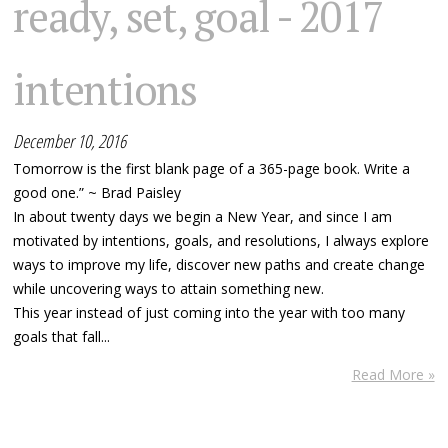
ready, set, goal - 2017
intentions
December 10, 2016
Tomorrow is the first blank page of a 365-page book. Write a
good one.” ~ Brad Paisley
In about twenty days we begin a New Year, and since I am
motivated by intentions, goals, and resolutions, I always explore
ways to improve my life, discover new paths and create change
while uncovering ways to attain something new.
This year instead of just coming into the year with too many
goals that fall...
Read More »