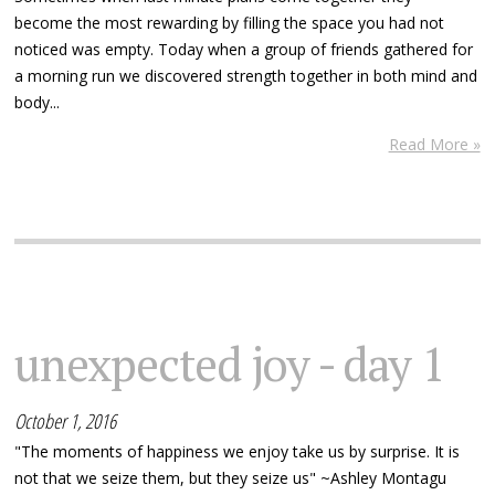
become the most rewarding by filling the space you had not
noticed was empty. Today when a group of friends gathered for
a morning run we discovered strength together in both mind and
body...
Read More »
unexpected joy - day 1
October 1, 2016
"The moments of happiness we enjoy take us by surprise. It is
not that we seize them, but they seize us" ~Ashley Montagu