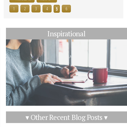
1
2
3
4
5
6
Inspirational
▾ Other Recent Blog Posts ▾