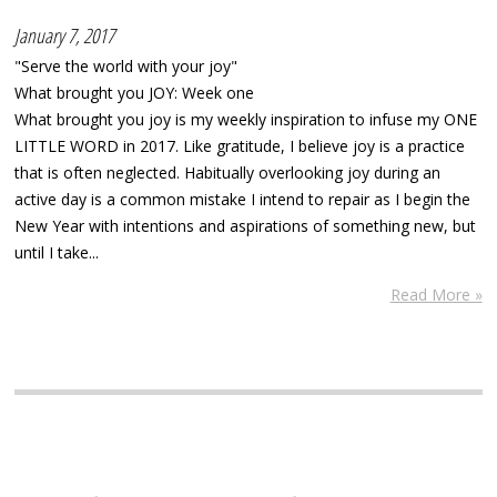
January 7, 2017
"Serve the world with your joy"
What brought you JOY: Week one
What brought you joy is my weekly inspiration to infuse my ONE
LITTLE WORD in 2017. Like gratitude, I believe joy is a practice
that is often neglected. Habitually overlooking joy during an
active day is a common mistake I intend to repair as I begin the
New Year with intentions and aspirations of something new, but
until I take...
Read More »