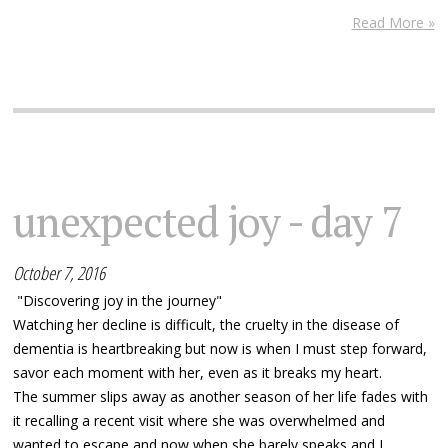
Read More »
unexpected joy - day 7
October 7, 2016
"Discovering joy in the journey"
Watching her decline is difficult, the cruelty in the disease of
dementia is heartbreaking but now is when I must step forward,
savor each moment with her, even as it breaks my heart.
The summer slips away as another season of her life fades with
it recalling a recent visit where she was overwhelmed and
wanted to escape and now when she barely speaks and I...