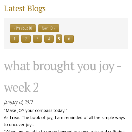
Latest Blogs
« Previous 10
Next 10 »
1
2
3
4
5
6
what brought you joy -
week 2
January 14, 2017
"Make JOY your compass today."
As I read The book of joy, I am reminded of all the simple ways
to uncover joy...
"When we are able to move beyond our own pain and suffering,