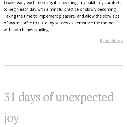
I wake early each morning, it is my thing, my habit, my comfort,
to begin each day with a mindful practice of slowly becoming.
Taking the time to implement pleasure, and allow the slow sips
of warm coffee to unite my senses as I embrace the moment
with both hands cradling...
Read More »
31 days of unexpected
joy