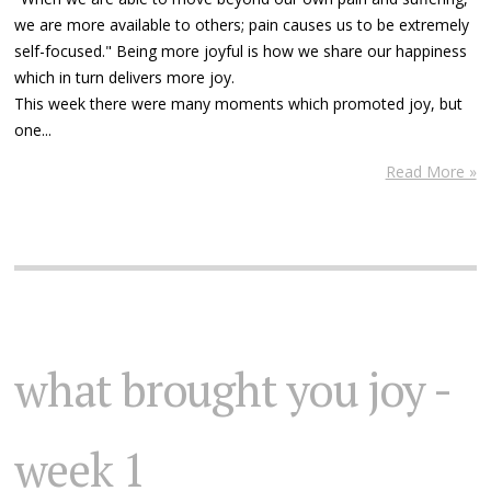
we are more available to others; pain causes us to be extremely
self-focused." Being more joyful is how we share our happiness
which in turn delivers more joy.
This week there were many moments which promoted joy, but
one...
Read More »
what brought you joy -
week 1