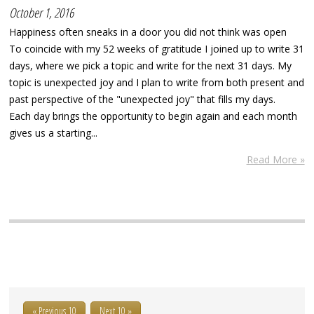
October 1, 2016
Happiness often sneaks in a door you did not think was open
To coincide with my 52 weeks of gratitude I joined up to write 31
days, where we pick a topic and write for the next 31 days. My
topic is unexpected joy and I plan to write from both present and
past perspective of the "unexpected joy" that fills my days.
Each day brings the opportunity to begin again and each month
gives us a starting...
Read More »
« Previous 10
Next 10 »