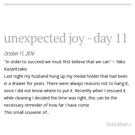
unexpected joy - day 11
October 11, 2016
"In order to succeed we must first believe that we can" ~ Niko
Kazantzakis
Last night my husband hung up my medal holder that had been
in a drawer for years. There were always reasons not to hang it,
since I did not know where to put it. Recently when I rescued it
while cleaning I decided the time was right, this can be the
necessary reminder of how far I have come.
This small souvenir of...
Read More »