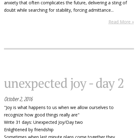
anxiety that often complicates the future, delivering a sting of
doubt while searching for stability, forcing admittance...
Read More »
unexpected joy - day 2
October 2, 2016
"Joy is what happens to us when we allow ourselves to
recognize how good things really are"
Write 31 days: Unexpected Joy/Day two
Enlightened by friendship
Sometimes when last minute plans come together they