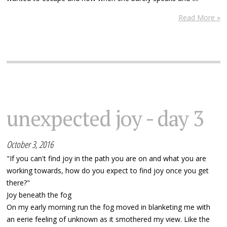
Read More »
unexpected joy - day 3
October 3, 2016
"If you can't find joy in the path you are on and what you are
working towards, how do you expect to find joy once you get
there?"
Joy beneath the fog
On my early morning run the fog moved in blanketing me with
an eerie feeling of unknown as it smothered my view. Like the