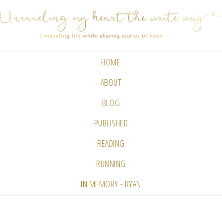
HOME
ABOUT
BLOG
PUBLISHED
READING
RUNNING
IN MEMORY - RYAN