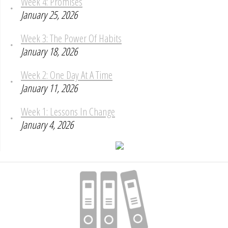
Week 4: Promises
January 25, 2026
Week 3: The Power Of Habits
January 18, 2026
Week 2: One Day At A Time
January 11, 2026
Week 1: Lessons In Change
January 4, 2026