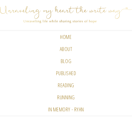
HOME
ABOUT
BLOG
PUBLISHED
READING
RUNNING
IN MEMORY - RYAN