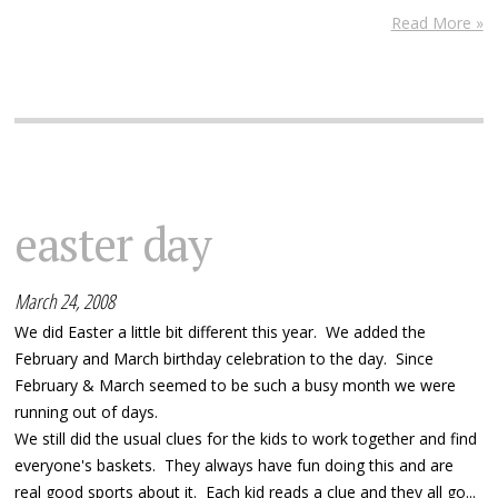
Read More »
easter day
March 24, 2008
We did Easter a little bit different this year. We added the
February and March birthday celebration to the day. Since
February & March seemed to be such a busy month we were
running out of days.
We still did the usual clues for the kids to work together and find
everyone's baskets. They always have fun doing this and are
real good sports about it. Each kid reads a clue and they all go...