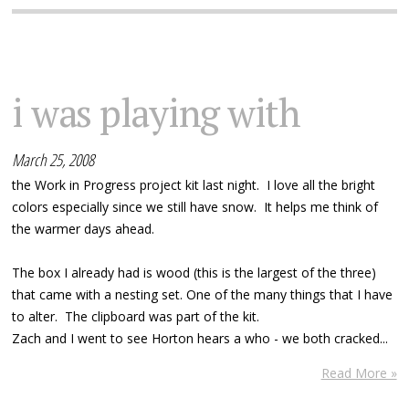
i was playing with
March 25, 2008
the Work in Progress project kit last night. I love all the bright
colors especially since we still have snow. It helps me think of
the warmer days ahead.
The box I already had is wood (this is the largest of the three)
that came with a nesting set. One of the many things that I have
to alter. The clipboard was part of the kit.
Zach and I went to see Horton hears a who - we both cracked...
Read More »