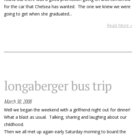
for the car that Chelsea has wanted. The one we knew we were
going to get when she graduated...
Read More »
longaberger bus trip
March 30, 2008
Well we began the weekend with a girlfriend night out for dinner!
What a blast as usual. Talking, sharing and laughing about our
childhood.
Then we all met up again early Saturday morning to board the