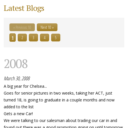
Latest Blogs
« Previous 10
Next 10 »
1
2
3
4
5
2008
March 30, 2008
A big year for Chelsea...
Goes for senior pictures in two weeks, taking her ACT, just
turned 18, is going to graduate in a couple months and now
added to the list
Gets a new Car!
We were talking to our salesman about trading our car in and
found out there was a good promotion going on until tomorrow