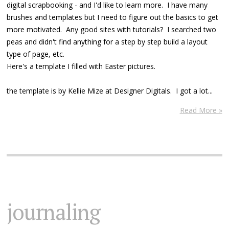
digital scrapbooking - and I'd like to learn more. I have many
brushes and templates but I need to figure out the basics to get
more motivated. Any good sites with tutorials? I searched two
peas and didn't find anything for a step by step build a layout
type of page, etc.
Here's a template I filled with Easter pictures.
the template is by Kellie Mize at Designer Digitals. I got a lot...
Read More »
journaling