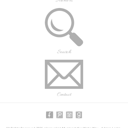
Archives
Search
Contact