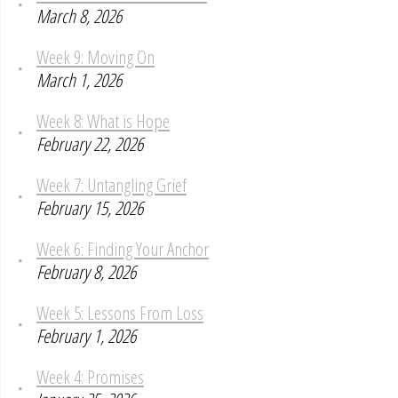
March 8, 2026
Week 9: Moving On
March 1, 2026
Week 8: What is Hope
February 22, 2026
Week 7: Untangling Grief
February 15, 2026
Week 6: Finding Your Anchor
February 8, 2026
Week 5: Lessons From Loss
February 1, 2026
Week 4: Promises