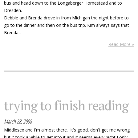
bus and head down to the Longaberger Homestead and to
Dresden.
Debbie and Brenda drove in from Michigan the night before to
go to the dinner and then on the bus trip. Kim always says that
Brenda...
Read More »
trying to finish reading
March 28, 2008
Middlesex and I'm almost there. It's good, don't get me wrong
but it took a while to get into it and it seems every night I only