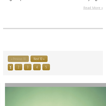
Read More »
« Previous 10
Next 10 »
1
2
3
4
5