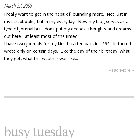
March 27, 2008
I really want to get in the habit of journaling more. Not just in
my scrapbooks, but in my everyday. Now my blog serves as a
type of journal but I don't put my deepest thoughts and dreams
out here - at least most of the time?
I have two journals for my kids I started back in 1996. In them I
wrote only on certain days. Like the day of their birthday, what
they got, what the weather was like...
Read More »
busy tuesday