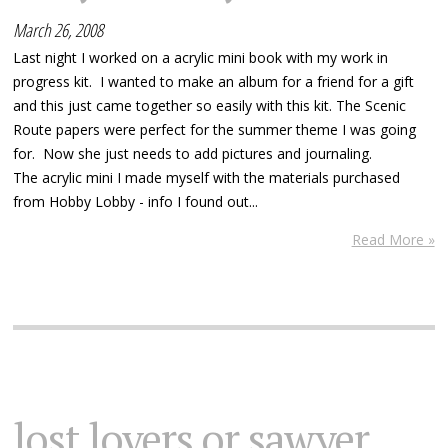
March 26, 2008
Last night I worked on a acrylic mini book with my work in
progress kit. I wanted to make an album for a friend for a gift
and this just came together so easily with this kit. The Scenic
Route papers were perfect for the summer theme I was going
for. Now she just needs to add pictures and journaling.
The acrylic mini I made myself with the materials purchased
from Hobby Lobby - info I found out...
Read More »
lost lovers or sawyer