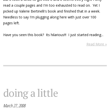
read a couple pages and I'm too exhausted to read on. Yet I
picked up Valerie Bertinelli's book and finished that in a week.
Needless to say I'm plugging along here with just over 100
pages left.
Have you seen this book? Its hilarious!!! I just started reading...
Read More »
doing a little
March 27, 2008