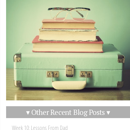
▾ Other Recent Blog Posts ▾
Week 10: Lessons From Dad