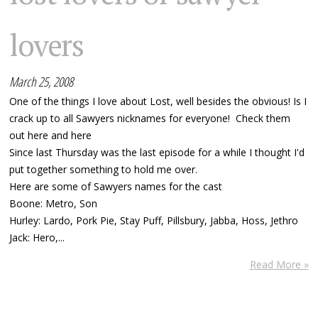
lovers
March 25, 2008
One of the things I love about Lost, well besides the obvious! Is I
crack up to all Sawyers nicknames for everyone! Check them
out here and here
Since last Thursday was the last episode for a while I thought I'd
put together something to hold me over.
Here are some of Sawyers names for the cast
Boone: Metro, Son
Hurley: Lardo, Pork Pie, Stay Puff, Pillsbury, Jabba, Hoss, Jethro
Jack: Hero,...
Read More »