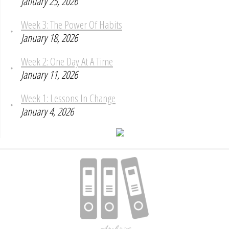
January 25, 2026
Week 3: The Power Of Habits
January 18, 2026
Week 2: One Day At A Time
January 11, 2026
Week 1: Lessons In Change
January 4, 2026