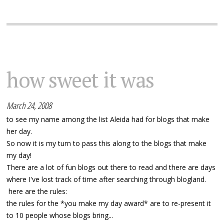
how sweet it was
March 24, 2008
to see my name among the list Aleida had for blogs that make
her day.
So now it is my turn to pass this along to the blogs that make
my day!
There are a lot of fun blogs out there to read and there are days
where I've lost track of time after searching through blogland.
here are the rules:
the rules for the *you make my day award* are to re-present it
to 10 people whose blogs bring...