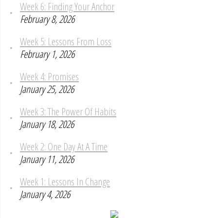
Week 6: Finding Your Anchor
February 8, 2026
Week 5: Lessons From Loss
February 1, 2026
Week 4: Promises
January 25, 2026
Week 3: The Power Of Habits
January 18, 2026
Week 2: One Day At A Time
January 11, 2026
Week 1: Lessons In Change
January 4, 2026