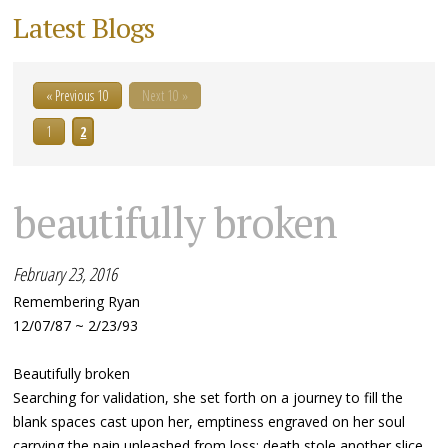
Latest Blogs
« Previous 10
Next 10 »
1
2
beautifully broken
February 23, 2016
Remembering Ryan
12/07/87 ~ 2/23/93
Beautifully broken
Searching for validation, she set forth on a journey to fill the
blank spaces cast upon her, emptiness engraved on her soul
carrying the pain unleashed from loss; death stole another slice