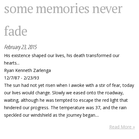
some memories never
fade
February 23, 2015
His existence shaped our lives, his death transformed our
hearts...
Ryan Kenneth Zarlenga
12/7/87 - 2/23/93
The sun had not yet risen when I awoke with a stir of fear, today
our lives would change. Slowly we eased onto the roadway,
waiting, although he was tempted to escape the red light that
hindered our progress. The temperature was 37, and the rain
speckled our windshield as the journey began....
Read More »