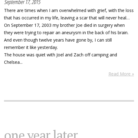
September 17, 2015
There are times when I am overwhelmed with grief, with the loss
that has occurred in my life, leaving a scar that will never heal…
On September 17, 2003 my brother Joe died in surgery when
they were trying to repair an aneurysm in the back of his brain.
And even though twelve years have gone by, I can still
remember it like yesterday.
The house was quiet with Joel and Zach off camping and
Chelsea...
Read More »
one year later