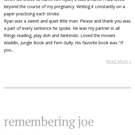
beyond the course of my pregnancy. Writing it constantly on a
paper practicing each stroke.
Ryan was a sweet and quiet little man. Please and thank you was
a part of every sentence he spoke. He was my partner in all
things reading, play-doh and Nintendo. Loved the movies
Aladdin, Jungle Book and Fern Gully. His favorite book was “If
you...
Read More »
remembering joe