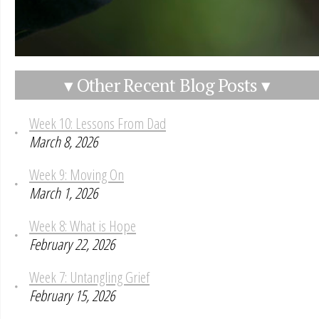
▾ Other Recent Blog Posts ▾
Week 10: Lessons From Dad
March 8, 2026
Week 9: Moving On
March 1, 2026
Week 8: What is Hope
February 22, 2026
Week 7: Untangling Grief
February 15, 2026