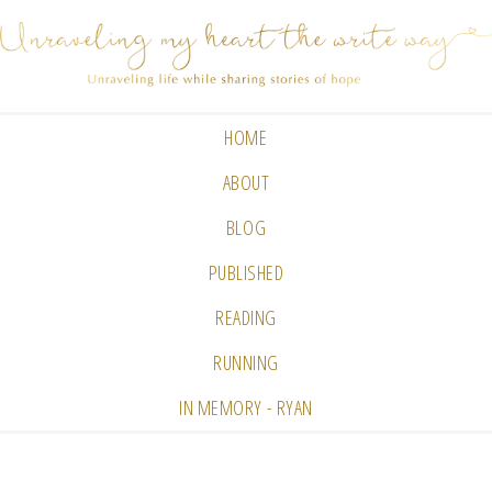
HOME
ABOUT
BLOG
PUBLISHED
READING
RUNNING
IN MEMORY - RYAN