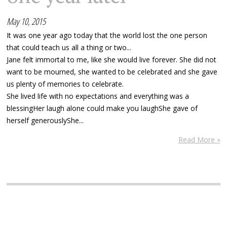
May 10, 2015
It was one year ago today that the world lost the one person
that could teach us all a thing or two...
Jane felt immortal to me, like she would live forever. She did not
want to be mourned, she wanted to be celebrated and she gave
us plenty of memories to celebrate.
She lived life with no expectations and everything was a
blessingHer laugh alone could make you laughShe gave of
herself generouslyShe...
Read More »