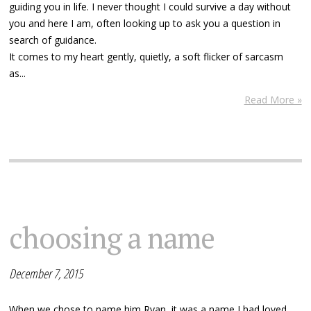
guiding you in life. I never thought I could survive a day without
you and here I am, often looking up to ask you a question in
search of guidance.
It comes to my heart gently, quietly, a soft flicker of sarcasm
as...
Read More »
choosing a name
December 7, 2015
When we chose to name him Ryan, it was a name I had loved