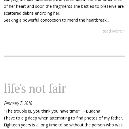
of her heart and soon the fragments she battled to preserve are
scattered debris encircling her.
Seeking a powerful concoction to mend the heartbreak...
Read More »
life's not fair
February 7, 2016
"The trouble is, you think you have time" ~Buddha
I have to dig deep when attempting to find photos of my father.
Eighteen years is a long time to be without the person who was