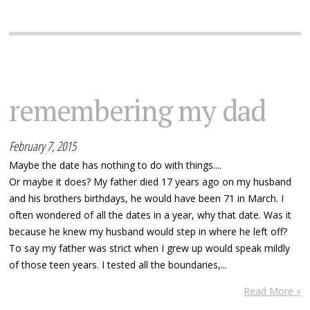
remembering my dad
February 7, 2015
Maybe the date has nothing to do with things....
Or maybe it does? My father died 17 years ago on my husband
and his brothers birthdays, he would have been 71 in March. I
often wondered of all the dates in a year, why that date. Was it
because he knew my husband would step in where he left off?
To say my father was strict when I grew up would speak mildly
of those teen years. I tested all the boundaries,...
Read More »