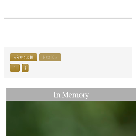
« Previous 10
Next 10 »
1
2
In Memory