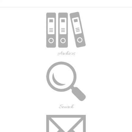
Archives
Search