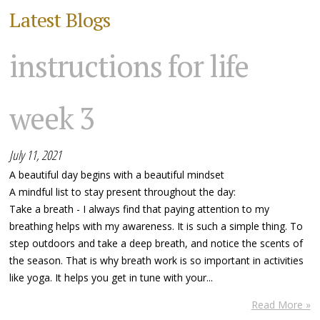
Latest Blogs
instructions for life
week 3
July 11, 2021
A beautiful day begins with a beautiful mindset
A mindful list to stay present throughout the day:
Take a breath - I always find that paying attention to my
breathing helps with my awareness. It is such a simple thing. To
step outdoors and take a deep breath, and notice the scents of
the season. That is why breath work is so important in activities
like yoga. It helps you get in tune with your...
Read More »