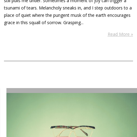
still pulls me under. Sometimes a moment of joy can trigger a
tsunami of tears. Melancholy sneaks in, and I step outdoors to a
place of quiet where the pungent musk of the earth encourages
grace in this squall of sorrow. Grasping...
Read More »