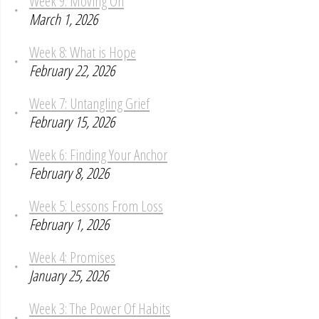
Week 9: Moving On
March 1, 2026
Week 8: What is Hope
February 22, 2026
Week 7: Untangling Grief
February 15, 2026
Week 6: Finding Your Anchor
February 8, 2026
Week 5: Lessons From Loss
February 1, 2026
Week 4: Promises
January 25, 2026
Week 3: The Power Of Habits