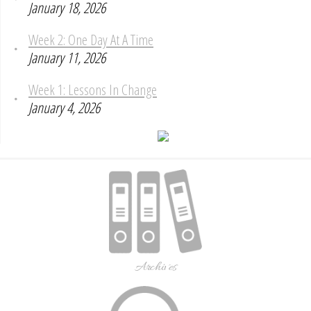
January 18, 2026
Week 2: One Day At A Time
January 11, 2026
Week 1: Lessons In Change
January 4, 2026
Archives