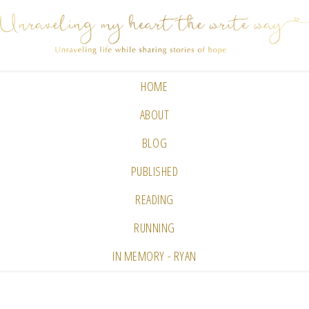
HOME
ABOUT
BLOG
PUBLISHED
READING
RUNNING
IN MEMORY - RYAN