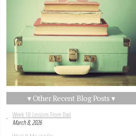
▾ Other Recent Blog Posts ▾
Week 10: Lessons From Dad
March 8, 2026