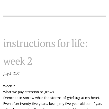
instructions for life:
week 2
July 4, 2021
Week 2:
What we pay attention to grows
Drenched in sorrow while the storms of grief tug at my heart.
Even after twenty-five years, losing my five-year old son, Ryan,