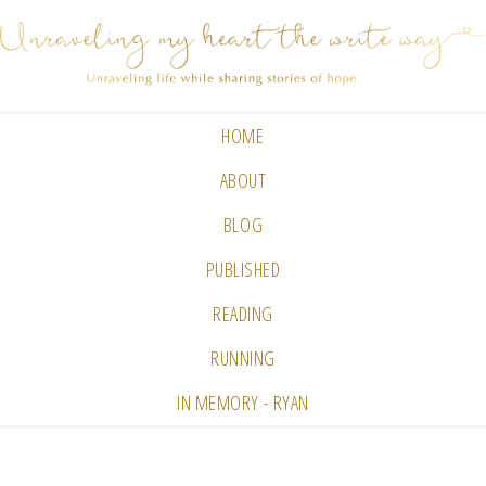
HOME
ABOUT
BLOG
PUBLISHED
READING
RUNNING
IN MEMORY - RYAN