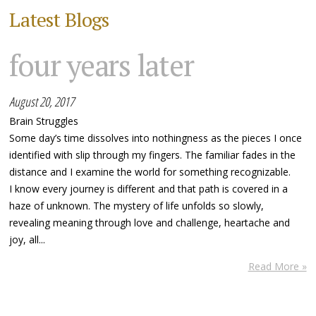
Latest Blogs
four years later
August 20, 2017
Brain Struggles
Some day’s time dissolves into nothingness as the pieces I once
identified with slip through my fingers. The familiar fades in the
distance and I examine the world for something recognizable.
I know every journey is different and that path is covered in a
haze of unknown. The mystery of life unfolds so slowly,
revealing meaning through love and challenge, heartache and
joy, all...
Read More »