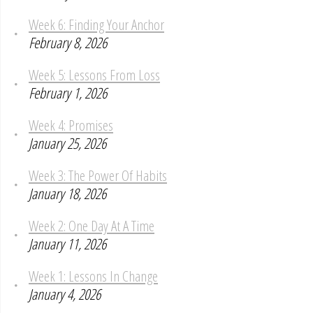
Week 6: Finding Your Anchor
February 8, 2026
Week 5: Lessons From Loss
February 1, 2026
Week 4: Promises
January 25, 2026
Week 3: The Power Of Habits
January 18, 2026
Week 2: One Day At A Time
January 11, 2026
Week 1: Lessons In Change
January 4, 2026