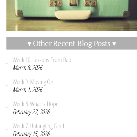
▾ Other Recent Blog Posts ▾
Week 10: Lessons From Dad
March 8, 2026
Week 9: Moving On
March 1, 2026
Week 8: What is Hope
February 22, 2026
Week 7: Untangling Grief
February 15, 2026