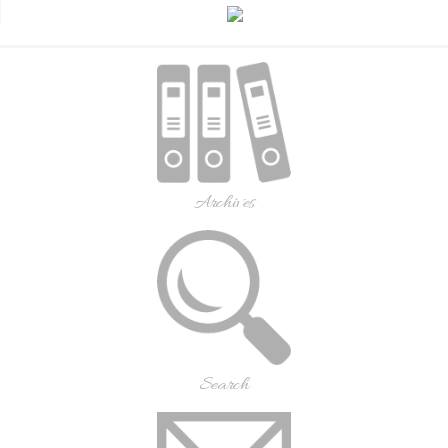
Archives
Search