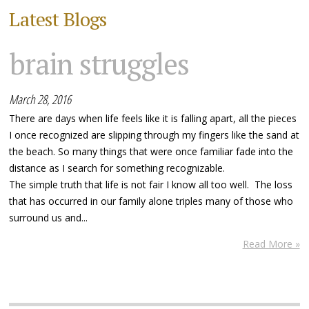
Latest Blogs
brain struggles
March 28, 2016
There are days when life feels like it is falling apart, all the pieces
I once recognized are slipping through my fingers like the sand at
the beach. So many things that were once familiar fade into the
distance as I search for something recognizable.
The simple truth that life is not fair I know all too well. The loss
that has occurred in our family alone triples many of those who
surround us and...
Read More »