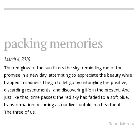
packing memories
March 4, 2016
The red glow of the sun filters the sky, reminding me of the
promise in a new day; attempting to appreciate the beauty while
trapped in sadness I begin to let go by untangling the positive,
discarding resentments, and discovering life in the present. And
just like that, time passes; the red sky has faded to a soft blue,
transformation occurring as our lives unfold in a heartbeat.
The three of us...
Read More »