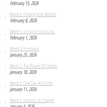
February 15, 2026
Week 6: Finding Your Anchor
February 8, 2026
Week 5: Lessons From Loss
February 1, 2026
Week 4: Promises
January 25, 2026
Week 3: The Power Of Habits
January 18, 2026
Week 2: One Day At A Time
January 11, 2026
Week 1: Lessons In Change
January 4, 2026