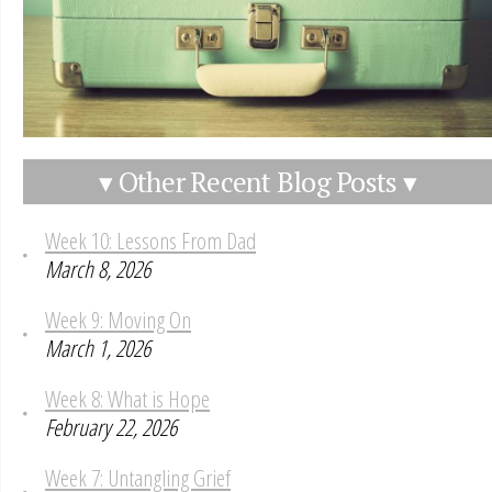
▾ Other Recent Blog Posts ▾
Week 10: Lessons From Dad
March 8, 2026
Week 9: Moving On
March 1, 2026
Week 8: What is Hope
February 22, 2026
Week 7: Untangling Grief