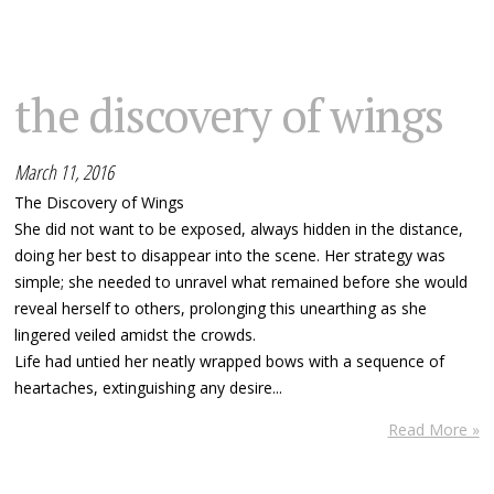
the discovery of wings
March 11, 2016
The Discovery of Wings
She did not want to be exposed, always hidden in the distance,
doing her best to disappear into the scene. Her strategy was
simple; she needed to unravel what remained before she would
reveal herself to others, prolonging this unearthing as she
lingered veiled amidst the crowds.
Life had untied her neatly wrapped bows with a sequence of
heartaches, extinguishing any desire...
Read More »