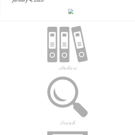
Archives
Search