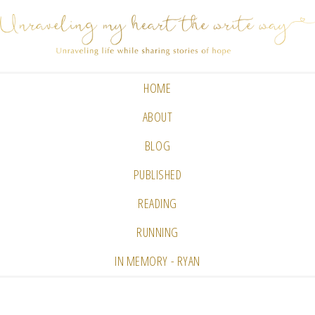
HOME
ABOUT
BLOG
PUBLISHED
READING
RUNNING
IN MEMORY - RYAN