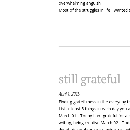
overwhelming anguish.
Most of the struggles in life I wanted t
still grateful
April 1, 2015
Finding gratefulness in the everyday th
List at least 5 things in each day you ar
March 01 - Today I am grateful for a 
writing, being creative.March 02 - Tod
depot, decorating, rearranging, organ