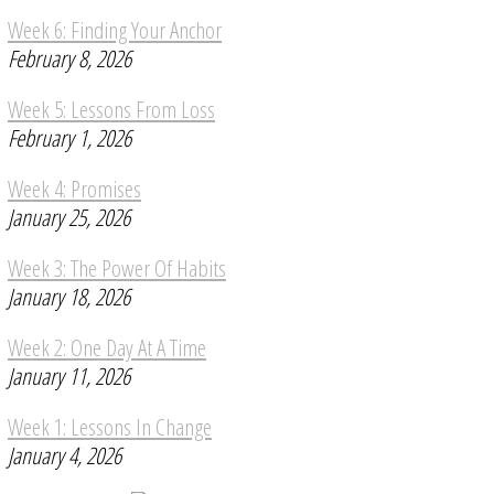
Week 6: Finding Your Anchor
February 8, 2026
Week 5: Lessons From Loss
February 1, 2026
Week 4: Promises
January 25, 2026
Week 3: The Power Of Habits
January 18, 2026
Week 2: One Day At A Time
January 11, 2026
Week 1: Lessons In Change
January 4, 2026