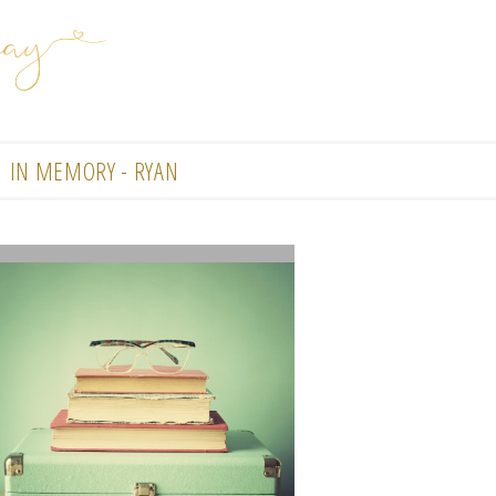
IN MEMORY - RYAN