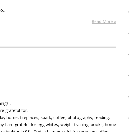
o...
Read More »
ings...
e grateful for...
day home, fireplaces, spark, coffee, photography, reading,
ay I am grateful for egg whites, weight training, books, home
izationMarch 03 - Today I am grateful for morning coffee,