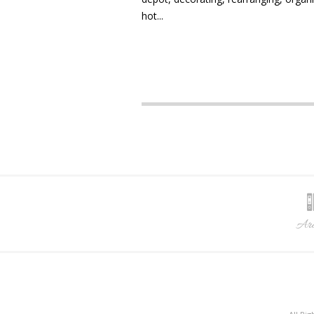
hot...
Arc