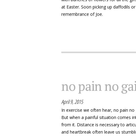
at Easter. Soon picking up daffodils or
remembrance of Joe.
no pain no gai
April 9, 2015
In exercise we often hear, no pain no g
But when a painful situation comes int
from it. Distance is necessary to arti
and heartbreak often leave us stumbl