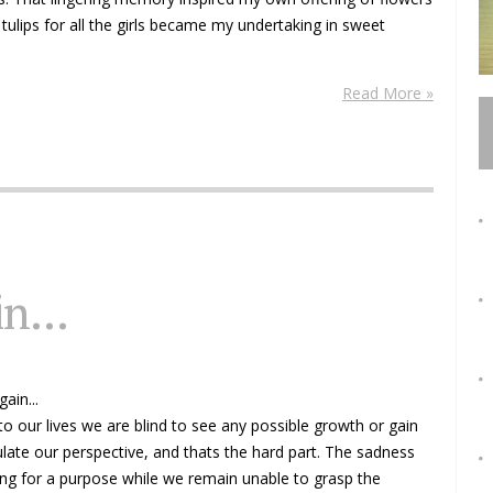
 tulips for all the girls became my undertaking in sweet
Read More »
n...
ain...
o our lives we are blind to see any possible growth or gain
culate our perspective, and thats the hard part. The sadness
ing for a purpose while we remain unable to grasp the