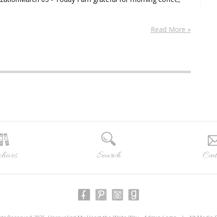
Read More »
hives
Search
Cont