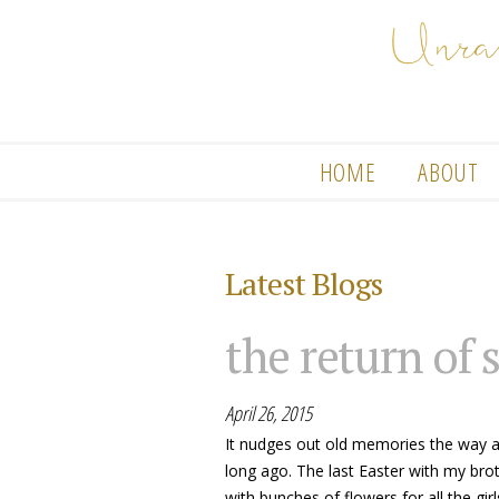
HOME
ABOUT
Latest Blogs
the return of 
April 26, 2015
It nudges out old memories the way 
long ago. The last Easter with my bro
with bunches of flowers for all the gi