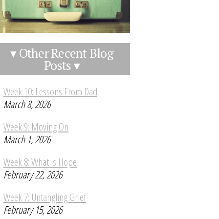
▾ Other Recent Blog
Posts ▾
Week 10: Lessons From Dad
March 8, 2026
Week 9: Moving On
March 1, 2026
Week 8: What is Hope
February 22, 2026
Week 7: Untangling Grief
February 15, 2026