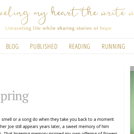
BLOG
PUBLISHED
READING
RUNNING
spring
a smell or a song do when they take you back to a moment
ther Joe still appears years later, a sweet memory of him
rls. That lingering memory inspired my own offering of flowers