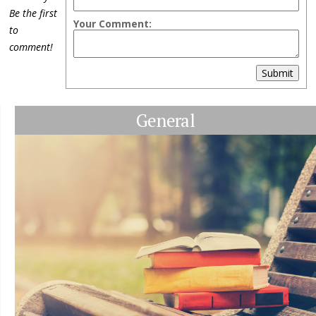
Be the first
Your Comment:
to
comment!
Submit
General