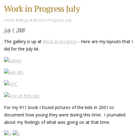
Work in Progress July
›
›
Home
Blogs
Work in Progress July
July 1, 2008
The gallery is up at
Work in progress
- Here are my layouts that I
did for the July kit.
For my 911 book I found pictures of the kids in 2001 to
document how young they were during this time. I journaled
about my feelings of what was going on at that time.