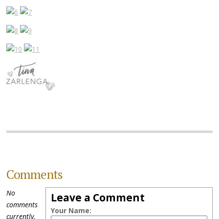
Comments
No
Leave a Comment
comments
Your Name:
currently.