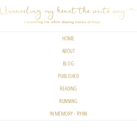
HOME
ABOUT
BLOG
PUBLISHED
READING
RUNNING
IN MEMORY - RYAN