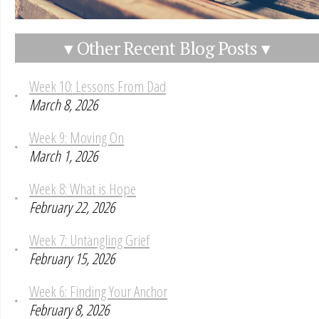
▾ Other Recent Blog Posts ▾
Week 10: Lessons From Dad
March 8, 2026
Week 9: Moving On
March 1, 2026
Week 8: What is Hope
February 22, 2026
Week 7: Untangling Grief
February 15, 2026
Week 6: Finding Your Anchor
February 8, 2026