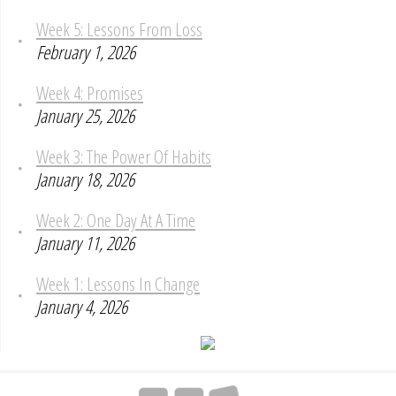
Week 5: Lessons From Loss
February 1, 2026
Week 4: Promises
January 25, 2026
Week 3: The Power Of Habits
January 18, 2026
Week 2: One Day At A Time
January 11, 2026
Week 1: Lessons In Change
January 4, 2026