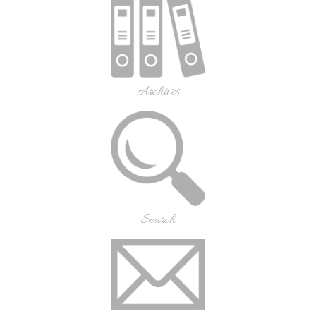
Archives
Search