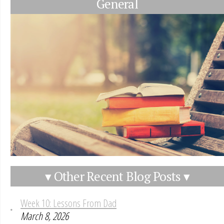
General
▾ Other Recent Blog Posts ▾
Week 10: Lessons From Dad
March 8, 2026