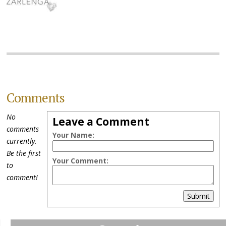
Comments
No
Leave a Comment
comments
Your Name:
currently.
Be the first
Your Comment:
to
comment!
Submit