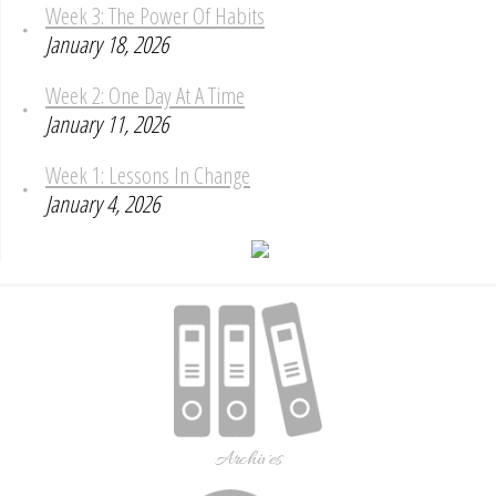
Week 3: The Power Of Habits
January 18, 2026
Week 2: One Day At A Time
January 11, 2026
Week 1: Lessons In Change
January 4, 2026
Archives