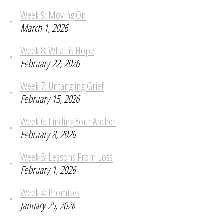
Week 9: Moving On
March 1, 2026
Week 8: What is Hope
February 22, 2026
Week 7: Untangling Grief
February 15, 2026
Week 6: Finding Your Anchor
February 8, 2026
Week 5: Lessons From Loss
February 1, 2026
Week 4: Promises
January 25, 2026