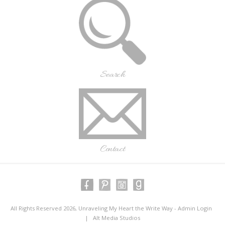
Search
Contact
All Rights Reserved 2026, Unraveling My Heart the Write Way -
Admin Login
|
Alt Media Studios