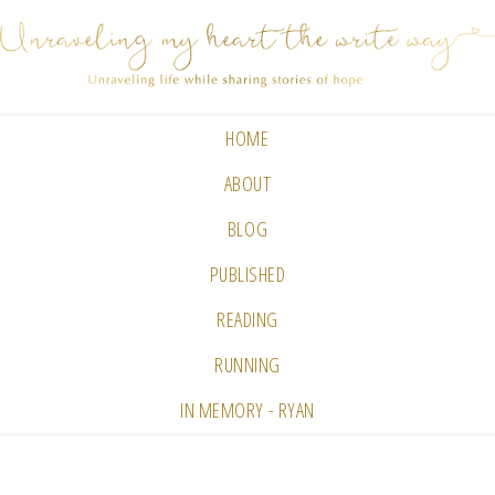
HOME
ABOUT
BLOG
PUBLISHED
READING
RUNNING
IN MEMORY - RYAN