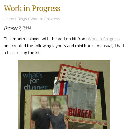
Work in Progress
›
›
Home
Blogs
Work in Progress
October 3, 2009
This month I played with the add on kit from
Work in Progress
and created the following layouts and mini book. As usual, I had
a blast using the kit!