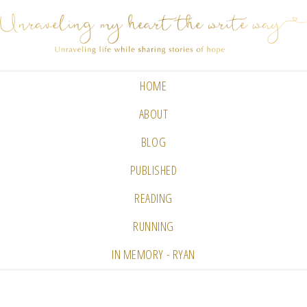
HOME
ABOUT
BLOG
PUBLISHED
READING
RUNNING
IN MEMORY - RYAN