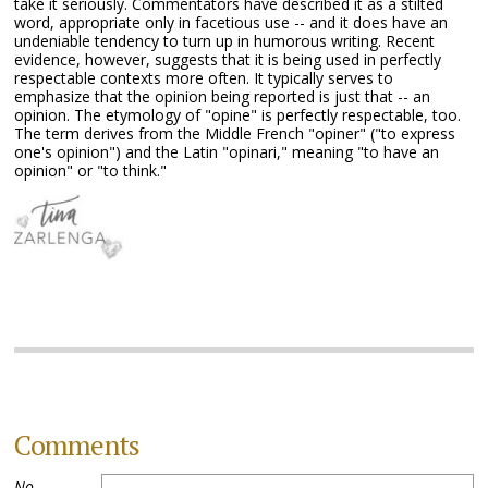
take it seriously. Commentators have described it as a stilted
word, appropriate only in facetious use -- and it does have an
undeniable tendency to turn up in humorous writing. Recent
evidence, however, suggests that it is being used in perfectly
respectable contexts more often. It typically serves to
emphasize that the opinion being reported is just that -- an
opinion. The etymology of "opine" is perfectly respectable, too.
The term derives from the Middle French "opiner" ("to express
one's opinion") and the Latin "opinari," meaning "to have an
opinion" or "to think."
Comments
No