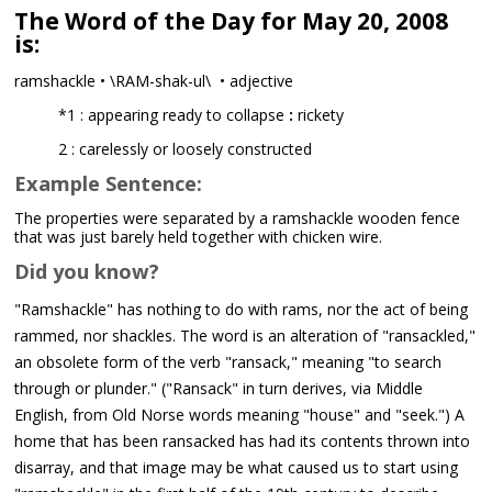
The Word of the Day for May 20, 2008
is:
ramshackle • \RAM-shak-ul\ • adjective
*1 : appearing ready to collapse
:
rickety
2 : carelessly or loosely constructed
Example Sentence:
The properties were separated by a ramshackle wooden fence
that was just barely held together with chicken wire.
Did you know?
"Ramshackle" has nothing to do with rams, nor the act of being
rammed, nor shackles. The word is an alteration of "ransackled,"
an obsolete form of the verb "ransack," meaning "to search
through or plunder." ("Ransack" in turn derives, via Middle
English, from Old Norse words meaning "house" and "seek.") A
home that has been ransacked has had its contents thrown into
disarray, and that image may be what caused us to start using