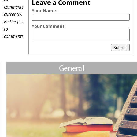
Leave a Comment
comments
Your Name:
currently.
Be the first
Your Comment:
to
comment!
Submit
General