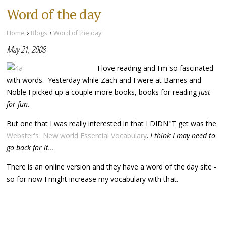
Word of the day
›
›
Home
Blogs
Word of the day
May 21, 2008
I love reading and I'm so fascinated
with words. Yesterday while Zach and I were at Barnes and
Noble I picked up a couple more books, books for reading
just
for fun
.
But one that I was really interested in that I DIDN"T get was the
Webster's New world Essential Vocabulary
.
I think I may need to
go back for it...
There is an online version and they have a word of the day site -
so for now I might increase my vocabulary with that.