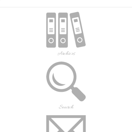
Archives
Search