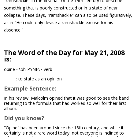
"ramshackle" in the first half of the 19th century to describe
something that is poorly constructed or in a state of near
collapse. These days, "ramshackle" can also be used figuratively,
as in "He could only devise a ramshackle excuse for his
absence."
The Word of the Day for May 21, 2008
is:
opine • \oh-PYNE\ • verb
: to state as an opinion
Example Sentence:
In his review, Malcolm opined that it was good to see the band
returning to the formula that had worked so well for their first
album.
Did you know?
"Opine" has been around since the 15th century, and while it
certainly is not a rare word today, not everyone is inclined to