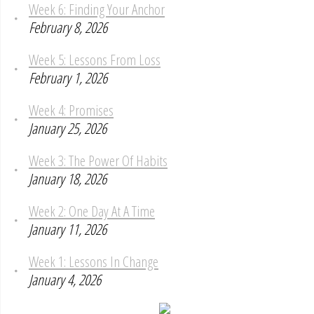
Week 6: Finding Your Anchor
February 8, 2026
Week 5: Lessons From Loss
February 1, 2026
Week 4: Promises
January 25, 2026
Week 3: The Power Of Habits
January 18, 2026
Week 2: One Day At A Time
January 11, 2026
Week 1: Lessons In Change
January 4, 2026