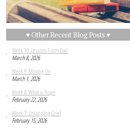
▾ Other Recent Blog Posts ▾
Week 10: Lessons From Dad
March 8, 2026
Week 9: Moving On
March 1, 2026
Week 8: What is Hope
February 22, 2026
Week 7: Untangling Grief
February 15, 2026