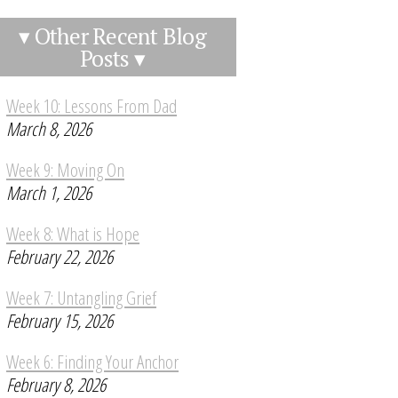
▾ Other Recent Blog
Posts ▾
Week 10: Lessons From Dad
March 8, 2026
Week 9: Moving On
March 1, 2026
Week 8: What is Hope
February 22, 2026
Week 7: Untangling Grief
February 15, 2026
Week 6: Finding Your Anchor
February 8, 2026