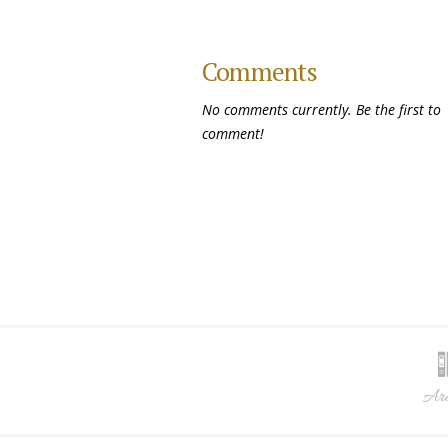
Comments
No comments currently. Be the first to
comment!
Arc