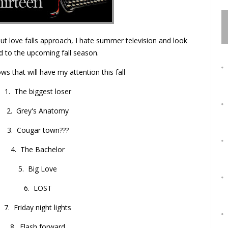
t love falls approach, I hate summer television and look
d to the upcoming fall season.
ws that will have my attention this fall
1. The biggest loser
2. Grey's Anatomy
3. Cougar town???
4. The Bachelor
5. Big Love
6. LOST
7. Friday night lights
8. Flash forward