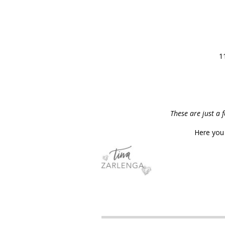
1
These are just a 
Here you