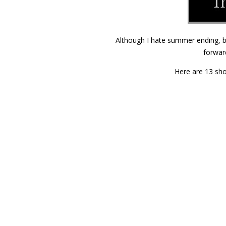
Although I hate summer ending, bu
forwar
Here are 13 sho