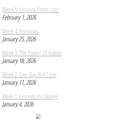
Week 5: Lessons From Loss
February 1, 2026
Week 4: Promises
January 25, 2026
Week 3: The Power Of Habits
January 18, 2026
Week 2: One Day At A Time
January 11, 2026
Week 1: Lessons In Change
January 4, 2026