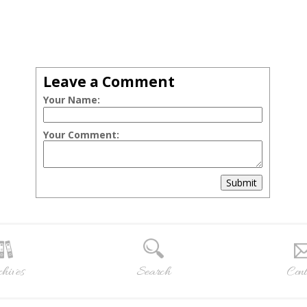
Leave a Comment
Your Name:
Your Comment:
Submit
hives
Search
Cont