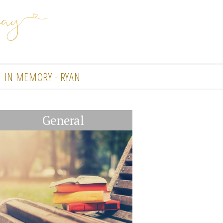
IN MEMORY - RYAN
General