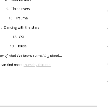
9. Three rivers
10. Trauma
1. Dancing with the stars
12. CSI
13. House
few of what I've heard something about...
 can find more
thursday thirteen!