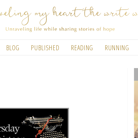
BLOG
PUBLISHED
READING
RUNNING