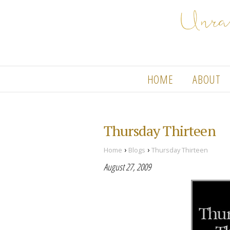
HOME
ABOUT
Thursday Thirteen
›
›
Home
Blogs
Thursday Thirteen
August 27, 2009