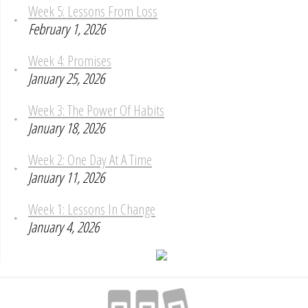
Week 5: Lessons From Loss
February 1, 2026
Week 4: Promises
January 25, 2026
Week 3: The Power Of Habits
January 18, 2026
Week 2: One Day At A Time
January 11, 2026
Week 1: Lessons In Change
January 4, 2026