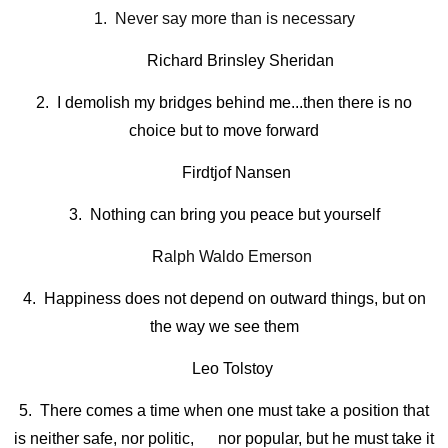
1. Never say more than is necessary
Richard Brinsley Sheridan
2. I demolish my bridges behind me...then there is no
choice but to move forward
Firdtjof Nansen
3. Nothing can bring you peace but yourself
R
alph Waldo Emerson
4. Happiness does not depend on outward things, but on
the way we see them
Leo Tolstoy
5. There comes a time when one must take a position that
is neither safe, nor politic, nor popular, but he must take it