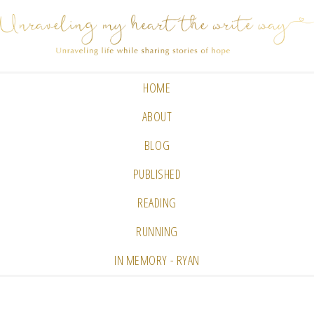
HOME
ABOUT
BLOG
PUBLISHED
READING
RUNNING
IN MEMORY - RYAN