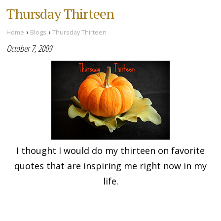
Thursday Thirteen
›
›
Home
Blogs
Thursday Thirteen
October 7, 2009
I thought I would do my thirteen on favorite
quotes that are inspiring me right now in my
life.