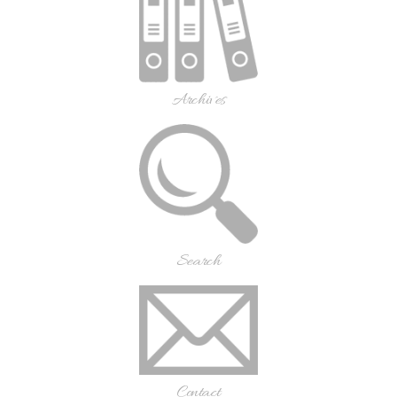
Archives
Search
Contact