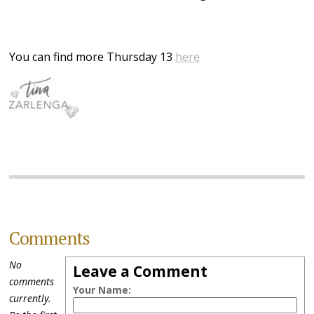
You can find more Thursday 13
here
Comments
No
Leave a Comment
comments
Your Name:
currently.