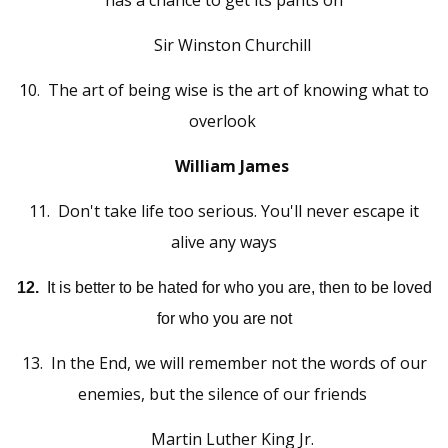
has a chance to get its pants on
Sir Winston Churchill
1
0
The art of being wise is the art of knowing what to
.
overlook
William James
11
.
Don't take life too serious. You'll never escape it
alive any ways
12.
It is better to be hated for who you are, then to be loved
for who you are not
13.
In the End, we will remember not the words of our
enemies, but the silence of our friends
Martin Luther King Jr.