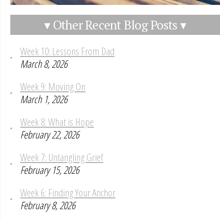
▾ Other Recent Blog Posts ▾
Week 10: Lessons From Dad
March 8, 2026
Week 9: Moving On
March 1, 2026
Week 8: What is Hope
February 22, 2026
Week 7: Untangling Grief
February 15, 2026
Week 6: Finding Your Anchor
February 8, 2026