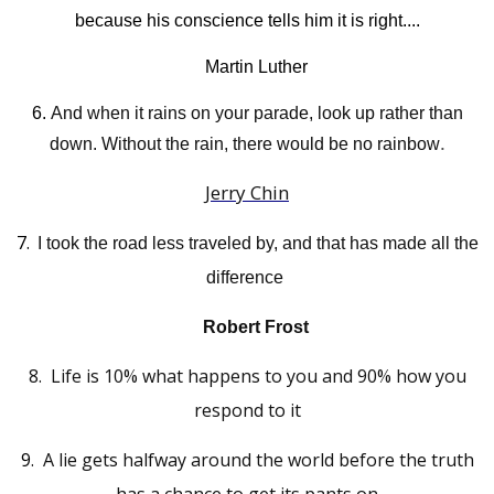
because his conscience tells him it is right....
Martin Luther
6.
And when it rains on your parade, look up rather than
.
down. Without the rain, there would be no rainbow
Jerry Chin
7.
"
I took the road less traveled by, and that has made all the
difference
Robert Frost
8.
L
ife is 10% what happens to you and 90% how you
respond to it
9
.
A lie gets halfway around the world before the truth