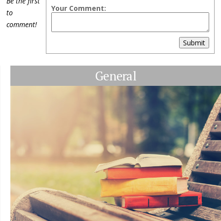
Be the first
Your Comment:
to
comment!
Submit
General