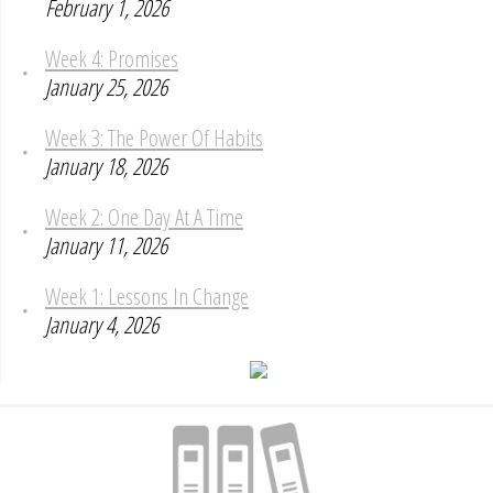
February 1, 2026
Week 4: Promises
January 25, 2026
Week 3: The Power Of Habits
January 18, 2026
Week 2: One Day At A Time
January 11, 2026
Week 1: Lessons In Change
January 4, 2026