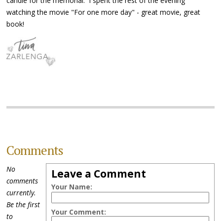
candle for the memorial. I spent the rest of the evening
watching the movie "For one more day" - great movie, great
book!
Comments
No
Leave a Comment
comments
Your Name:
currently.
Be the first
Your Comment:
to