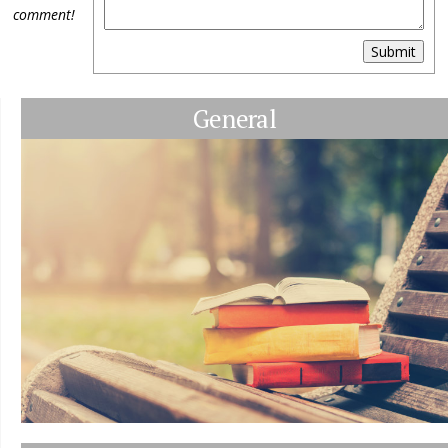
comment!
Submit
General