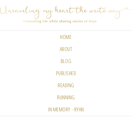
HOME
ABOUT
BLOG
PUBLISHED
READING
RUNNING
IN MEMORY - RYAN