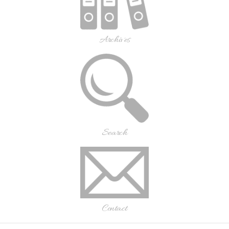
Archives
Search
Contact