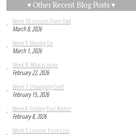
▾ Other Recent Blog Posts ▾
Week 10: Lessons From Dad
March 8, 2026
Week 9: Moving On
March 1, 2026
Week 8: What is Hope
February 22, 2026
Week 7: Untangling Grief
February 15, 2026
Week 6: Finding Your Anchor
February 8, 2026
Week 5: Lessons From Loss