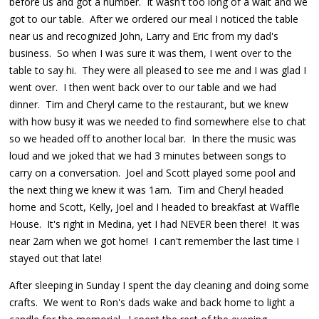
before us and got a number. It wasn't too long of a wait and we
got to our table. After we ordered our meal I noticed the table
near us and recognized John, Larry and Eric from my dad's
business. So when I was sure it was them, I went over to the
table to say hi. They were all pleased to see me and I was glad I
went over. I then went back over to our table and we had
dinner. Tim and Cheryl came to the restaurant, but we knew
with how busy it was we needed to find somewhere else to chat
so we headed off to another local bar. In there the music was
loud and we joked that we had 3 minutes between songs to
carry on a conversation. Joel and Scott played some pool and
the next thing we knew it was 1am. Tim and Cheryl headed
home and Scott, Kelly, Joel and I headed to breakfast at Waffle
House. It's right in Medina, yet I had NEVER been there! It was
near 2am when we got home! I can't remember the last time I
stayed out that late!
After sleeping in Sunday I spent the day cleaning and doing some
crafts. We went to Ron's dads wake and back home to light a