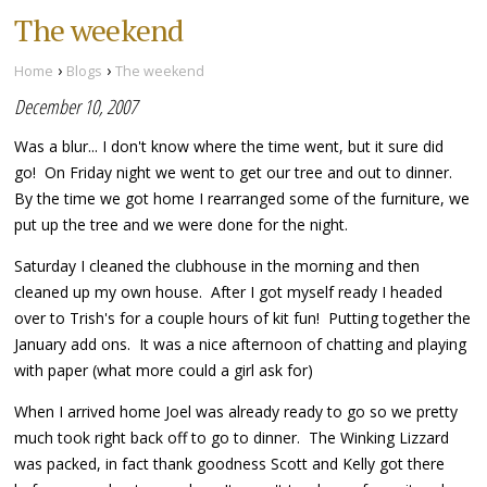
The weekend
›
›
Home
Blogs
The weekend
December 10, 2007
Was a blur... I don't know where the time went, but it sure did
go! On Friday night we went to get our tree and out to dinner.
By the time we got home I rearranged some of the furniture, we
put up the tree and we were done for the night.
Saturday I cleaned the clubhouse in the morning and then
cleaned up my own house. After I got myself ready I headed
over to Trish's for a couple hours of kit fun! Putting together the
January add ons. It was a nice afternoon of chatting and playing
with paper (what more could a girl ask for)
When I arrived home Joel was already ready to go so we pretty
much took right back off to go to dinner. The Winking Lizzard
was packed, in fact thank goodness Scott and Kelly got there