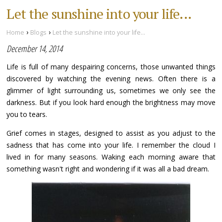
Let the sunshine into your life...
›
›
Home
Blogs
Let the sunshine into your life...
December 14, 2014
Life is full of many despairing concerns, those unwanted things
discovered by watching the evening news. Often there is a
glimmer of light surrounding us, sometimes we only see the
darkness. But if you look hard enough the brightness may move
you to tears.
Grief comes in stages, designed to assist as you adjust to the
sadness that has come into your life. I remember the cloud I
lived in for many seasons. Waking each morning aware that
something wasn't right and wondering if it was all a bad dream.