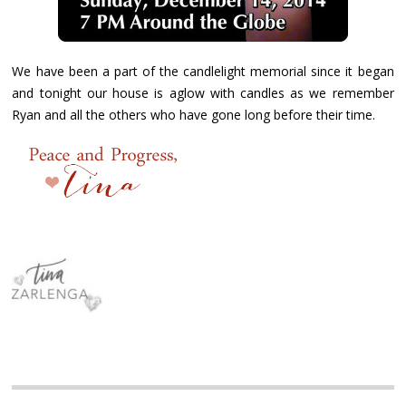
We have been a part of the candlelight memorial since it began
and tonight our house is aglow with candles as we remember
Ryan and all the others who have gone long before their time.