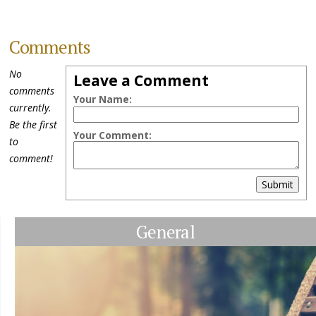
Comments
No
Leave a Comment
comments
Your Name:
currently.
Be the first
Your Comment:
to
comment!
Submit
General