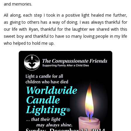
and memories.
All along, each step I took in a positive light healed me further,
as giving to others has a way of doing. I was always thankful for
our life with Ryan, thankful for the laughter we shared with this
sweet boy and thankful to have so many loving people in my life
who helped to hold me up.