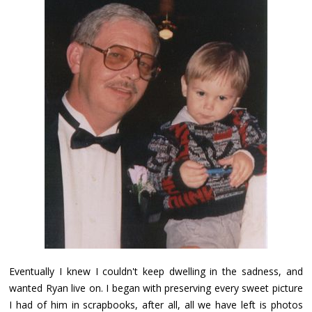
Eventually I knew I couldn't keep dwelling in the sadness, and
wanted Ryan live on. I began with preserving every sweet picture
I had of him in scrapbooks, after all, all we have left is photos