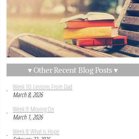
▾ Other Recent Blog Posts ▾
Week 10: Lessons From Dad
March 8, 2026
Week 9: Moving On
March 1, 2026
Week 8: What is Hope