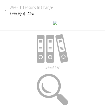
Week 1: Lessons In Change
January 4, 2026
Archives