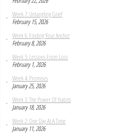
February 22, 2026
Week 7: Untangling Grief
February 15, 2026
Week 6: Finding Your Anchor
February 8, 2026
Week 5: Lessons From Loss
February 1, 2026
Week 4: Promises
January 25, 2026
Week 3: The Power Of Habits
January 18, 2026
Week 2: One Day At A Time
January 11, 2026