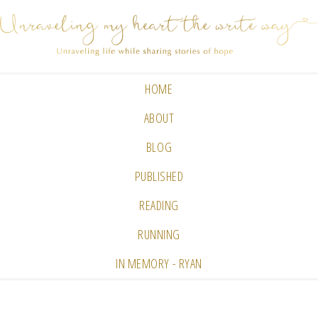
HOME
ABOUT
BLOG
PUBLISHED
READING
RUNNING
IN MEMORY - RYAN