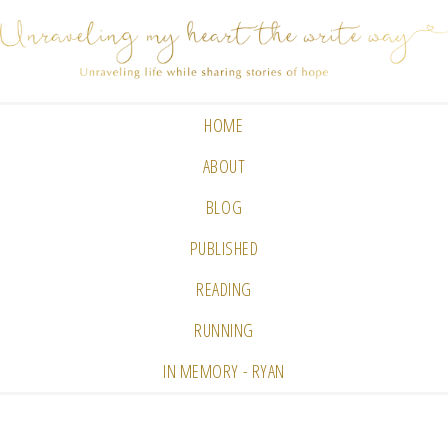
HOME
ABOUT
BLOG
PUBLISHED
READING
RUNNING
IN MEMORY - RYAN