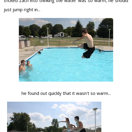
tricked Zach into thinking the water was so warm, he should
just jump right in...
he found out quickly that it wasn't so warm...