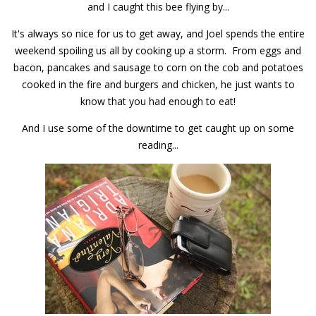
and I caught this bee flying by...
It's always so nice for us to get away, and Joel spends the entire
weekend spoiling us all by cooking up a storm. From eggs and
bacon, pancakes and sausage to corn on the cob and potatoes
cooked in the fire and burgers and chicken, he just wants to
know that you had enough to eat!
And I use some of the downtime to get caught up on some
reading...