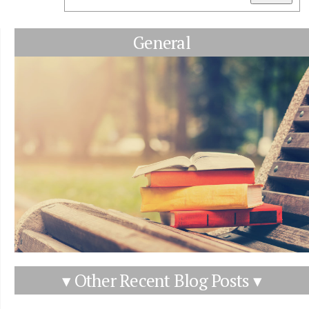
General
▾ Other Recent Blog Posts ▾