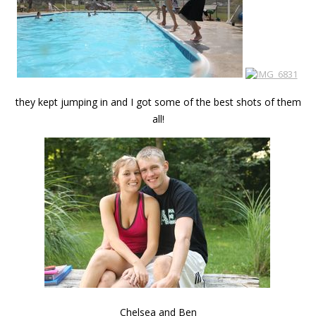
they kept jumping in and I got some of the best shots of them
all!
Chelsea and Ben