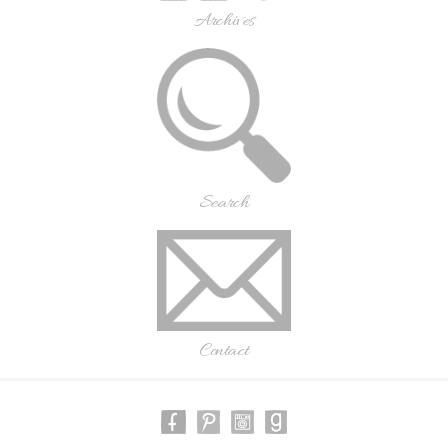
Archives
Search
Contact