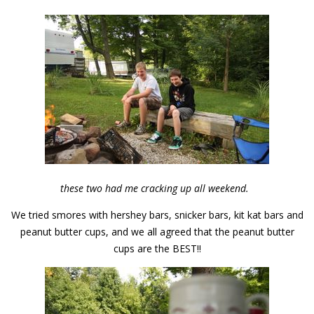
these two had me cracking up all weekend.
We tried smores with hershey bars, snicker bars, kit kat bars and
peanut butter cups, and we all agreed that the peanut butter
cups are the BEST!!