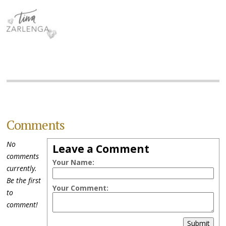
Comments
No
Leave a Comment
comments
Your Name:
currently.
Be the first
Your Comment:
to
comment!
Submit