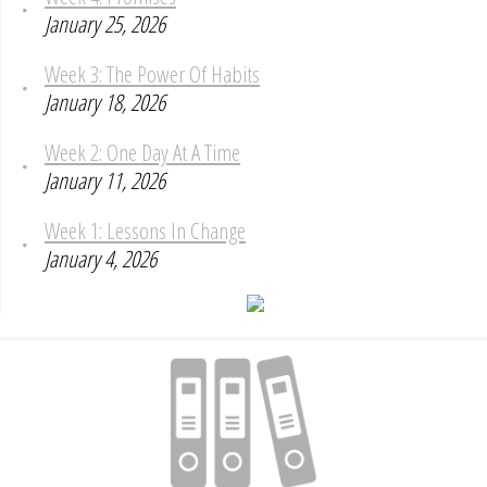
January 25, 2026
Week 3: The Power Of Habits
January 18, 2026
Week 2: One Day At A Time
January 11, 2026
Week 1: Lessons In Change
January 4, 2026