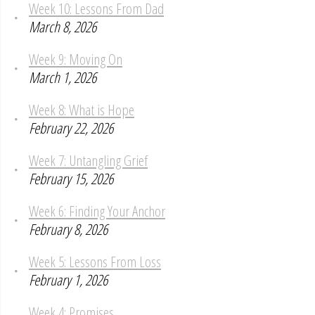
Week 10: Lessons From Dad
March 8, 2026
Week 9: Moving On
March 1, 2026
Week 8: What is Hope
February 22, 2026
Week 7: Untangling Grief
February 15, 2026
Week 6: Finding Your Anchor
February 8, 2026
Week 5: Lessons From Loss
February 1, 2026
Week 4: Promises