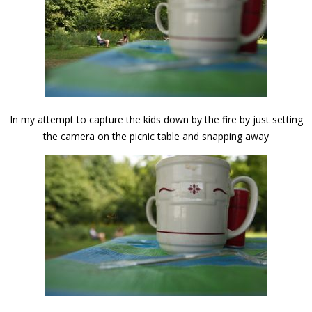
In my attempt to capture the kids down by the fire by just setting
the camera on the picnic table and snapping away