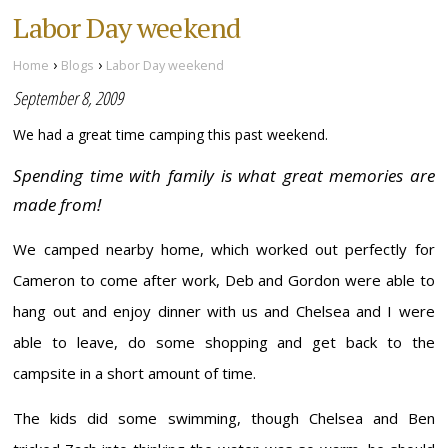
Labor Day weekend
›
›
Home
Blogs
Labor Day weekend
September 8, 2009
We had a great time camping this past weekend.
Spending time with family is what great memories are
made from!
We camped nearby home, which worked out perfectly for
Cameron to come after work, Deb and Gordon were able to
hang out and enjoy dinner with us and Chelsea and I were
able to leave, do some shopping and get back to the
campsite in a short amount of time.
The kids did some swimming, though Chelsea and Ben