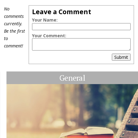
No
Leave a Comment
comments
Your Name:
currently.
Be the first
Your Comment:
to
comment!
Submit
General