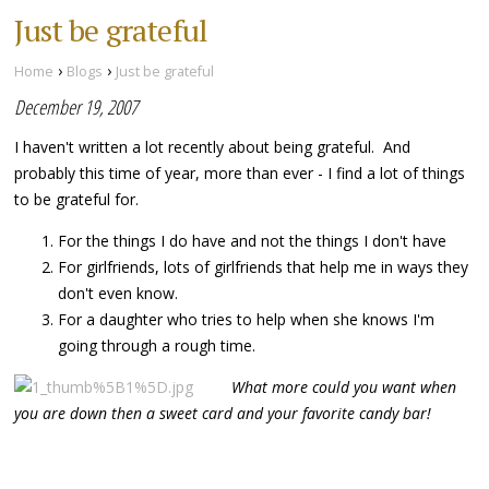
Just be grateful
›
›
Home
Blogs
Just be grateful
December 19, 2007
I haven't written a lot recently about being grateful. And
probably this time of year, more than ever - I find a lot of things
to be grateful for.
For the things I do have and not the things I don't have
For girlfriends, lots of girlfriends that help me in ways they
don't even know.
For a daughter who tries to help when she knows I'm
going through a rough time.
What more could you want
when
you are down then a sweet card and your favorite candy bar!