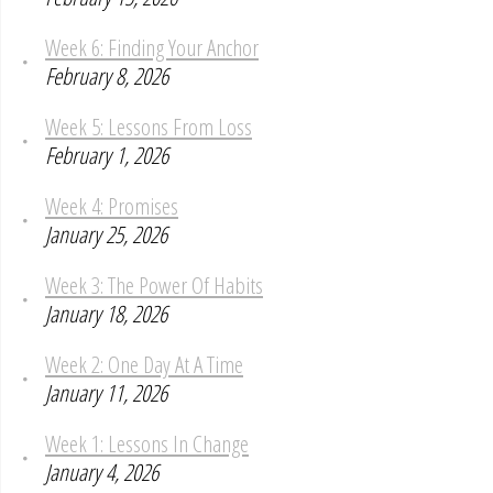
Week 6: Finding Your Anchor
February 8, 2026
Week 5: Lessons From Loss
February 1, 2026
Week 4: Promises
January 25, 2026
Week 3: The Power Of Habits
January 18, 2026
Week 2: One Day At A Time
January 11, 2026
Week 1: Lessons In Change
January 4, 2026