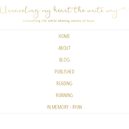
HOME
ABOUT
BLOG
PUBLISHED
READING
RUNNING
IN MEMORY - RYAN