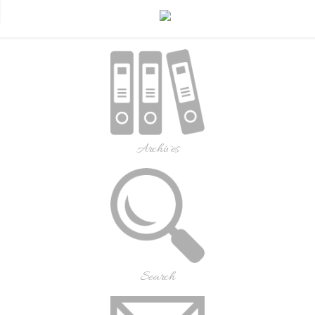
Archives
Search