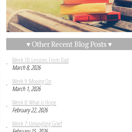
▾ Other Recent Blog Posts ▾
Week 10: Lessons From Dad
March 8, 2026
Week 9: Moving On
March 1, 2026
Week 8: What is Hope
February 22, 2026
Week 7: Untangling Grief
February 15, 2026