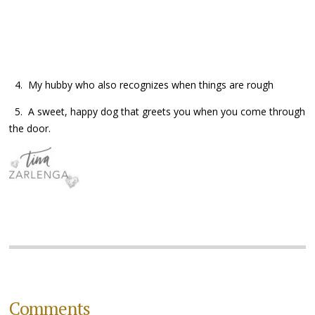
4. My hubby who also recognizes when things are rough
5. A sweet, happy dog that greets you when you come through
the door.
Comments