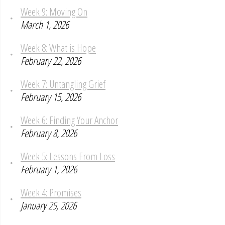
Week 9: Moving On
March 1, 2026
Week 8: What is Hope
February 22, 2026
Week 7: Untangling Grief
February 15, 2026
Week 6: Finding Your Anchor
February 8, 2026
Week 5: Lessons From Loss
February 1, 2026
Week 4: Promises
January 25, 2026