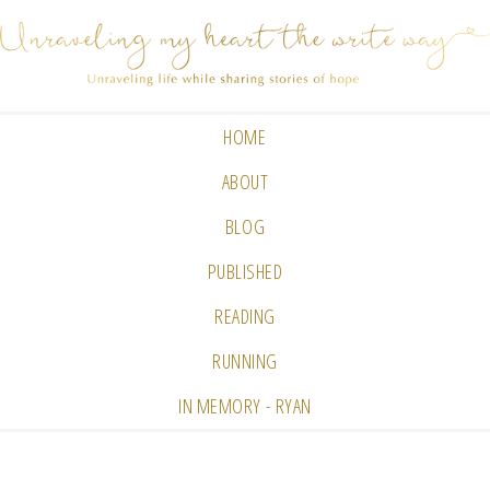
HOME
ABOUT
BLOG
PUBLISHED
READING
RUNNING
IN MEMORY - RYAN