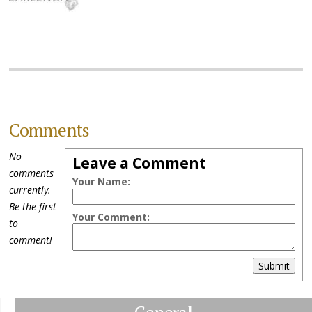
Comments
No
Leave a Comment
comments
Your Name:
currently.
Be the first
Your Comment:
to
comment!
Submit