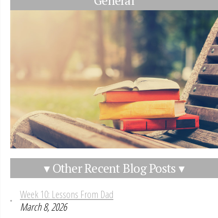
General
▾ Other Recent Blog Posts ▾
Week 10: Lessons From Dad
March 8, 2026