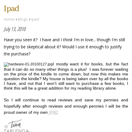
Ipad
›
›
Home
Blogs
Ipad
July 13, 2010
Have you seen it? I have and I
think
I'm in love... though I'm still
trying to be skeptical about it? Would I use it enough to justify
the purchase?
I mostly want it for books, but the fact
that it can do so many other things is a plus! I was forever waiting
on the price of the kindle to come down, but now this makes me
question the kindle? My house is being taken over by all the books
I have, and not that I won't still want to purchase a few books, I
think this will be a great addition for my reading library alone.
So I will continue to read reviews and save my pennies and
hopefully after enough reviews and enough pennies I will be the
proud owner of my own
IPAD