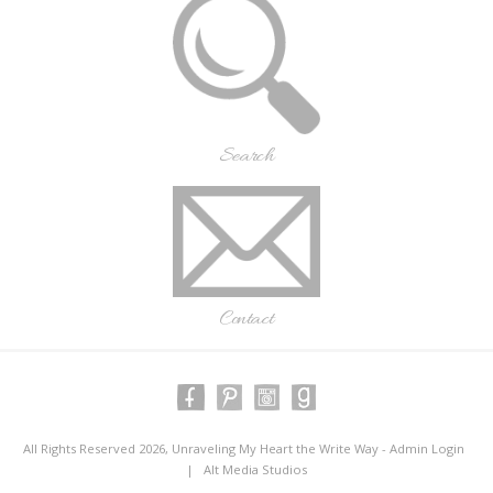
Search
Contact
All Rights Reserved 2026, Unraveling My Heart the Write Way -
Admin Login
|
Alt Media Studios