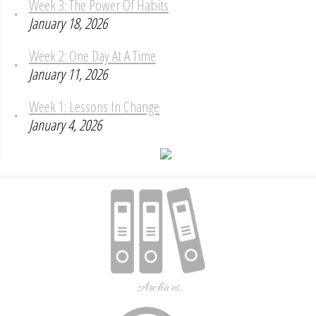
Week 3: The Power Of Habits
January 18, 2026
Week 2: One Day At A Time
January 11, 2026
Week 1: Lessons In Change
January 4, 2026
Archives