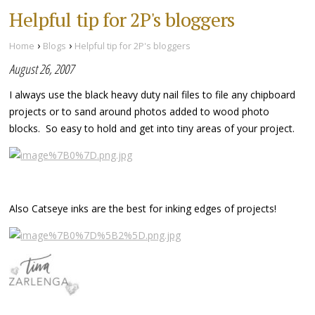
Helpful tip for 2P's bloggers
›
›
Home
Blogs
Helpful tip for 2P's bloggers
August 26, 2007
I always use the black heavy duty nail files to file any chipboard
projects or to sand around photos added to wood photo
blocks. So easy to hold and get into tiny areas of your project.
Also Catseye inks are the best for inking edges of projects!