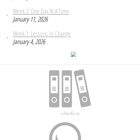
Week 2: One Day At A Time
January 11, 2026
Week 1: Lessons In Change
January 4, 2026
Archives