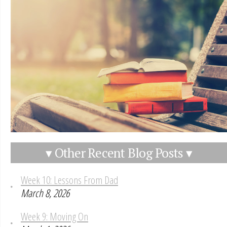
▾ Other Recent Blog Posts ▾
Week 10: Lessons From Dad
March 8, 2026
Week 9: Moving On