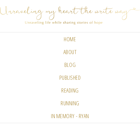
HOME
ABOUT
BLOG
PUBLISHED
READING
RUNNING
IN MEMORY - RYAN