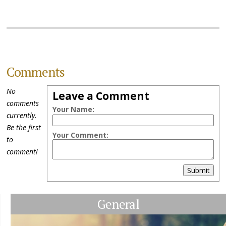
Comments
No
Leave a Comment
comments
Your Name:
currently.
Be the first
Your Comment:
to
comment!
Submit
General