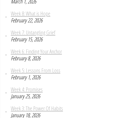
March 1, 2026
Week 8: What is Hope
February 22, 2026
Week 7: Untangling Grief
February 15, 2026
Week 6: Finding Your Anchor
February 8, 2026
Week 5: Lessons From Loss
February 1, 2026
Week 4: Promises
January 25, 2026
Week 3: The Power Of Habits
January 18, 2026